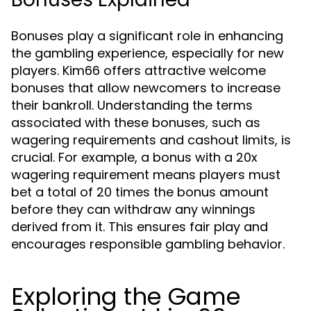
Bonuses play a significant role in enhancing
the gambling experience, especially for new
players. Kim66 offers attractive welcome
bonuses that allow newcomers to increase
their bankroll. Understanding the terms
associated with these bonuses, such as
wagering requirements and cashout limits, is
crucial. For example, a bonus with a 20x
wagering requirement means players must
bet a total of 20 times the bonus amount
before they can withdraw any winnings
derived from it. This ensures fair play and
encourages responsible gambling behavior.
Exploring the Game