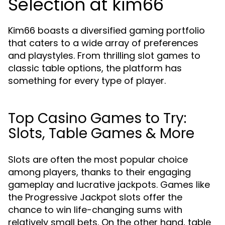
Selection at kim66
Kim66 boasts a diversified gaming portfolio
that caters to a wide array of preferences
and playstyles. From thrilling slot games to
classic table options, the platform has
something for every type of player.
Top Casino Games to Try:
Slots, Table Games & More
Slots are often the most popular choice
among players, thanks to their engaging
gameplay and lucrative jackpots. Games like
the Progressive Jackpot slots offer the
chance to win life-changing sums with
relatively small bets. On the other hand, table