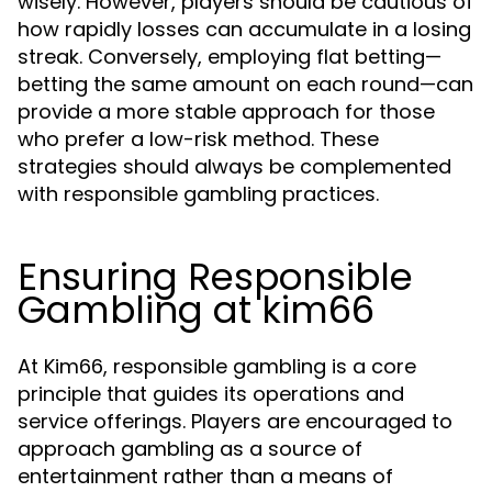
wisely. However, players should be cautious of
how rapidly losses can accumulate in a losing
streak. Conversely, employing flat betting—
betting the same amount on each round—can
provide a more stable approach for those
who prefer a low-risk method. These
strategies should always be complemented
with responsible gambling practices.
Ensuring Responsible
Gambling at kim66
At Kim66, responsible gambling is a core
principle that guides its operations and
service offerings. Players are encouraged to
approach gambling as a source of
entertainment rather than a means of