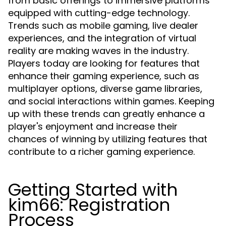
from basic offerings to immersive platforms
equipped with cutting-edge technology.
Trends such as mobile gaming, live dealer
experiences, and the integration of virtual
reality are making waves in the industry.
Players today are looking for features that
enhance their gaming experience, such as
multiplayer options, diverse game libraries,
and social interactions within games. Keeping
up with these trends can greatly enhance a
player's enjoyment and increase their
chances of winning by utilizing features that
contribute to a richer gaming experience.
Getting Started with
kim66: Registration
Process