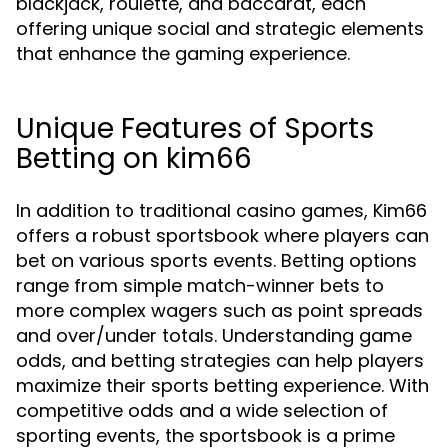
blackjack, roulette, and baccarat, each
offering unique social and strategic elements
that enhance the gaming experience.
Unique Features of Sports
Betting on kim66
In addition to traditional casino games, Kim66
offers a robust sportsbook where players can
bet on various sports events. Betting options
range from simple match-winner bets to
more complex wagers such as point spreads
and over/under totals. Understanding game
odds, and betting strategies can help players
maximize their sports betting experience. With
competitive odds and a wide selection of
sporting events, the sportsbook is a prime