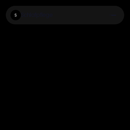
Schlafpflege
S