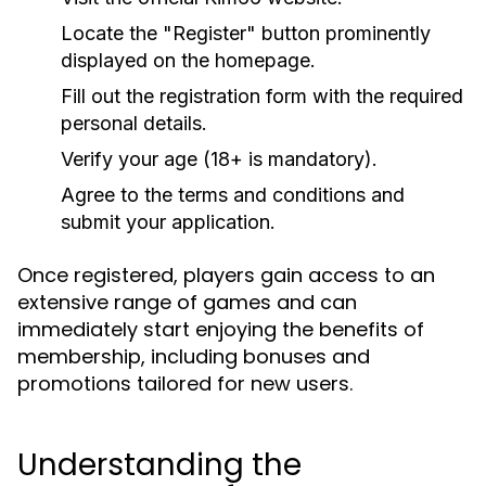
Locate the "Register" button prominently
displayed on the homepage.
Fill out the registration form with the required
personal details.
Verify your age (18+ is mandatory).
Agree to the terms and conditions and
submit your application.
Once registered, players gain access to an
extensive range of games and can
immediately start enjoying the benefits of
membership, including bonuses and
promotions tailored for new users.
Understanding the