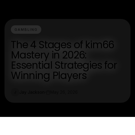
GAMBLING
The 4 Stages of kim66
Mastery in 2026:
Essential Strategies for
Winning Players
Jay Jackson
May 26, 2026
J