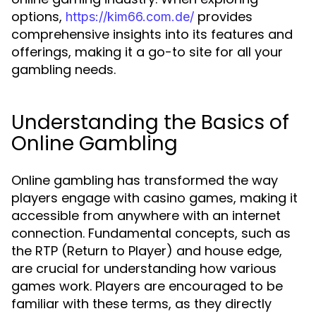
options,
provides
https://kim66.com.de/
comprehensive insights into its features and
offerings, making it a go-to site for all your
gambling needs.
Understanding the Basics of
Online Gambling
Online gambling has transformed the way
players engage with casino games, making it
accessible from anywhere with an internet
connection. Fundamental concepts, such as
the RTP (Return to Player) and house edge,
are crucial for understanding how various
games work. Players are encouraged to be
familiar with these terms, as they directly