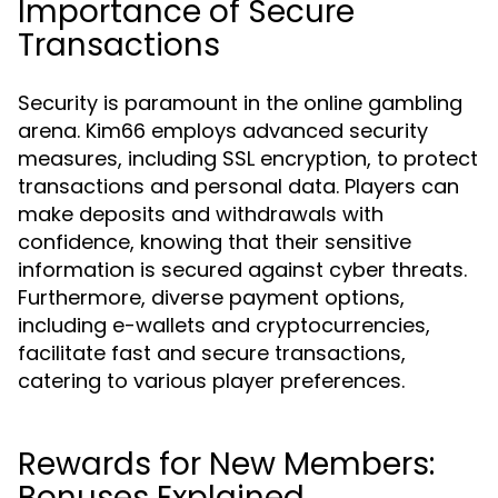
Importance of Secure
Transactions
Security is paramount in the online gambling
arena. Kim66 employs advanced security
measures, including SSL encryption, to protect
transactions and personal data. Players can
make deposits and withdrawals with
confidence, knowing that their sensitive
information is secured against cyber threats.
Furthermore, diverse payment options,
including e-wallets and cryptocurrencies,
facilitate fast and secure transactions,
catering to various player preferences.
Rewards for New Members:
Bonuses Explained