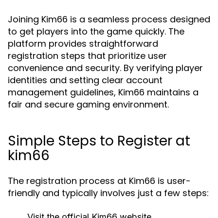
Joining Kim66 is a seamless process designed
to get players into the game quickly. The
platform provides straightforward
registration steps that prioritize user
convenience and security. By verifying player
identities and setting clear account
management guidelines, Kim66 maintains a
fair and secure gaming environment.
Simple Steps to Register at
kim66
The registration process at Kim66 is user-
friendly and typically involves just a few steps:
Visit the official Kim66 website.