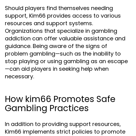
Should players find themselves needing
support, Kim66 provides access to various
resources and support systems.
Organizations that specialize in gambling
addiction can offer valuable assistance and
guidance. Being aware of the signs of
problem gambling—such as the inability to
stop playing or using gambling as an escape
—can aid players in seeking help when
necessary.
How kim66 Promotes Safe
Gambling Practices
In addition to providing support resources,
Kim66 implements strict policies to promote