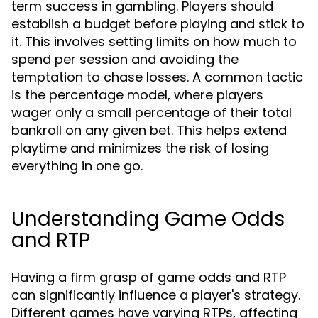
term success in gambling. Players should
establish a budget before playing and stick to
it. This involves setting limits on how much to
spend per session and avoiding the
temptation to chase losses. A common tactic
is the percentage model, where players
wager only a small percentage of their total
bankroll on any given bet. This helps extend
playtime and minimizes the risk of losing
everything in one go.
Understanding Game Odds
and RTP
Having a firm grasp of game odds and RTP
can significantly influence a player's strategy.
Different games have varying RTPs, affecting