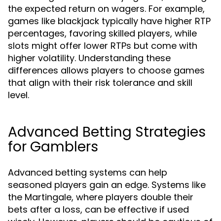
the expected return on wagers. For example,
games like blackjack typically have higher RTP
percentages, favoring skilled players, while
slots might offer lower RTPs but come with
higher volatility. Understanding these
differences allows players to choose games
that align with their risk tolerance and skill
level.
Advanced Betting Strategies
for Gamblers
Advanced betting systems can help
seasoned players gain an edge. Systems like
the Martingale, where players double their
bets after a loss, can be effective if used