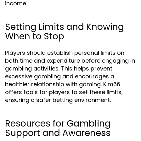
income.
Setting Limits and Knowing
When to Stop
Players should establish personal limits on
both time and expenditure before engaging in
gambling activities. This helps prevent
excessive gambling and encourages a
healthier relationship with gaming. Kim66
offers tools for players to set these limits,
ensuring a safer betting environment.
Resources for Gambling
Support and Awareness