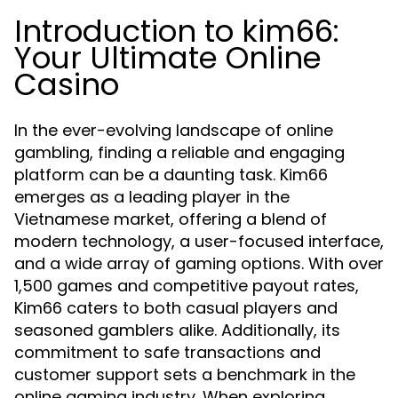
Introduction to kim66:
Your Ultimate Online
Casino
In the ever-evolving landscape of online
gambling, finding a reliable and engaging
platform can be a daunting task. Kim66
emerges as a leading player in the
Vietnamese market, offering a blend of
modern technology, a user-focused interface,
and a wide array of gaming options. With over
1,500 games and competitive payout rates,
Kim66 caters to both casual players and
seasoned gamblers alike. Additionally, its
commitment to safe transactions and
customer support sets a benchmark in the
online gaming industry. When exploring