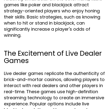
games like poker and blackjack attract
strategy-oriented players who enjoy honing
their skills. Basic strategies, such as knowing
when to hit or stand in blackjack, can
significantly increase a player's odds of
winning.
The Excitement of Live Dealer
Games
Live dealer games replicate the authenticity of
brick-and-mortar casinos, allowing players to
interact with real dealers and other players in
real-time. These games use high-definition
streaming technology to create an immersive
experience. Popular options include live