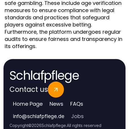
safe gambling. These include age verification
measures to ensure compliance with legal
standards and practices that safeguard
players against excessive betting.
Furthermore, the platform undergoes regular
audits to ensure fairness and transparency in
its offerings.
Schlafpflege
Contact us
Home Page
News
FAQs
Jobs
info
@
schlafpflege.de
Copyright
©
2026
Schlafpflege
.
All rights reserved