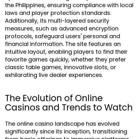
the Philippines, ensuring compliance with local
laws and player protection standards.
Additionally, its multi-layered security
measures, such as advanced encryption
protocols, safeguard users' personal and
financial information. The site features an
intuitive layout, enabling players to find their
favorite games quickly, whether they prefer
classic table games, innovative slots, or
exhilarating live dealer experiences.
The Evolution of Online
Casinos and Trends to Watch
The online casino landscape has evolved
significantly since its inception, transitioning