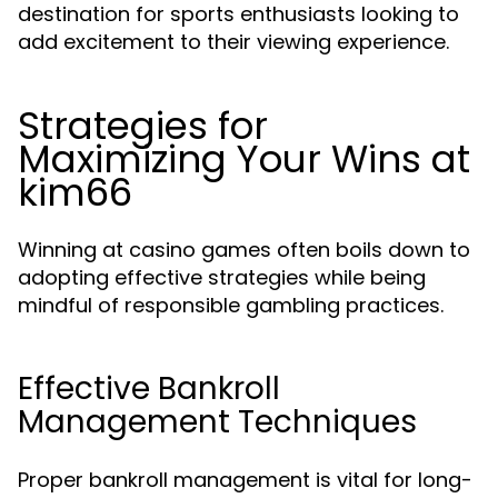
destination for sports enthusiasts looking to
add excitement to their viewing experience.
Strategies for
Maximizing Your Wins at
kim66
Winning at casino games often boils down to
adopting effective strategies while being
mindful of responsible gambling practices.
Effective Bankroll
Management Techniques
Proper bankroll management is vital for long-