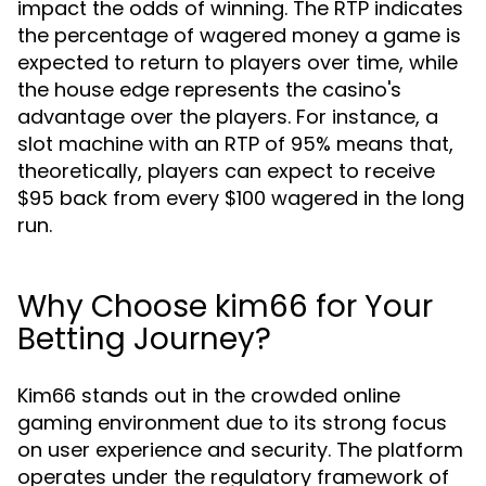
impact the odds of winning. The RTP indicates
the percentage of wagered money a game is
expected to return to players over time, while
the house edge represents the casino's
advantage over the players. For instance, a
slot machine with an RTP of 95% means that,
theoretically, players can expect to receive
$95 back from every $100 wagered in the long
run.
Why Choose kim66 for Your
Betting Journey?
Kim66 stands out in the crowded online
gaming environment due to its strong focus
on user experience and security. The platform
operates under the regulatory framework of