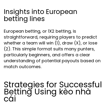
Insights into European
betting lines
European betting, or 1X2 betting, is
straightforward, requiring players to predict
whether a team will win (1), draw (X), or lose
(2). This simple format suits many punters,
particularly beginners, and offers a clear
understanding of potential payouts based on
match outcomes.
Strategies for Successful
Betting Using kèo nhà
cái