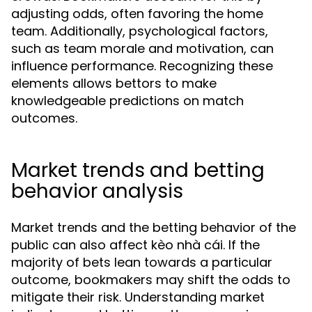
adjusting odds, often favoring the home
team. Additionally, psychological factors,
such as team morale and motivation, can
influence performance. Recognizing these
elements allows bettors to make
knowledgeable predictions on match
outcomes.
Market trends and betting
behavior analysis
Market trends and the betting behavior of the
public can also affect kèo nhà cái. If the
majority of bets lean towards a particular
outcome, bookmakers may shift the odds to
mitigate their risk. Understanding market