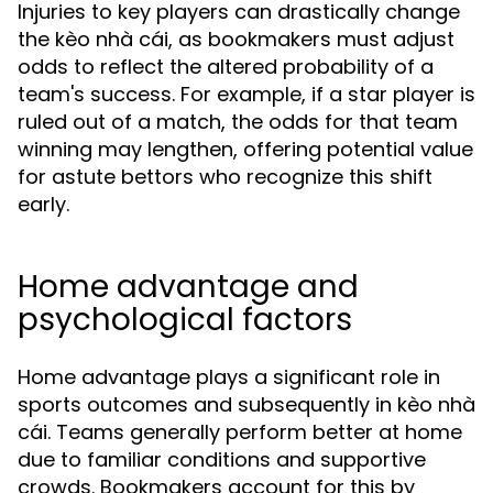
Injuries to key players can drastically change
the kèo nhà cái, as bookmakers must adjust
odds to reflect the altered probability of a
team's success. For example, if a star player is
ruled out of a match, the odds for that team
winning may lengthen, offering potential value
for astute bettors who recognize this shift
early.
Home advantage and
psychological factors
Home advantage plays a significant role in
sports outcomes and subsequently in kèo nhà
cái. Teams generally perform better at home
due to familiar conditions and supportive
crowds. Bookmakers account for this by