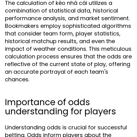
The calculation of kèo nhà cái utilizes a
combination of statistical data, historical
performance analysis, and market sentiment.
Bookmakers employ sophisticated algorithms
that consider team form, player statistics,
historical matchup results, and even the
impact of weather conditions. This meticulous
calculation process ensures that the odds are
reflective of the current state of play, offering
an accurate portrayal of each team's
chances.
Importance of odds
understanding for players
Understanding odds is crucial for successful
betting. Odds inform players about the