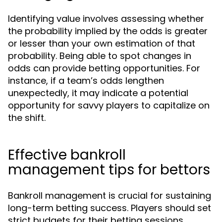
Identifying value involves assessing whether
the probability implied by the odds is greater
or lesser than your own estimation of that
probability. Being able to spot changes in
odds can provide betting opportunities. For
instance, if a team’s odds lengthen
unexpectedly, it may indicate a potential
opportunity for savvy players to capitalize on
the shift.
Effective bankroll
management tips for bettors
Bankroll management is crucial for sustaining
long-term betting success. Players should set
strict budgets for their betting sessions,