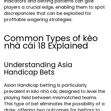
indicators and betting patterns can give
players a crucial edge, enabling them to spot
discrepancies that can be exploited for
profitable wagering strategies.
Common Types of kèo
nhà cái 18 Explained
Understanding Asia
Handicap Bets
Asian Handicap betting is particularly
prevalent in kèo nhà cái, designed to level the
playing field between mismatched teams.
This type of bet eliminates the possibility of a
draw, offering two outcomes for bettors to