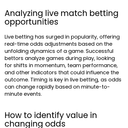
Analyzing live match betting
opportunities
Live betting has surged in popularity, offering
real-time odds adjustments based on the
unfolding dynamics of a game. Successful
bettors analyze games during play, looking
for shifts in momentum, team performance,
and other indicators that could influence the
outcome. Timing is key in live betting, as odds
can change rapidly based on minute-to-
minute events.
How to identify value in
changing odds