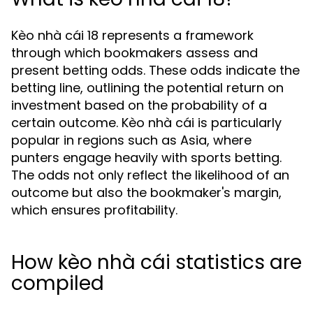
Kèo nhà cái 18 represents a framework
through which bookmakers assess and
present betting odds. These odds indicate the
betting line, outlining the potential return on
investment based on the probability of a
certain outcome. Kèo nhà cái is particularly
popular in regions such as Asia, where
punters engage heavily with sports betting.
The odds not only reflect the likelihood of an
outcome but also the bookmaker's margin,
which ensures profitability.
How kèo nhà cái statistics are
compiled