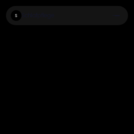
Schlafpflege
S