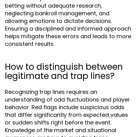
betting without adequate research,
neglecting bankroll management, and
allowing emotions to dictate decisions.
Ensuring a disciplined and informed approach
helps mitigate these errors and leads to more
consistent results.
How to distinguish between
legitimate and trap lines?
Recognizing trap lines requires an
understanding of odd fluctuations and player
behavior. Red flags include suspicious odds
that differ significantly from expected values
or sudden shifts right before the event.
Knowledge of the market and situational