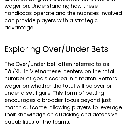
wager on. Understanding how these
handicaps operate and the nuances involved
can provide players with a strategic
advantage.
Exploring Over/Under Bets
The Over/Under bet, often referred to as
Tài/Xỉu in Vietnamese, centers on the total
number of goals scored in a match. Bettors
wager on whether the total will be over or
under a set figure. This form of betting
encourages a broader focus beyond just
match outcome, allowing players to leverage
their knowledge on attacking and defensive
capabilities of the teams.