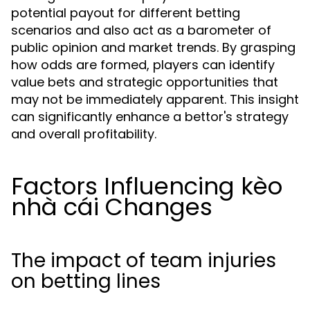
potential payout for different betting
scenarios and also act as a barometer of
public opinion and market trends. By grasping
how odds are formed, players can identify
value bets and strategic opportunities that
may not be immediately apparent. This insight
can significantly enhance a bettor's strategy
and overall profitability.
Factors Influencing kèo
nhà cái Changes
The impact of team injuries
on betting lines