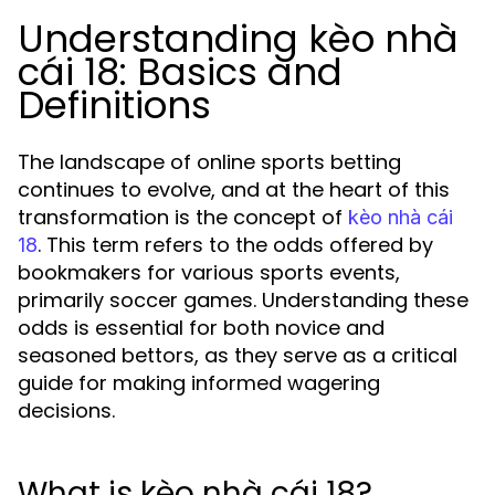
Understanding kèo nhà
cái 18: Basics and
Definitions
The landscape of online sports betting
continues to evolve, and at the heart of this
transformation is the concept of
kèo nhà cái
. This term refers to the odds offered by
18
bookmakers for various sports events,
primarily soccer games. Understanding these
odds is essential for both novice and
seasoned bettors, as they serve as a critical
guide for making informed wagering
decisions.
What is kèo nhà cái 18?