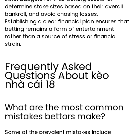
determine stake sizes based on their overall
bankroll, and avoid chasing losses.
Establishing a clear financial plan ensures that
betting remains a form of entertainment
rather than a source of stress or financial
strain.
Frequently Asked
Questions About kèo
nhà cái 18
What are the most common
mistakes bettors make?
Some of the prevalent mistakes include