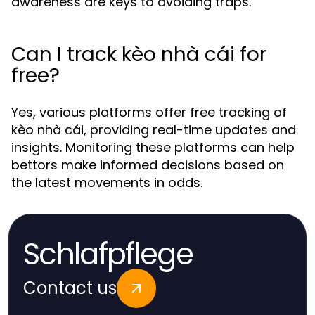
awareness are keys to avoiding traps.
Can I track kèo nhà cái for
free?
Yes, various platforms offer free tracking of
kèo nhà cái, providing real-time updates and
insights. Monitoring these platforms can help
bettors make informed decisions based on
the latest movements in odds.
Schlafpflege
Contact us