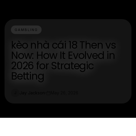
GAMBLING
kèo nhà cái 18 Then vs
Now: How It Evolved in
2026 for Strategic
Betting
Jay Jackson
May 26, 2026
J