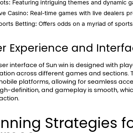
ots:
Featuring intriguing themes and dynamic ga
ive Casino:
Real-time games with live dealers p
ports Betting:
Offers odds on a myriad of sport
r Experience and Interf
ser interface of Sun win is designed with play
ation across different games and sections. T
obile platforms, allowing for seamless acce
igh-definition, and gameplay is smooth, whic
action.
nning Strategies f