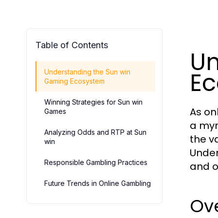
Table of Contents
Un
E
Understanding the Sun win
Gaming Ecosystem
Winning Strategies for Sun win
As on
Games
a myri
Analyzing Odds and RTP at Sun
the v
win
Under
Responsible Gambling Practices
and o
Future Trends in Online Gambling
Ove