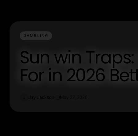
GAMBLING
Sun win Traps
For in 2026 Bet
Jay Jackson
May 27, 2026
J