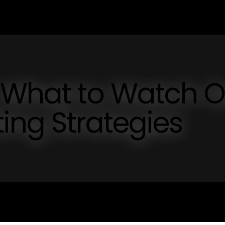
: What to Watch O
ting Strategies