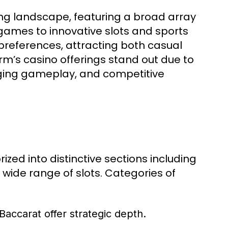
ing landscape, featuring a broad array
games to innovative slots and sports
e preferences, attracting both casual
m’s casino offerings stand out due to
aging gameplay, and competitive
zed into distinctive sections including
 wide range of slots. Categories of
Baccarat offer strategic depth.