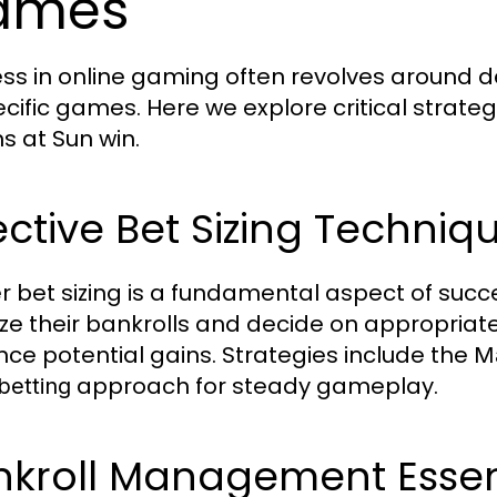
ames
ss in online gaming often revolves around de
ecific games. Here we explore critical strateg
ns at Sun win.
ective Bet Sizing Techniq
r bet sizing is a fundamental aspect of succ
ze their bankrolls and decide on appropriat
ce potential gains. Strategies include the
Ma
approach for steady gameplay.
 betting
nkroll Management Essen