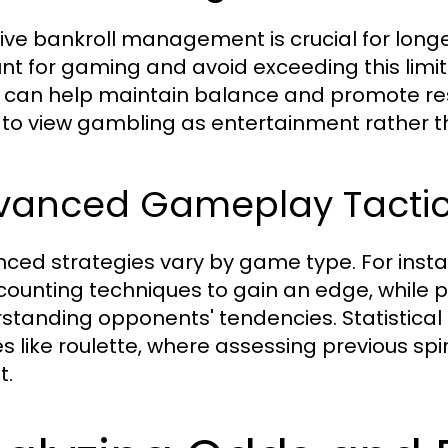
tive bankroll management is crucial for longe
t for gaming and avoid exceeding this limit. 
 can help maintain balance and promote r
s to view gambling as entertainment rather t
vanced Gameplay Tacti
ced strategies vary by game type. For inst
counting techniques to gain an edge, while 
standing opponents' tendencies. Statistical 
 like roulette, where assessing previous sp
t.