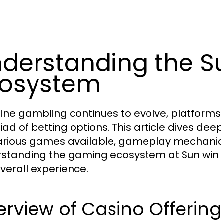
derstanding the 
cosystem
line gambling continues to evolve, platforms
ad of betting options. This article dives deep
arious games available, gameplay mechanic
standing the gaming ecosystem at Sun win 
verall experience.
rview of Casino Offerin