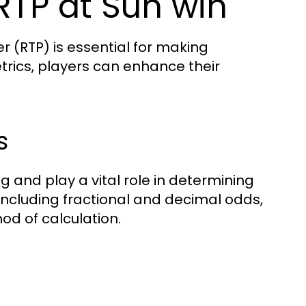
RTP at Sun win
 (RTP) is essential for making
trics, players can enhance their
s
g and play a vital role in determining
 including fractional and decimal odds,
od of calculation.