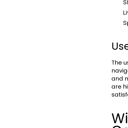
Sl
L
S
Use
The u
navig
and m
are h
satisf
Wi