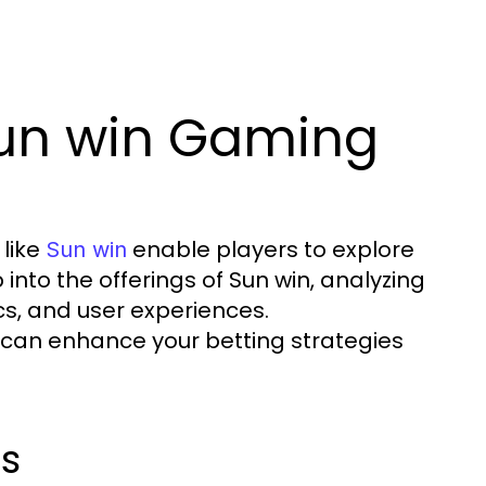
Sun win Gaming
 like
enable players to explore
Sun win
 into the offerings of Sun win, analyzing
s, and user experiences.
can enhance your betting strategies
gs