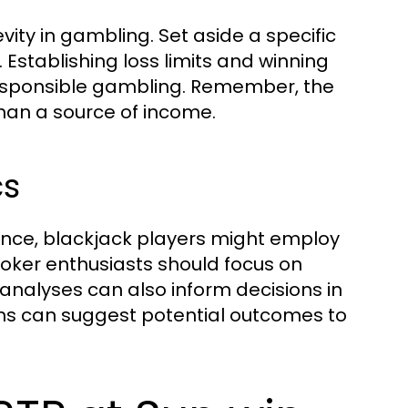
vity in gambling. Set aside a specific
Establishing loss limits and winning
esponsible gambling. Remember, the
han a source of income.
cs
ance, blackjack players might employ
poker enthusiasts should focus on
analyses can also inform decisions in
ins can suggest potential outcomes to