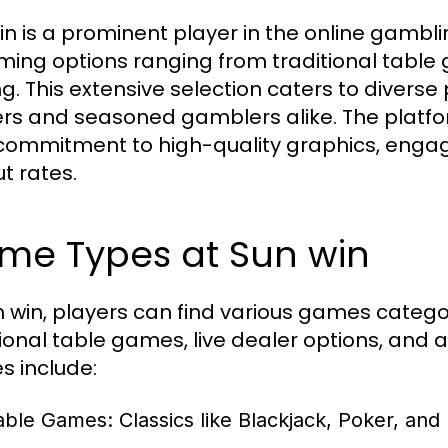
in is a prominent player in the online gambl
ming options ranging from traditional table 
ng. This extensive selection caters to divers
s and seasoned gamblers alike. The platfor
 commitment to high-quality graphics, eng
t rates.
me Types at Sun win
n win, players can find various games categori
tional table games, live dealer options, and a
 include:
able Games:
Classics like Blackjack, Poker, and 