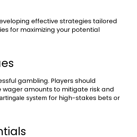
veloping effective strategies tailored
ies for maximizing your potential
ues
essful gambling. Players should
e wager amounts to mitigate risk and
for high-stakes bets or
rtingale system
tials