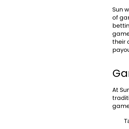
Sun w
of ga
betti
gamer
their
payou
Ga
At Su
tradi
games
T