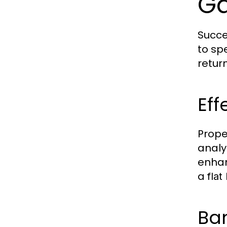
G
Succe
to sp
retur
Eff
Prope
analy
enhan
a
flat
Ba