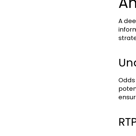
An
A dee
infor
strat
Un
Odds 
poten
ensur
RTP