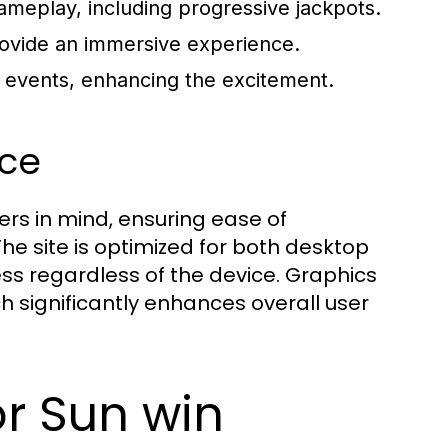
meplay, including progressive jackpots.
rovide an immersive experience.
s events, enhancing the excitement.
ace
ers in mind, ensuring ease of
he site is optimized for both desktop
ss regardless of the device. Graphics
h significantly enhances overall user
or Sun win