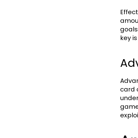
Effec
amoun
goals
key i
Ad
Advan
card 
under
games
exploi