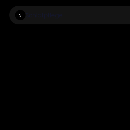
Schlafpflege
S