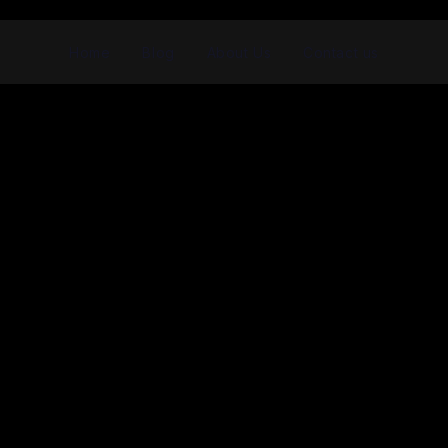
Home
Blog
About Us
Contact us