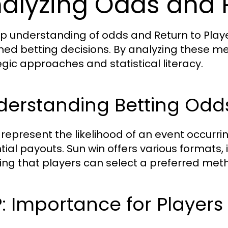
alyzing Odds and 
p understanding of odds and Return to Player
med betting decisions. By analyzing these me
egic approaches and statistical literacy.
derstanding Betting Odd
represent the likelihood of an event occurrin
tial payouts. Sun win offers various formats,
ing that players can select a preferred meth
: Importance for Players