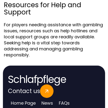
Resources for Help and
Support
For players needing assistance with gambling
issues, resources such as help hotlines and
local support groups are readily available.
Seeking help is a vital step towards
addressing and managing gambling
responsibly.
Schlafpflege
Contact us
Home Page
News
FAQs