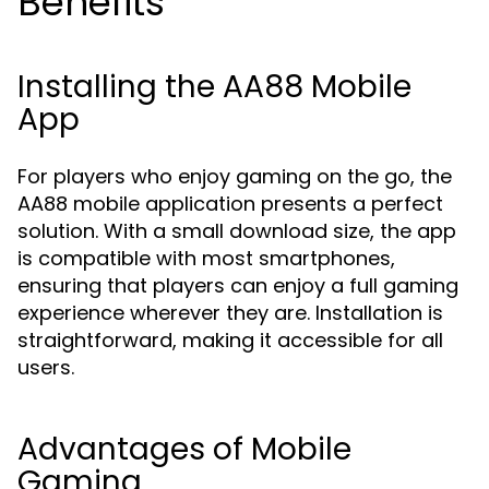
Benefits
Installing the AA88 Mobile
App
For players who enjoy gaming on the go, the
AA88 mobile application presents a perfect
solution. With a small download size, the app
is compatible with most smartphones,
ensuring that players can enjoy a full gaming
experience wherever they are. Installation is
straightforward, making it accessible for all
users.
Advantages of Mobile
Gaming