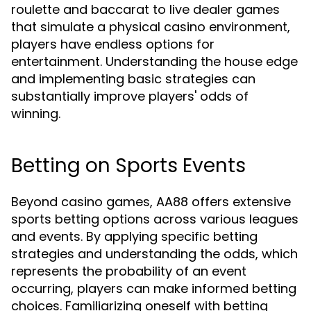
roulette and baccarat to live dealer games
that simulate a physical casino environment,
players have endless options for
entertainment. Understanding the house edge
and implementing basic strategies can
substantially improve players' odds of
winning.
Betting on Sports Events
Beyond casino games, AA88 offers extensive
sports betting options across various leagues
and events. By applying specific betting
strategies and understanding the odds, which
represents the probability of an event
occurring, players can make informed betting
choices. Familiarizing oneself with betting