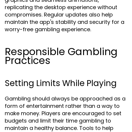
replicating the desktop experience without
compromises. Regular updates also help
maintain the app's stability and security for a
worry-free gambling experience.
Responsible Gambling
Practices
Setting Limits While Playing
Gambling should always be approached as a
form of entertainment rather than a way to
make money. Players are encouraged to set
budgets and limit their time gambling to
maintain a healthy balance. Tools to help