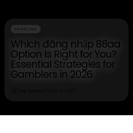
GAMBLING
Which đăng nhập 88aa
Option Is Right for You?
Essential Strategies for
Gamblers in 2026
Jay Jackson
May 17, 2026
J