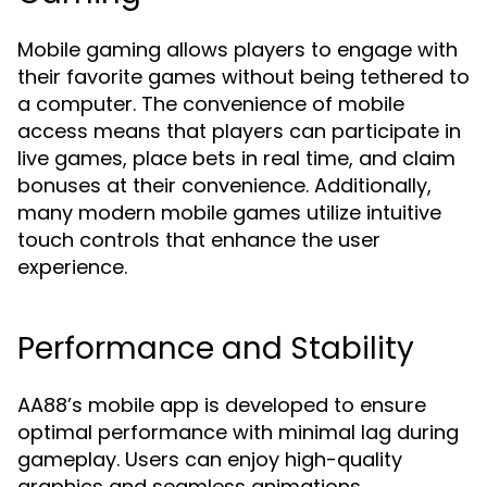
Mobile gaming allows players to engage with
their favorite games without being tethered to
a computer. The convenience of mobile
access means that players can participate in
live games, place bets in real time, and claim
bonuses at their convenience. Additionally,
many modern mobile games utilize intuitive
touch controls that enhance the user
experience.
Performance and Stability
AA88’s mobile app is developed to ensure
optimal performance with minimal lag during
gameplay. Users can enjoy high-quality
graphics and seamless animations,