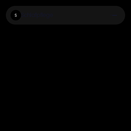
Schlafpflege
S