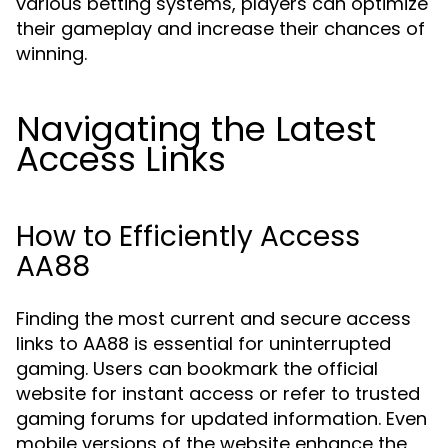
various betting systems, players can optimize
their gameplay and increase their chances of
winning.
Navigating the Latest
Access Links
How to Efficiently Access
AA88
Finding the most current and secure access
links to AA88 is essential for uninterrupted
gaming. Users can bookmark the official
website for instant access or refer to trusted
gaming forums for updated information. Even
mobile versions of the website enhance the