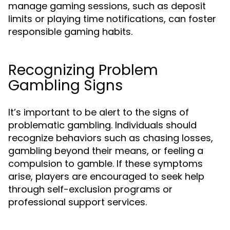
manage gaming sessions, such as deposit
limits or playing time notifications, can foster
responsible gaming habits.
Recognizing Problem
Gambling Signs
It’s important to be alert to the signs of
problematic gambling. Individuals should
recognize behaviors such as chasing losses,
gambling beyond their means, or feeling a
compulsion to gamble. If these symptoms
arise, players are encouraged to seek help
through self-exclusion programs or
professional support services.