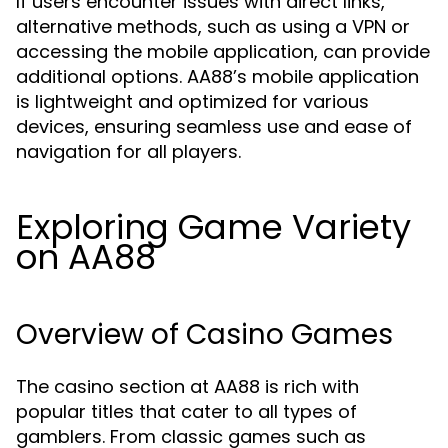
If users encounter issues with direct links,
alternative methods, such as using a VPN or
accessing the mobile application, can provide
additional options. AA88’s mobile application
is lightweight and optimized for various
devices, ensuring seamless use and ease of
navigation for all players.
Exploring Game Variety
on AA88
Overview of Casino Games
The casino section at AA88 is rich with
popular titles that cater to all types of
gamblers. From classic games such as