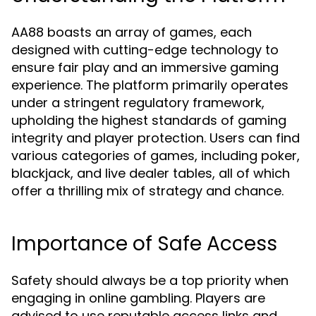
AA88 boasts an array of games, each
designed with cutting-edge technology to
ensure fair play and an immersive gaming
experience. The platform primarily operates
under a stringent regulatory framework,
upholding the highest standards of gaming
integrity and player protection. Users can find
various categories of games, including poker,
blackjack, and live dealer tables, all of which
offer a thrilling mix of strategy and chance.
Importance of Safe Access
Safety should always be a top priority when
engaging in online gambling. Players are
advised to use reputable access links and