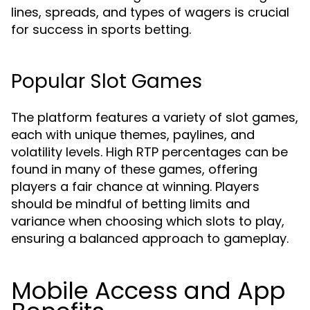
lines, spreads, and types of wagers is crucial
for success in sports betting.
Popular Slot Games
The platform features a variety of slot games,
each with unique themes, paylines, and
volatility levels. High RTP percentages can be
found in many of these games, offering
players a fair chance at winning. Players
should be mindful of betting limits and
variance when choosing which slots to play,
ensuring a balanced approach to gameplay.
Mobile Access and App