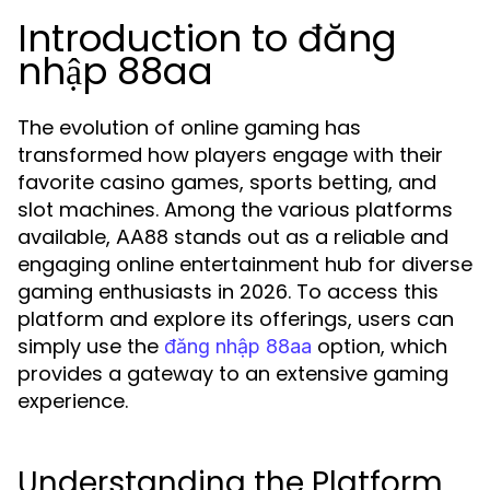
Introduction to đăng
nhập 88aa
The evolution of online gaming has
transformed how players engage with their
favorite casino games, sports betting, and
slot machines. Among the various platforms
available,
stands out as a reliable and
AA88
engaging online entertainment hub for diverse
gaming enthusiasts in 2026. To access this
platform and explore its offerings, users can
simply use the
option, which
đăng nhập 88aa
provides a gateway to an extensive gaming
experience.
Understanding the Platform