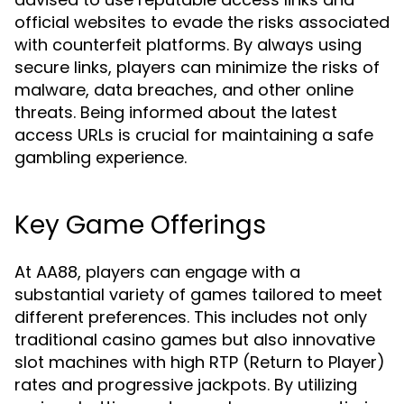
official websites to evade the risks associated
with counterfeit platforms. By always using
secure links, players can minimize the risks of
malware, data breaches, and other online
threats. Being informed about the latest
access URLs is crucial for maintaining a safe
gambling experience.
Key Game Offerings
At AA88, players can engage with a
substantial variety of games tailored to meet
different preferences. This includes not only
traditional casino games but also innovative
slot machines with high RTP (Return to Player)
rates and progressive jackpots. By utilizing