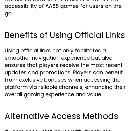
accessibility of AA88 games for users on the
go.
Benefits of Using Official Links
Using official links not only facilitates a
smoother navigation experience but also
ensures that players receive the most recent
updates and promotions. Players can benefit
from exclusive bonuses when accessing the
platform via reliable channels, enhancing their
overall gaming experience and value.
Alternative Access Methods