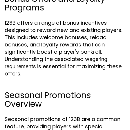
Programs
123B offers a range of bonus incentives
designed to reward new and existing players.
This includes welcome bonuses, reload
bonuses, and loyalty rewards that can
significantly boost a player's bankroll.
Understanding the associated
wagering
is essential for maximizing these
requirements
offers.
Seasonal Promotions
Overview
Seasonal promotions at 123B are a common
feature, providing players with special