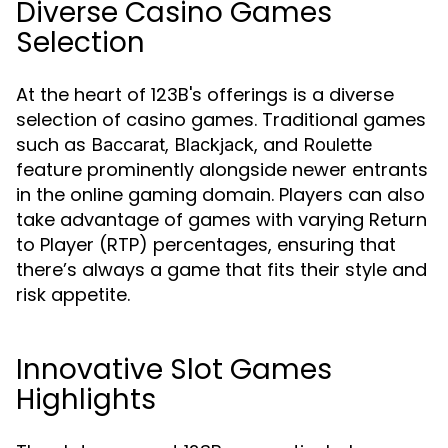
Diverse Casino Games
Selection
At the heart of 123B's offerings is a diverse
selection of casino games. Traditional games
such as
,
, and
Baccarat
Blackjack
Roulette
feature prominently alongside newer entrants
in the online gaming domain. Players can also
take advantage of games with varying Return
to Player (RTP) percentages, ensuring that
there’s always a game that fits their style and
risk appetite.
Innovative Slot Games
Highlights