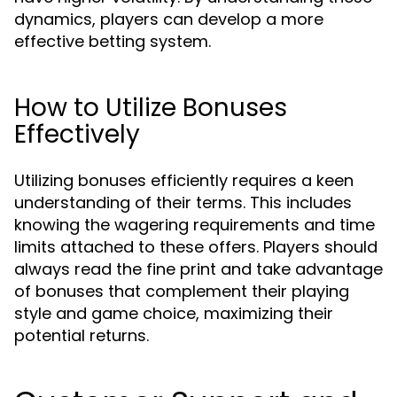
dynamics, players can develop a more
effective betting system.
How to Utilize Bonuses
Effectively
Utilizing bonuses efficiently requires a keen
understanding of their terms. This includes
knowing the wagering requirements and time
limits attached to these offers. Players should
always read the fine print and take advantage
of bonuses that complement their playing
style and game choice, maximizing their
potential returns.