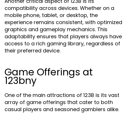
Another critical aspect of 123B is its
compatibility across devices. Whether on a
mobile phone, tablet, or desktop, the
experience remains consistent, with optimized
graphics and gameplay mechanics. This
adaptability ensures that players always have
access to a rich gaming library, regardless of
their preferred device.
Game Offerings at
123bny
One of the main attractions of 123B is its vast
array of game offerings that cater to both
casual players and seasoned gamblers alike.