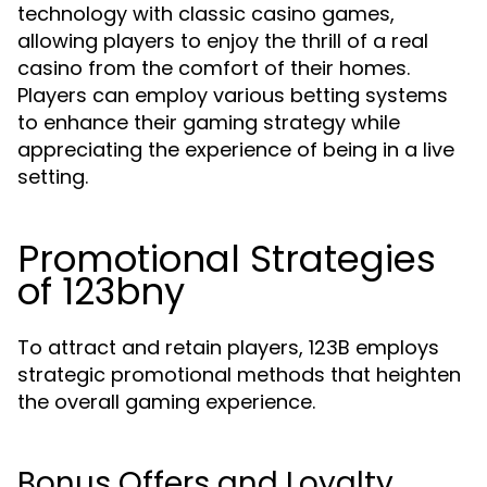
technology with classic casino games,
allowing players to enjoy the thrill of a real
casino from the comfort of their homes.
Players can employ various betting systems
to enhance their gaming strategy while
appreciating the experience of being in a live
setting.
Promotional Strategies
of 123bny
To attract and retain players, 123B employs
strategic promotional methods that heighten
the overall gaming experience.
Bonus Offers and Loyalty