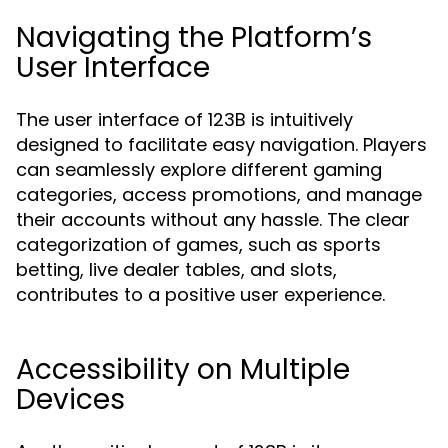
Navigating the Platform’s
User Interface
The user interface of 123B is intuitively
designed to facilitate easy navigation. Players
can seamlessly explore different gaming
categories, access promotions, and manage
their accounts without any hassle. The clear
categorization of games, such as sports
betting, live dealer tables, and slots,
contributes to a positive user experience.
Accessibility on Multiple
Devices