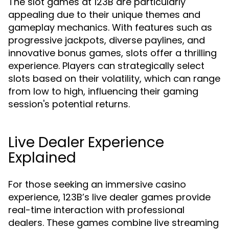
The slot games at 123B are particularly
appealing due to their unique themes and
gameplay mechanics. With features such as
progressive jackpots, diverse paylines, and
innovative bonus games, slots offer a thrilling
experience. Players can strategically select
slots based on their volatility, which can range
from low to high, influencing their gaming
session's potential returns.
Live Dealer Experience
Explained
For those seeking an immersive casino
experience, 123B’s live dealer games provide
real-time interaction with professional
dealers. These games combine live streaming