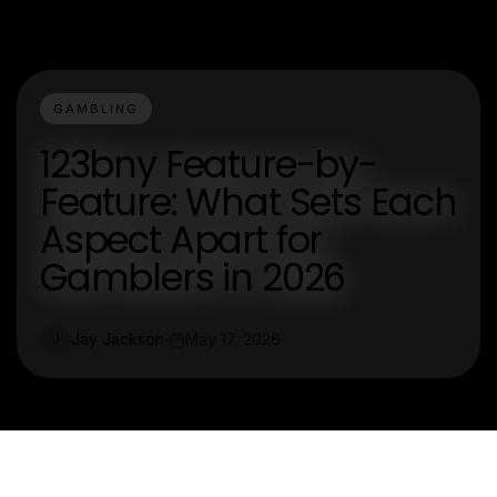
GAMBLING
123bny Feature-by-
Feature: What Sets Each
Aspect Apart for
Gamblers in 2026
Jay Jackson
May 17, 2026
J