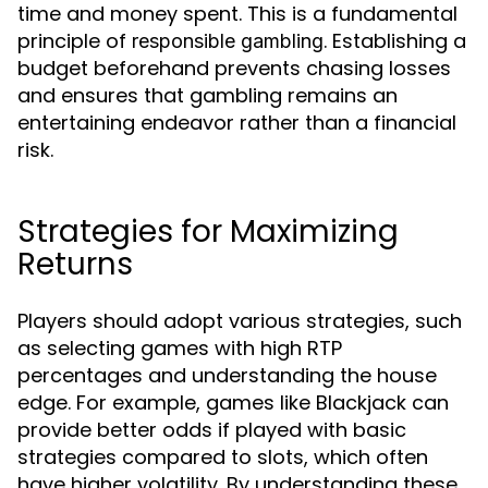
time and money spent. This is a fundamental
principle of
. Establishing a
responsible gambling
budget beforehand prevents chasing losses
and ensures that gambling remains an
entertaining endeavor rather than a financial
risk.
Strategies for Maximizing
Returns
Players should adopt various strategies, such
as selecting games with high RTP
percentages and understanding the house
edge. For example, games like Blackjack can
provide better odds if played with basic
strategies compared to slots, which often
have higher volatility. By understanding these