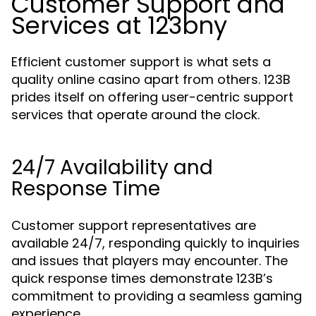
Customer Support and
Services at 123bny
Efficient customer support is what sets a
quality online casino apart from others. 123B
prides itself on offering user-centric support
services that operate around the clock.
24/7 Availability and
Response Time
Customer support representatives are
available 24/7, responding quickly to inquiries
and issues that players may encounter. The
quick response times demonstrate 123B’s
commitment to providing a seamless gaming
experience.