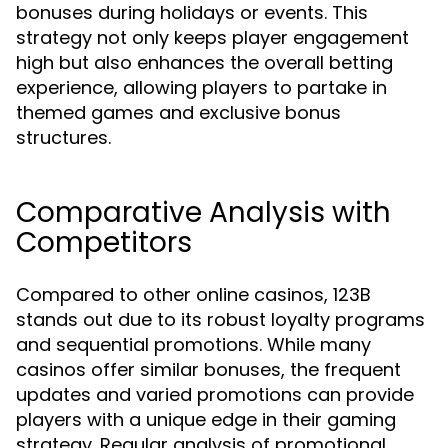
bonuses during holidays or events. This
strategy not only keeps player engagement
high but also enhances the overall betting
experience, allowing players to partake in
themed games and exclusive bonus
structures.
Comparative Analysis with
Competitors
Compared to other online casinos, 123B
stands out due to its robust loyalty programs
and sequential promotions. While many
casinos offer similar bonuses, the frequent
updates and varied promotions can provide
players with a unique edge in their gaming
strategy. Regular analysis of promotional