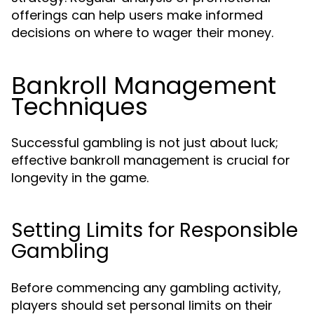
offerings can help users make informed
decisions on where to wager their money.
Bankroll Management
Techniques
Successful gambling is not just about luck;
effective bankroll management is crucial for
longevity in the game.
Setting Limits for Responsible
Gambling
Before commencing any gambling activity,
players should set personal limits on their