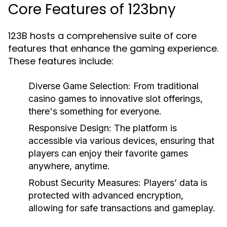
Core Features of 123bny
123B hosts a comprehensive suite of core
features that enhance the gaming experience.
These features include:
Diverse Game Selection:
From traditional
casino games to innovative slot offerings,
there's something for everyone.
Responsive Design:
The platform is
accessible via various devices, ensuring that
players can enjoy their favorite games
anywhere, anytime.
Robust Security Measures:
Players’ data is
protected with advanced encryption,
allowing for safe transactions and gameplay.