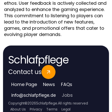
ethos. User feedback is actively collected and
analyzed to enhance the gaming experience.
This commitment to listening to players can
lead to the introduction of new features,
games, and promotional offers that cater to
evolving player demands.
Schlafpflege
Contact us
Home Page
News
FAQs
Jobs
info
@
schlafpflege.de
Copyright
©
2026
Schlafpflege
.
All rights reserved
About Us
Privacy
Terms
Legal