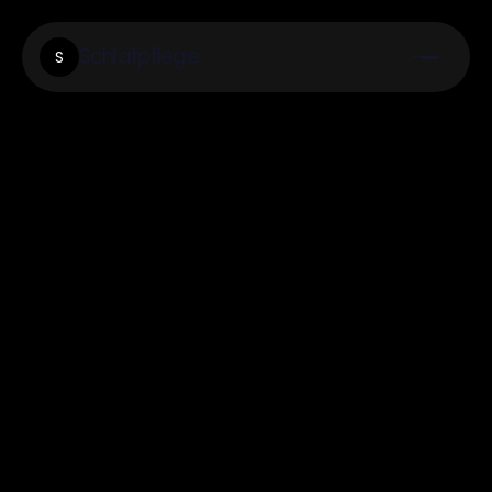
Schlafpflege
S