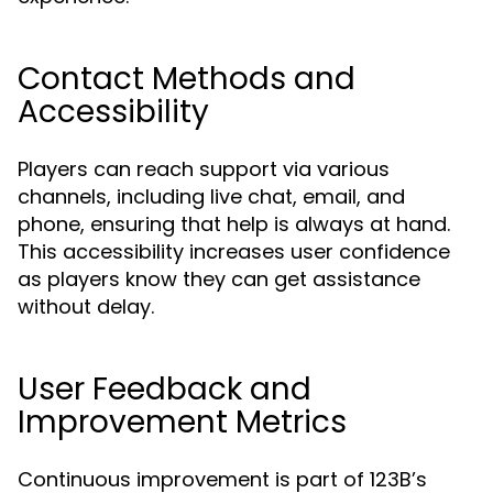
Contact Methods and
Accessibility
Players can reach support via various
channels, including live chat, email, and
phone, ensuring that help is always at hand.
This accessibility increases user confidence
as players know they can get assistance
without delay.
User Feedback and
Improvement Metrics
Continuous improvement is part of 123B’s