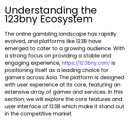
Understanding the
123bny Ecosystem
The online gambling landscape has rapidly
evolved, and platforms like 123B have
emerged to cater to a growing audience. With
a strong focus on providing a stable and
engaging experience,
is
https://123bny.com/
positioning itself as a leading choice for
gamers across Asia. The platform is designed
with user experience at its core, featuring an
extensive array of games and services. In this
section, we will explore the core features and
user interface of 123B which make it stand out
in the competitive market.