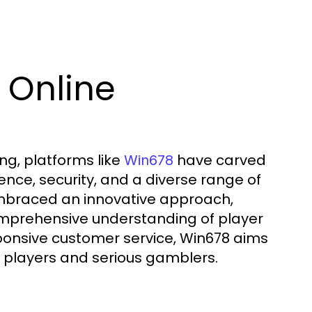
 Online
ng, platforms like
have carved
Win678
ence, security, and a diverse range of
embraced an innovative approach,
omprehensive understanding of player
sponsive customer service, Win678 aims
l players and serious gamblers.