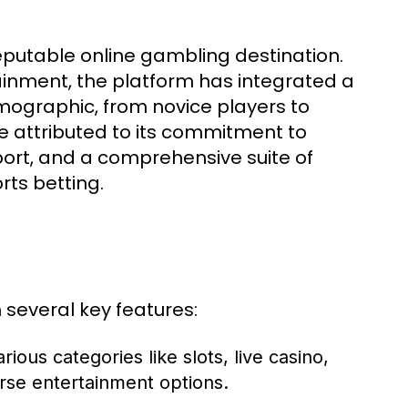
putable online gambling destination.
ainment, the platform has integrated a
mographic, from novice players to
 attributed to its commitment to
ort, and a comprehensive suite of
rts betting.
several key features:
ious categories like slots, live casino,
rse entertainment options.