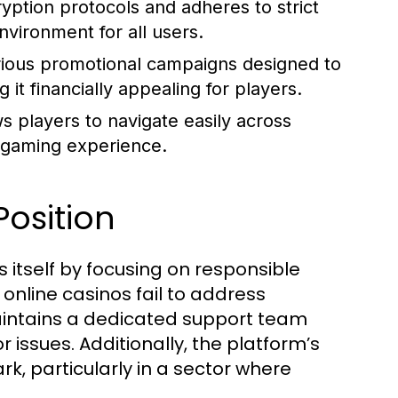
tion protocols and adheres to strict
nvironment for all users.
rious promotional campaigns designed to
 it financially appealing for players.
ws players to navigate easily across
l gaming experience.
osition
 itself by focusing on responsible
nline casinos fail to address
aintains a dedicated support team
r issues. Additionally, the platform’s
, particularly in a sector where