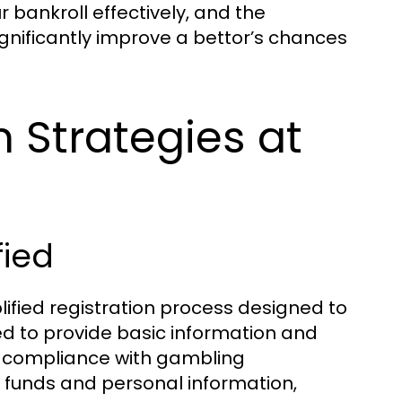
ankroll effectively, and the
ignificantly improve a bettor’s chances
n Strategies at
fied
lified registration process designed to
ed to provide basic information and
re compliance with gambling
s' funds and personal information,