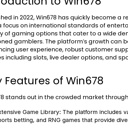
roduction to Win678
hed in 2022, Win678 has quickly become a re
a focus on international standards of entert
ty of gaming options that cater to a wide de
ned gamblers. The platform’s growth can be
cing user experience, robust customer supp
 including slots, live dealer options, and spo
 Features of Win678
8 stands out in the crowded market through 
xtensive Game Library:
The platform includes var
ports betting, and RNG games that provide dive