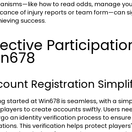
nisms—like how to read odds, manage your b
ficance of injury reports or team form—can s
hieving success.
fective Participatio
in678
ount Registration Simpli
ng started at Win678 is seamless, with a simp
 players to create accounts swiftly. Users ne
go an identity verification process to ensu
ations. This verification helps protect player