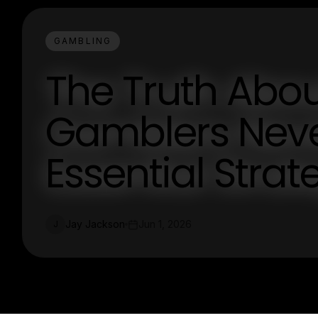
GAMBLING
The Truth Abo
Gamblers Neve
Essential Strat
Jay Jackson
Jun 1, 2026
J