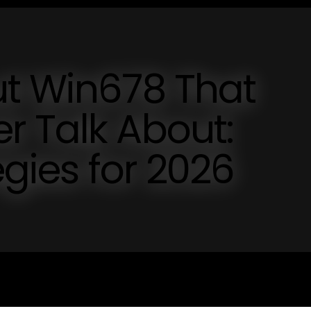
ut Win678 That
r Talk About:
egies for 2026