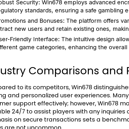
obust Security:
Win678 employs advanced encryp
egulatory standards, ensuring a safe gambling e
romotions and Bonuses:
The platform offers va
ttract new users and retain existing ones, making
ser-Friendly Interface:
The intuitive design allo
ifferent game categories, enhancing the overal
ustry Comparisons and P
red to its competitors, Win678 distinguishes
g and personalized user experiences. Many o
mer support effectively; however, Win678 m
ble 24/7 to assist players with any inquiries o
sis on secure transactions sets a benchmark
s are not uncommon.