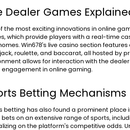
ve Dealer Games Explaine
f the most exciting innovations in online gamb
, which provide players with a real-time ca
 homes. Win678's live casino section features 
jack, roulette, and baccarat, all hosted by p
onment allows for interaction with the deale
l engagement in online gaming.
orts Betting Mechanisms
s betting has also found a prominent place in
 bets on an extensive range of sports, includ
alizing on the platform's competitive odds. 