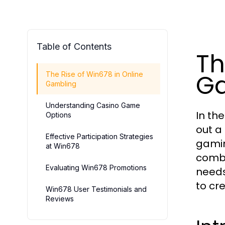
Table of Contents
Th
G
The Rise of Win678 in Online
Gambling
Understanding Casino Game
In th
Options
out a
Effective Participation Strategies
gamin
at Win678
combi
Evaluating Win678 Promotions
needs
to cr
Win678 User Testimonials and
Reviews