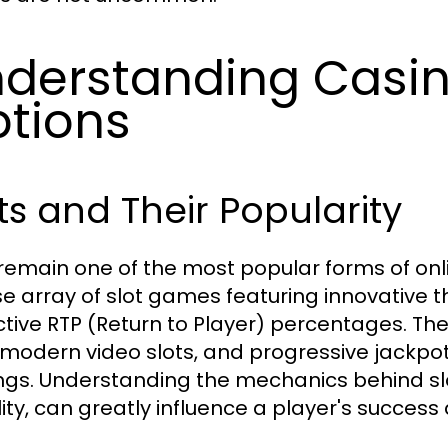
derstanding Casi
tions
ts and Their Popularity
 remain one of the most popular forms of on
se array of slot games featuring innovativ
ctive RTP (Return to Player) percentages. The
, modern video slots, and progressive jackpot
ngs. Understanding the mechanics behind sl
ility, can greatly influence a player's succes