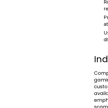
R
r
P
a
U
d
Ind
Compa
gamin
custo
availa
empha
scam