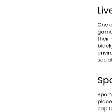
Li
One o
games
their
black
envir
socia
Sp
Sport
place
capit