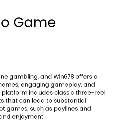
no Game
line gambling, and Win678 offers a
e themes, engaging gameplay, and
 platform includes classic three-reel
s that can lead to substantial
ot games, such as paylines and
s and enjoyment.