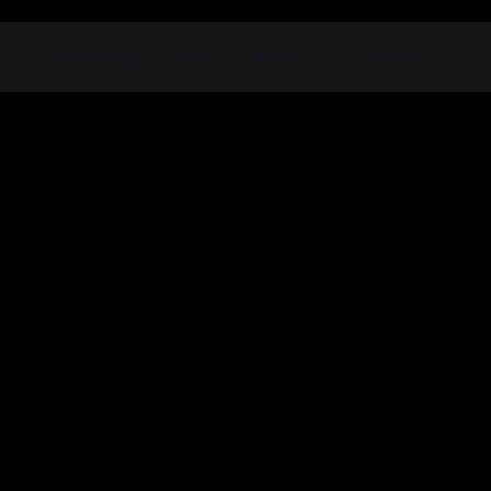
Home Page
News
About Us
Contact us