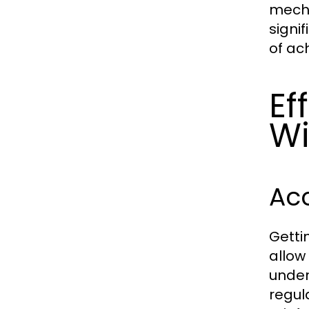
mecha
signi
of ac
Ef
W
Acc
Getti
allow
under
regul