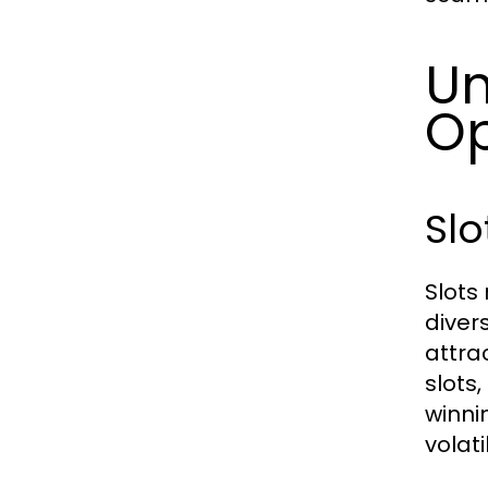
Un
Op
Slo
Slots
diver
attra
slots
winni
volat