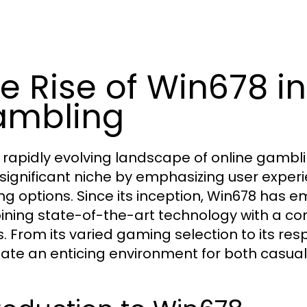
e Rise of Win678 in
ambling
e rapidly evolving landscape of online gambli
 significant niche by emphasizing user experi
g options. Since its inception, Win678 has 
ning state-of-the-art technology with a c
. From its varied gaming selection to its re
eate an enticing environment for both casua