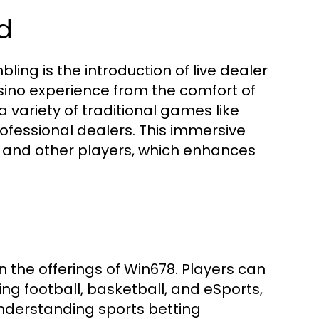
d
ling is the introduction of live dealer
sino experience from the comfort of
a variety of traditional games like
rofessional dealers. This immersive
r and other players, which enhances
 the offerings of Win678. Players can
ing football, basketball, and eSports,
Understanding sports betting