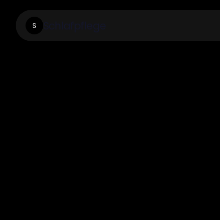
Schlafpflege
S