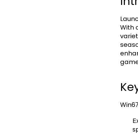
Int
Launc
With 
varie
seaso
enhan
games
Key
Win67
E
s