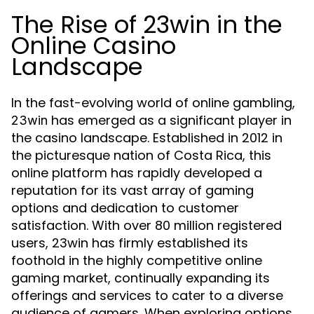
The Rise of 23win in the
Online Casino
Landscape
In the fast-evolving world of online gambling,
has emerged as a significant player in
23win
the casino landscape. Established in 2012 in
the picturesque nation of Costa Rica, this
online platform has rapidly developed a
reputation for its vast array of gaming
options and dedication to customer
satisfaction. With over 80 million registered
users, 23win has firmly established its
foothold in the highly competitive online
gaming market, continually expanding its
offerings and services to cater to a diverse
audience of gamers. When exploring options,