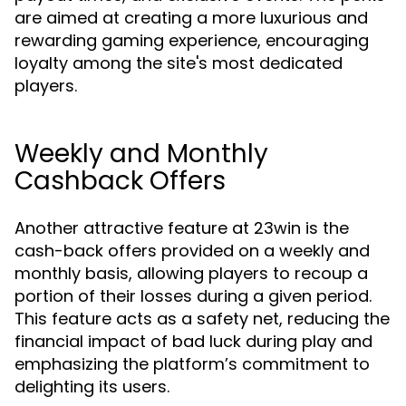
are aimed at creating a more luxurious and
rewarding gaming experience, encouraging
loyalty among the site's most dedicated
players.
Weekly and Monthly
Cashback Offers
Another attractive feature at 23win is the
cash-back offers provided on a weekly and
monthly basis, allowing players to recoup a
portion of their losses during a given period.
This feature acts as a safety net, reducing the
financial impact of bad luck during play and
emphasizing the platform’s commitment to
delighting its users.