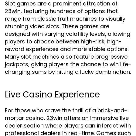
Slot games are a prominent attraction at
23win, featuring hundreds of options that
range from classic fruit machines to visually
stunning video slots. These games are
designed with varying volatility levels, allowing
players to choose between high-risk, high-
reward experiences and more stable options.
Many slot machines also feature progressive
jackpots, giving players the chance to win life-
changing sums by hitting a lucky combination.
Live Casino Experience
For those who crave the thrill of a brick-and-
mortar casino, 23win offers an immersive live
dealer section where players can interact with
professional dealers in real-time. Games such