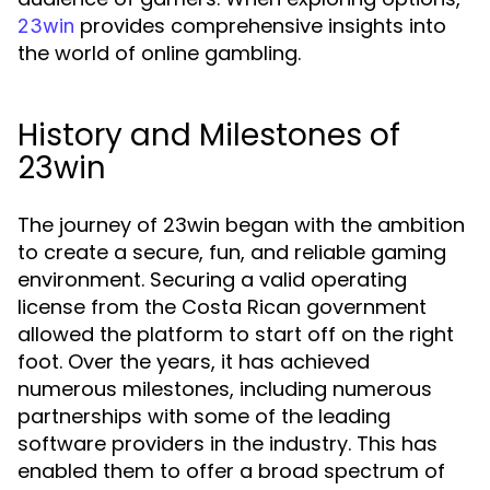
provides comprehensive insights into
23win
the world of online gambling.
History and Milestones of
23win
The journey of 23win began with the ambition
to create a secure, fun, and reliable gaming
environment. Securing a valid operating
license from the Costa Rican government
allowed the platform to start off on the right
foot. Over the years, it has achieved
numerous milestones, including numerous
partnerships with some of the leading
software providers in the industry. This has
enabled them to offer a broad spectrum of