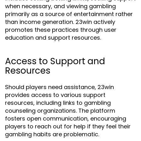
when necessary, and viewing gambling
primarily as a source of entertainment rather
than income generation. 23win actively
promotes these practices through user
education and support resources.
Access to Support and
Resources
Should players need assistance, 23win
provides access to various support
resources, including links to gambling
counseling organizations. The platform
fosters open communication, encouraging
players to reach out for help if they feel their
gambling habits are problematic.