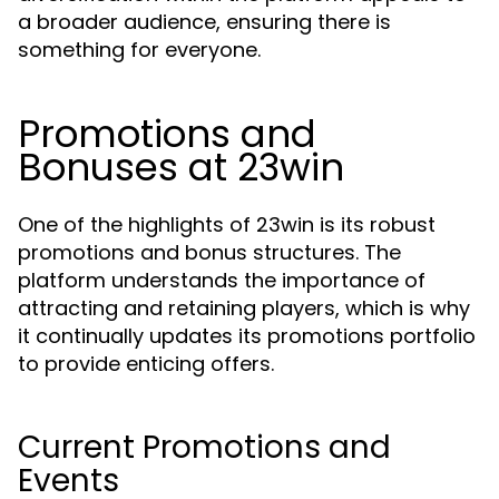
a broader audience, ensuring there is
something for everyone.
Promotions and
Bonuses at 23win
One of the highlights of 23win is its robust
promotions and bonus structures. The
platform understands the importance of
attracting and retaining players, which is why
it continually updates its promotions portfolio
to provide enticing offers.
Current Promotions and
Events