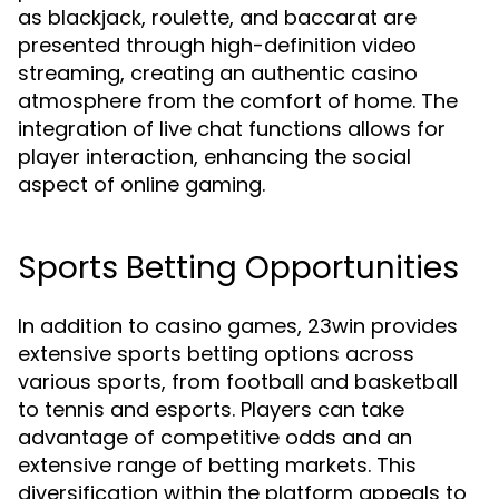
as blackjack, roulette, and baccarat are
presented through high-definition video
streaming, creating an authentic casino
atmosphere from the comfort of home. The
integration of live chat functions allows for
player interaction, enhancing the social
aspect of online gaming.
Sports Betting Opportunities
In addition to casino games, 23win provides
extensive sports betting options across
various sports, from football and basketball
to tennis and esports. Players can take
advantage of competitive odds and an
extensive range of betting markets. This
diversification within the platform appeals to