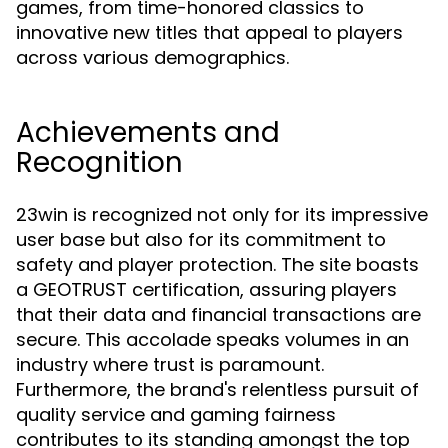
games, from time-honored classics to
innovative new titles that appeal to players
across various demographics.
Achievements and
Recognition
23win is recognized not only for its impressive
user base but also for its commitment to
safety and player protection. The site boasts
a GEOTRUST certification, assuring players
that their data and financial transactions are
secure. This accolade speaks volumes in an
industry where trust is paramount.
Furthermore, the brand's relentless pursuit of
quality service and gaming fairness
contributes to its standing amongst the top