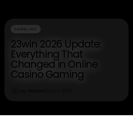
GAMBLING
23win 2026 Update:
Everything That
Changed in Online
Casino Gaming
Jay Jackson
Jun 1, 2026
J