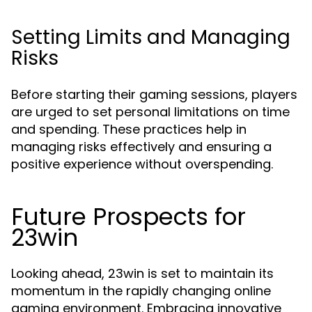
Setting Limits and Managing
Risks
Before starting their gaming sessions, players
are urged to set personal limitations on time
and spending. These practices help in
managing risks effectively and ensuring a
positive experience without overspending.
Future Prospects for
23win
Looking ahead, 23win is set to maintain its
momentum in the rapidly changing online
gaming environment. Embracing innovative