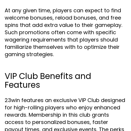
At any given time, players can expect to find
welcome bonuses, reload bonuses, and free
spins that add extra value to their gameplay.
Such promotions often come with specific
wagering requirements that players should
familiarize themselves with to optimize their
gaming strategies.
VIP Club Benefits and
Features
23win features an exclusive VIP Club designed
for high-rolling players who enjoy enhanced
rewards. Membership in this club grants
access to personalized bonuses, faster
payout times, and exclusive events. The perks