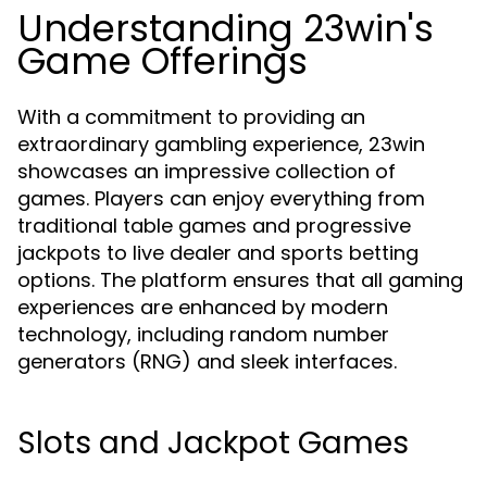
Understanding 23win's
Game Offerings
With a commitment to providing an
extraordinary gambling experience, 23win
showcases an impressive collection of
games. Players can enjoy everything from
traditional table games and progressive
jackpots to live dealer and sports betting
options. The platform ensures that all gaming
experiences are enhanced by modern
technology, including random number
generators (RNG) and sleek interfaces.
Slots and Jackpot Games