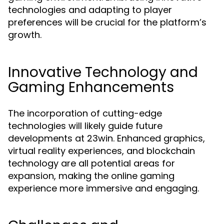
technologies and adapting to player
preferences will be crucial for the platform’s
growth.
Innovative Technology and
Gaming Enhancements
The incorporation of cutting-edge
technologies will likely guide future
developments at 23win. Enhanced graphics,
virtual reality experiences, and blockchain
technology are all potential areas for
expansion, making the online gaming
experience more immersive and engaging.