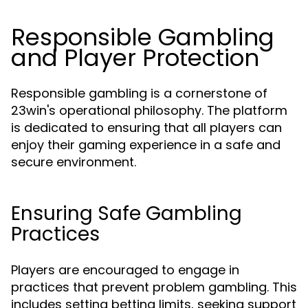
Responsible Gambling
and Player Protection
Responsible gambling is a cornerstone of
23win's operational philosophy. The platform
is dedicated to ensuring that all players can
enjoy their gaming experience in a safe and
secure environment.
Ensuring Safe Gambling
Practices
Players are encouraged to engage in
practices that prevent problem gambling. This
includes setting betting limits, seeking support