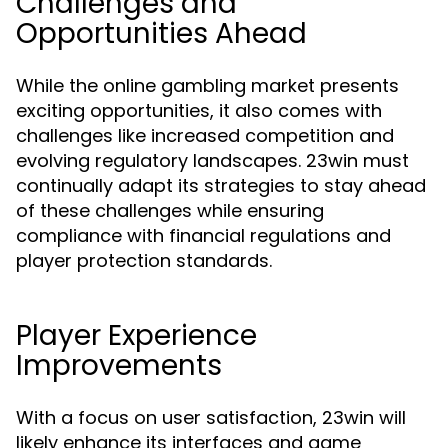
Challenges and
Opportunities Ahead
While the online gambling market presents
exciting opportunities, it also comes with
challenges like increased competition and
evolving regulatory landscapes. 23win must
continually adapt its strategies to stay ahead
of these challenges while ensuring
compliance with financial regulations and
player protection standards.
Player Experience
Improvements
With a focus on user satisfaction, 23win will
likely enhance its interfaces and game