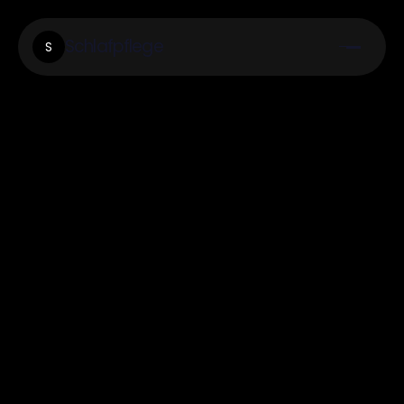
Schlafpflege
S