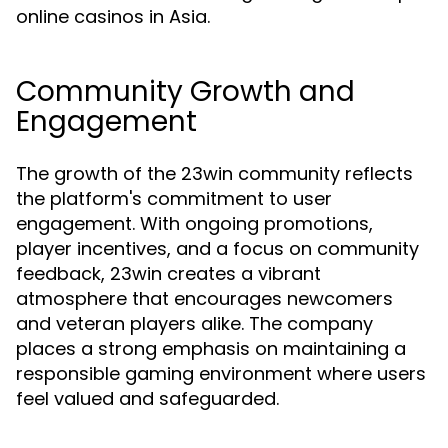
online casinos in Asia.
Community Growth and
Engagement
The growth of the 23win community reflects
the platform's commitment to user
engagement. With ongoing promotions,
player incentives, and a focus on community
feedback, 23win creates a vibrant
atmosphere that encourages newcomers
and veteran players alike. The company
places a strong emphasis on maintaining a
responsible gaming environment where users
feel valued and safeguarded.