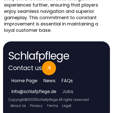
experiences further, ensuring that players
enjoy seamless navigation and superior
gameplay. This commitment to constant
improvement is essential in maintaining a
loyal customer base.
Schlafpflege
Contact us
Home Page
News
FAQs
Jobs
info
@
schlafpflege.de
Copyright
©
2026
Schlafpflege
.
All rights reserved
About Us
Privacy
Terms
Legal