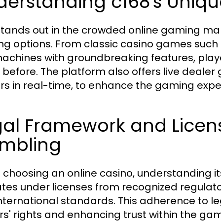
erstanding c168's Uniqu
stands out in the crowded online gaming mark
g options. From classic casino games such a
machines with groundbreaking features, play
 before. The platform also offers live dealer
rs in real-time, to enhance the gaming exper
al Framework and Licens
mbling
choosing an online casino, understanding its 
tes under licenses from recognized regulator
international standards. This adherence to le
rs' rights and enhancing trust within the g