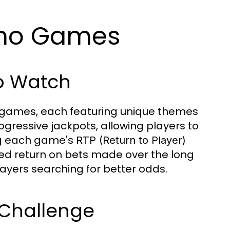
sino Games
o Watch
lot games, each featuring unique themes
gressive jackpots, allowing players to
ing each game's
RTP (Return to Player)
cted return on bets made over the long
ayers searching for better odds.
 Challenge