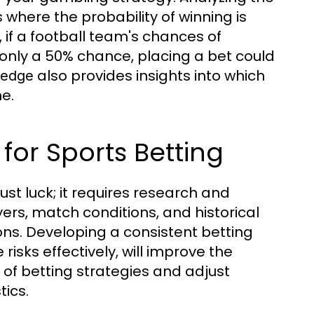
where the probability of winning is
 if a football team's chances of
only a 50% chance, placing a bet could
also provides insights into which
 edge
e.
for Sports Betting
st luck; it requires research and
yers, match conditions, and historical
ns. Developing a consistent betting
sks effectively, will improve the
 of betting strategies and adjust
tics.