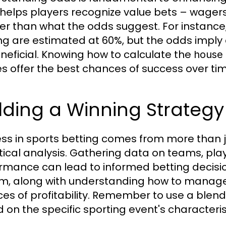
helps players recognize value bets – wagers 
er than what the odds suggest. For instance,
ng are estimated at 60%, but the odds imply 
neficial. Knowing how to calculate the
house
 offer the best chances of success over tim
lding a Winning Strategy 
ss in sports betting comes from more than ju
stical analysis. Gathering data on teams, pla
rmance can lead to informed betting decisio
m, along with understanding how to manage ri
es of profitability. Remember to use a blend
 on the specific sporting event's characteris