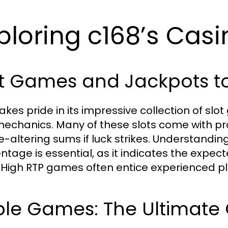
ploring c168’s Ca
ot Games and Jackpots t
takes pride in its impressive collection of s
echanics. Many of these slots come with pro
ife-altering sums if luck strikes. Understand
ntage is essential, as it indicates the expe
 High RTP games often entice experienced pl
ble Games: The Ultimate