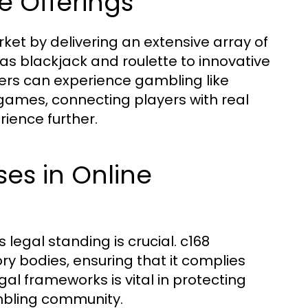
e Offerings
et by delivering an extensive array of
s blackjack and roulette to innovative
ers can experience gambling like
 games, connecting players with real
ience further.
es in Online
legal standing is crucial. c168
y bodies, ensuring that it complies
gal frameworks is vital in protecting
ambling community.