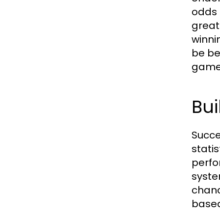
odds 
great
winni
be be
games
Bui
Succe
stati
perfo
syste
chanc
based