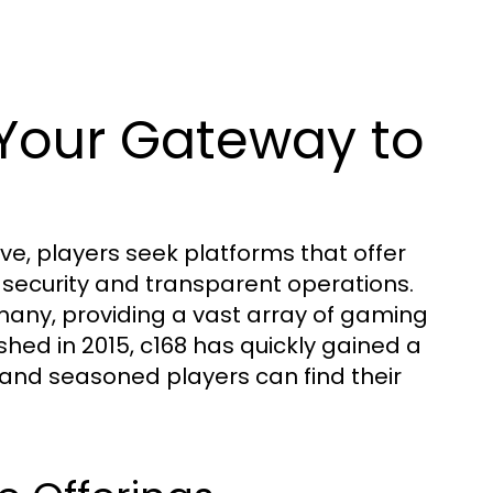
: Your Gateway to
e, players seek platforms that offer
 security and transparent operations.
many, providing a vast array of gaming
hed in 2015, c168 has quickly gained a
 and seasoned players can find their