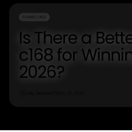
GAMBLING
Is There a Bett
c168 for Winnin
2026?
Jay Jackson
May 29, 2026
J