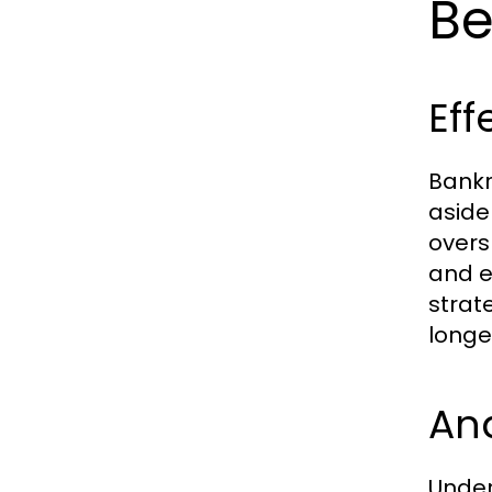
Be
Ef
Bankr
aside
overs
and e
strat
longe
An
Under