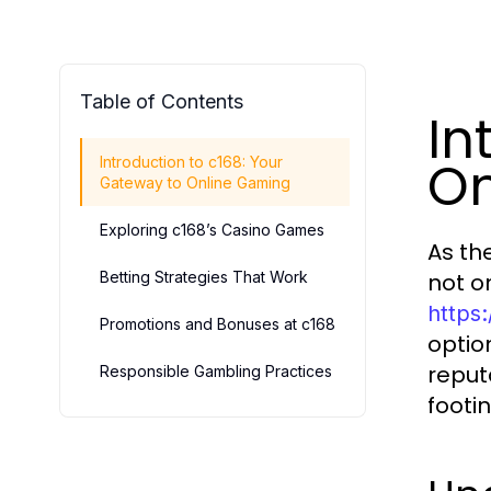
Table of Contents
In
On
Introduction to c168: Your
Gateway to Online Gaming
Exploring c168’s Casino Games
As th
Betting Strategies That Work
not o
https:
Promotions and Bonuses at c168
optio
reput
Responsible Gambling Practices
footi