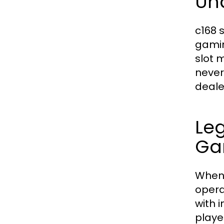
Und
c168 
gamin
slot 
never
deale
Leg
Ga
When 
opera
with 
playe