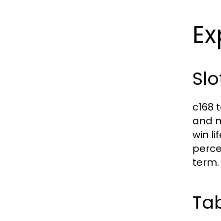
Ex
Sl
c168 
and m
win l
perce
term.
Ta