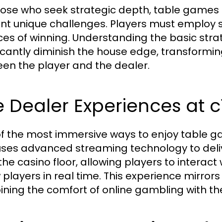
hose who seek strategic depth, table games 
nt unique challenges. Players must employ so
es of winning. Understanding the basic strate
ficantly diminish the house edge, transform
en the player and the dealer.
e Dealer Experiences at c
f the most immersive ways to enjoy table gam
uses advanced streaming technology to delive
the casino floor, allowing players to interac
w players in real time. This experience mirror
ning the comfort of online gambling with the