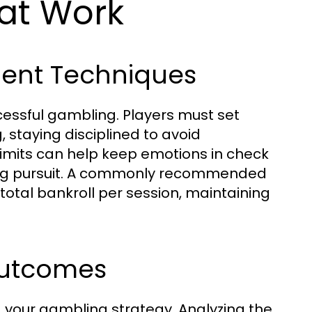
hat Work
ment Techniques
cessful gambling. Players must set
, staying disciplined to avoid
imits can help keep emotions in check
ing pursuit. A commonly recommended
 total bankroll per session, maintaining
Outcomes
your gambling strategy. Analyzing the