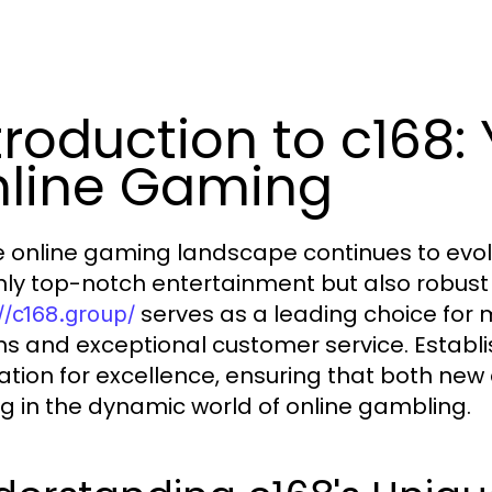
troduction to c168
line Gaming
e online gaming landscape continues to evolv
nly top-notch entertainment but also robust
serves as a leading choice for 
//c168.group/
ns and exceptional customer service. Establis
ation for excellence, ensuring that both new
ng in the dynamic world of online gambling.