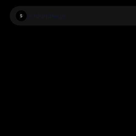
Schlafpflege
S