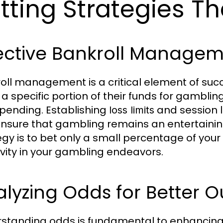
tting Strategies T
fective Bankroll Manage
oll management is a critical element of suc
 a specific portion of their funds for gambling
pending. Establishing
and session l
loss limits
nsure that gambling remains an entertain
egy is to bet only a small percentage of your
vity in your gambling endeavors.
alyzing Odds for Better 
standing odds is fundamental to enhancing 