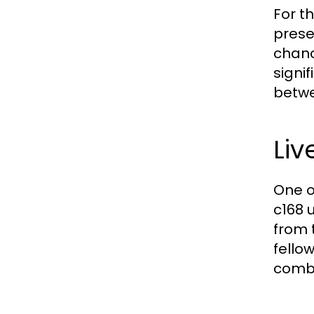
For t
prese
chanc
signi
betwe
Liv
One o
c168 
from 
fello
combi