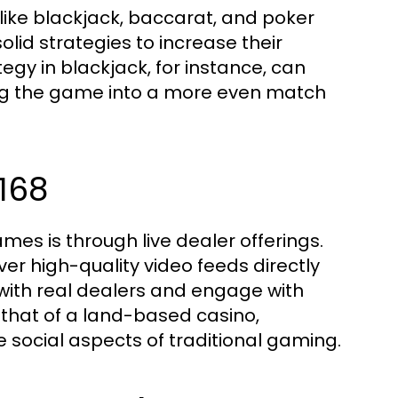
like blackjack, baccarat, and poker
lid strategies to increase their
gy in blackjack, for instance, can
ing the game into a more even match
168
es is through live dealer offerings.
r high-quality video feeds directly
t with real dealers and engage with
s that of a land-based casino,
 social aspects of traditional gaming.