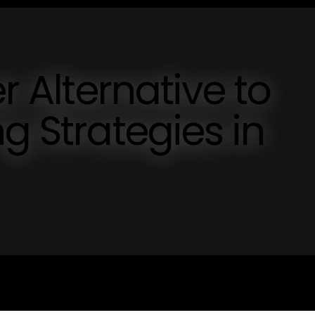
er Alternative to
g Strategies in