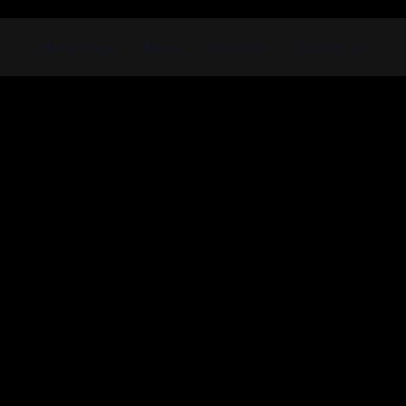
Home Page
News
About Us
Contact us