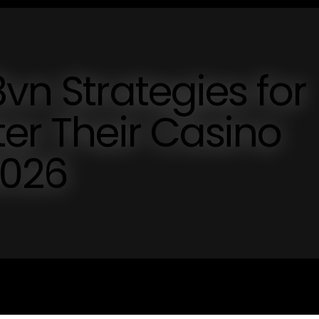
vn Strategies for
ter Their Casino
2026