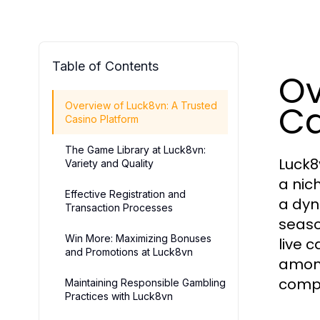
Table of Contents
Ov
Ca
Overview of Luck8vn: A Trusted
Casino Platform
The Game Library at Luck8vn:
Luck8
Variety and Quality
a nich
Effective Registration and
a dyn
Transaction Processes
seaso
Win More: Maximizing Bonuses
live 
and Promotions at Luck8vn
among
compr
Maintaining Responsible Gambling
Practices with Luck8vn