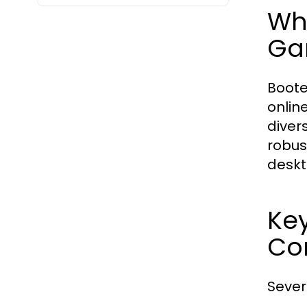
Wha
Ga
Boote
onlin
diver
robus
deskt
Key
Co
Sever