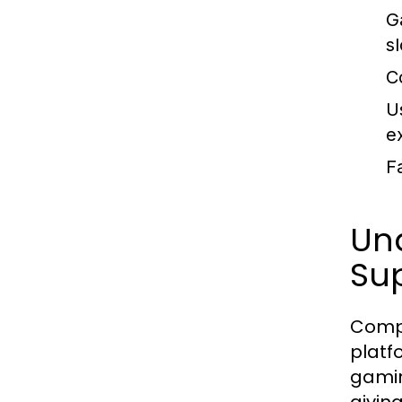
G
sl
C
U
e
F
Un
Su
Compl
platf
gamin