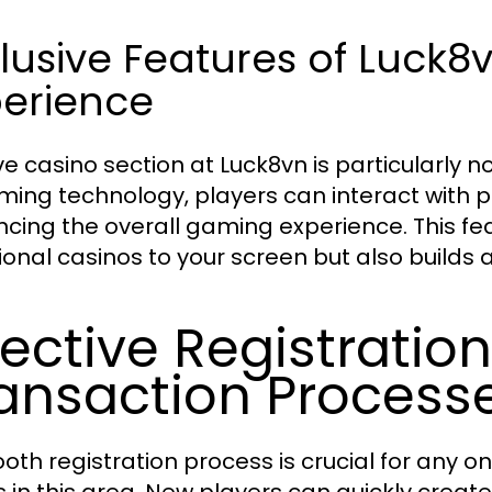
lusive Features of Luck8v
perience
ive casino section at Luck8vn is particularly n
ming technology, players can interact with pr
cing the overall gaming experience. This featu
tional casinos to your screen but also build
fective Registratio
ansaction Process
oth registration process is crucial for any 