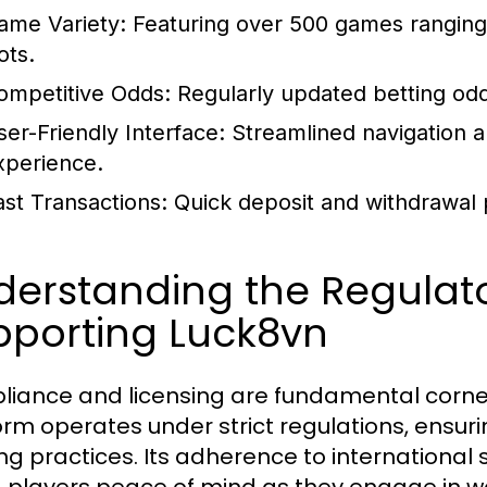
ame Variety:
Featuring over 500 games ranging 
ots.
ompetitive Odds:
Regularly updated betting odd
ser-Friendly Interface:
Streamlined navigation a
xperience.
ast Transactions:
Quick deposit and withdrawal p
derstanding the Regulat
pporting Luck8vn
iance and licensing are fundamental corner
orm operates under strict regulations, ensur
g practices. Its adherence to international s