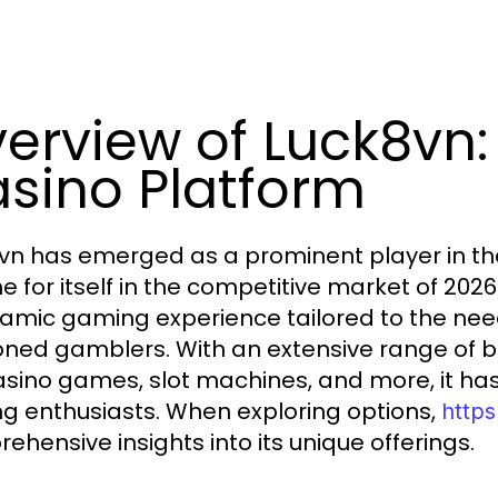
erview of Luck8vn:
sino Platform
vn has emerged as a prominent player in th
e for itself in the competitive market of 2026
amic gaming experience tailored to the nee
ned gamblers. With an extensive range of bet
casino games, slot machines, and more, it h
 enthusiasts. When exploring options,
https
ehensive insights into its unique offerings.