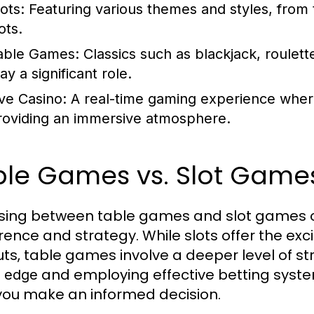
ots:
Featuring various themes and styles, from tr
ots.
able Games:
Classics such as blackjack, roulett
ay a significant role.
ive Casino:
A real-time gaming experience where
roviding an immersive atmosphere.
ble Games vs. Slot Game
ing between table games and slot games o
rence and strategy. While slots offer the e
ts, table games involve a deeper level of s
and employing effective betting syste
 edge
you make an informed decision.