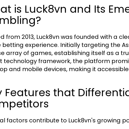
t is Luck8vn and Its Em
mbling?
d from 2013, Luck8vn was founded with a clear
e betting experience. Initially targeting the A
se array of games, establishing itself as a tr
t technology framework, the platform prom
op and mobile devices, making it accessible
 Features that Different
mpetitors
al factors contribute to Luck8vn's growing pop