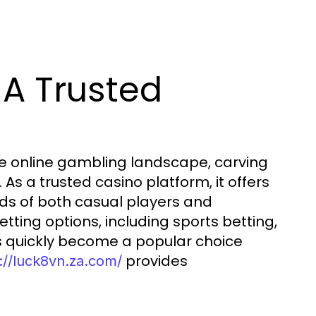
 A Trusted
e online gambling landscape, carving
. As a trusted casino platform, it offers
ds of both casual players and
ting options, including sports betting,
as quickly become a popular choice
provides
://luck8vn.za.com/