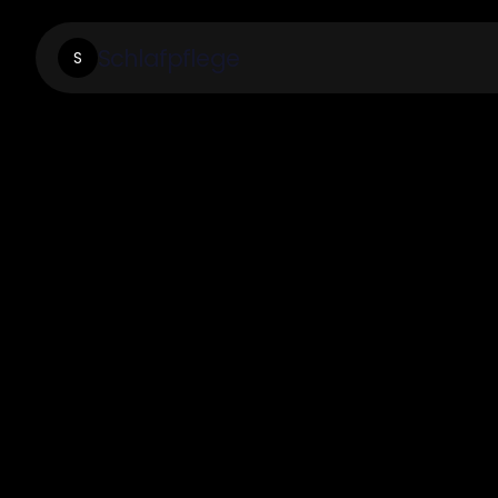
Schlafpflege
S