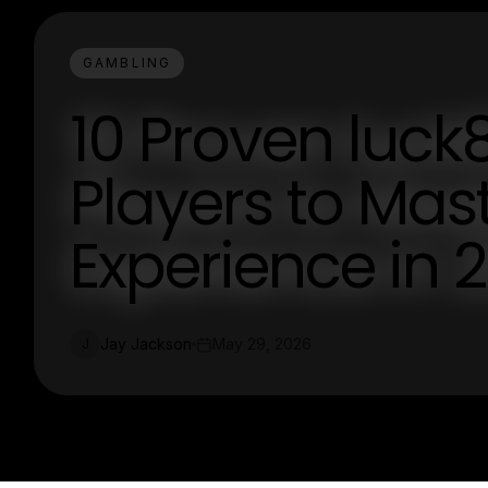
GAMBLING
10 Proven luck8
Players to Mas
Experience in 
Jay Jackson
May 29, 2026
J