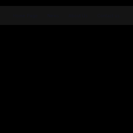
Home Page
News
About Us
Contact us