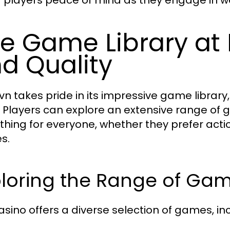
g players peace of mind as they engage in wa
e Game Library at 
d Quality
vn takes pride in its impressive game library
 Players can explore an extensive range of g
hing for everyone, whether they prefer acti
s.
loring the Range of Gam
asino offers a diverse selection of games, inc