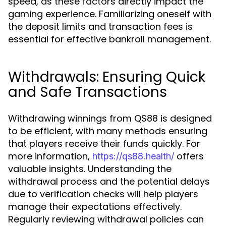
speed, as these factors directly impact the
gaming experience. Familiarizing oneself with
the deposit limits and transaction fees is
essential for effective bankroll management.
Withdrawals: Ensuring Quick
and Safe Transactions
Withdrawing winnings from QS88 is designed
to be efficient, with many methods ensuring
that players receive their funds quickly. For
more information,
offers
https://qs88.health/
valuable insights. Understanding the
withdrawal process and the potential delays
due to verification checks will help players
manage their expectations effectively.
Regularly reviewing withdrawal policies can