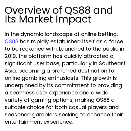
Overview of QS88 and
Its Market Impact
In the dynamic landscape of online betting,
has rapidly established itself as a force
QS88
to be reckoned with. Launched to the public in
2019, the platform has quickly attracted a
significant user base, particularly in Southeast
Asia, becoming a preferred destination for
online gambling enthusiasts. This growth is
underpinned by its commitment to providing
a seamless user experience and a wide
variety of gaming options, making QS88 a
suitable choice for both casual players and
seasoned gamblers seeking to enhance their
entertainment experience.