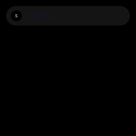
Schlafpflege
S