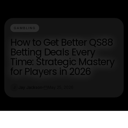
GAMBLING
How to Get Better QS88
Betting Deals Every
Time: Strategic Mastery
for Players in 2026
Jay Jackson
May 25, 2026
J