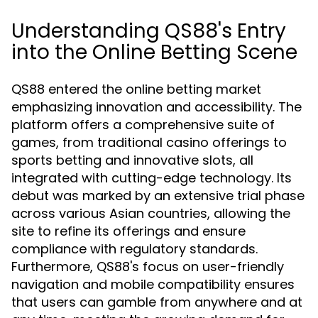
Understanding QS88's Entry
into the Online Betting Scene
QS88 entered the online betting market
emphasizing innovation and accessibility. The
platform offers a comprehensive suite of
games, from traditional casino offerings to
sports betting and innovative slots, all
integrated with cutting-edge technology. Its
debut was marked by an extensive trial phase
across various Asian countries, allowing the
site to refine its offerings and ensure
compliance with regulatory standards.
Furthermore, QS88's focus on user-friendly
navigation and mobile compatibility ensures
that users can gamble from anywhere and at