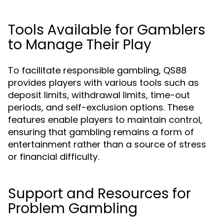
Tools Available for Gamblers
to Manage Their Play
To facilitate responsible gambling, QS88
provides players with various tools such as
deposit limits, withdrawal limits, time-out
periods, and self-exclusion options. These
features enable players to maintain control,
ensuring that gambling remains a form of
entertainment rather than a source of stress
or financial difficulty.
Support and Resources for
Problem Gambling