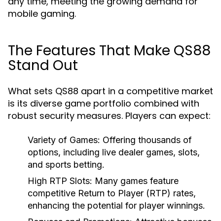
any time, meeting the growing demand for
mobile gaming.
The Features That Make QS88
Stand Out
What sets QS88 apart in a competitive market
is its diverse game portfolio combined with
robust security measures. Players can expect:
Variety of Games:
Offering thousands of
options, including live dealer games, slots,
and sports betting.
High RTP Slots:
Many games feature
competitive Return to Player (RTP) rates,
enhancing the potential for player winnings.