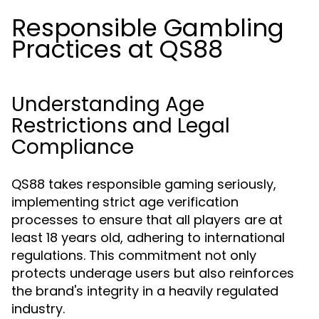
Responsible Gambling
Practices at QS88
Understanding Age
Restrictions and Legal
Compliance
QS88 takes responsible gaming seriously,
implementing strict age verification
processes to ensure that all players are at
least 18 years old, adhering to international
regulations. This commitment not only
protects underage users but also reinforces
the brand's integrity in a heavily regulated
industry.