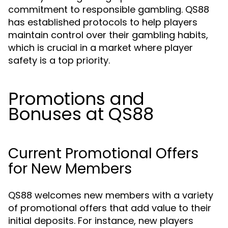
commitment to responsible gambling. QS88
has established protocols to help players
maintain control over their gambling habits,
which is crucial in a market where player
safety is a top priority.
Promotions and
Bonuses at QS88
Current Promotional Offers
for New Members
QS88 welcomes new members with a variety
of promotional offers that add value to their
initial deposits. For instance, new players