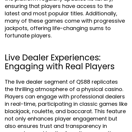
ensuring that players have access to the
latest and most popular titles. Additionally,
many of these games come with progressive
jackpots, offering life-changing sums to
fortunate players.
Live Dealer Experiences:
Engaging with Real Players
The live dealer segment of QS88 replicates
the thrilling atmosphere of a physical casino.
Players can engage with professional dealers
in real-time, participating in classic games like
blackjack, roulette, and baccarat. This feature
not only enhances player engagement but
also ensures trust and transparency in