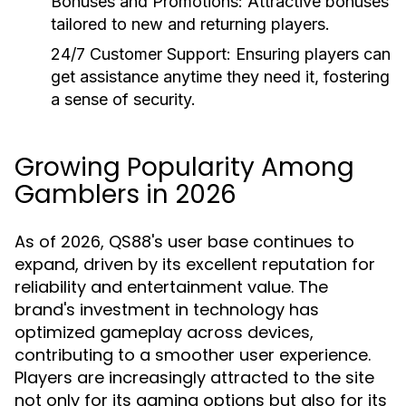
Bonuses and Promotions:
Attractive bonuses
tailored to new and returning players.
24/7 Customer Support:
Ensuring players can
get assistance anytime they need it, fostering
a sense of security.
Growing Popularity Among
Gamblers in 2026
As of 2026, QS88's user base continues to
expand, driven by its excellent reputation for
reliability and entertainment value. The
brand's investment in technology has
optimized gameplay across devices,
contributing to a smoother user experience.
Players are increasingly attracted to the site
not only for its gaming options but also for its