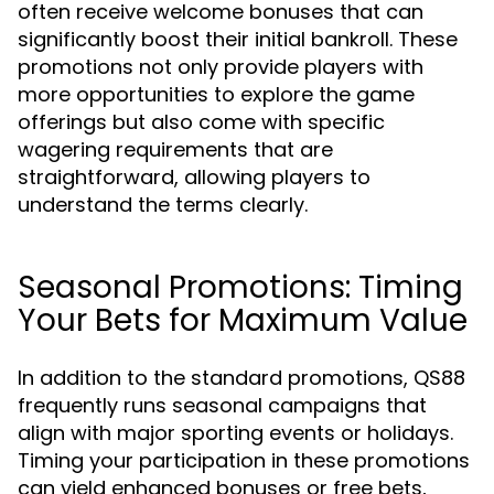
often receive welcome bonuses that can
significantly boost their initial bankroll. These
promotions not only provide players with
more opportunities to explore the game
offerings but also come with specific
wagering requirements that are
straightforward, allowing players to
understand the terms clearly.
Seasonal Promotions: Timing
Your Bets for Maximum Value
In addition to the standard promotions, QS88
frequently runs seasonal campaigns that
align with major sporting events or holidays.
Timing your participation in these promotions
can yield enhanced bonuses or free bets,