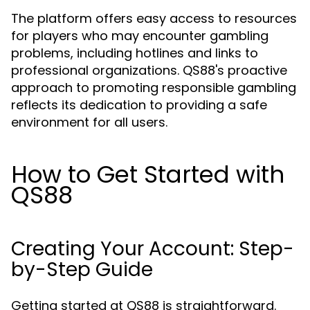
The platform offers easy access to resources
for players who may encounter gambling
problems, including hotlines and links to
professional organizations. QS88's proactive
approach to promoting responsible gambling
reflects its dedication to providing a safe
environment for all users.
How to Get Started with
QS88
Creating Your Account: Step-
by-Step Guide
Getting started at QS88 is straightforward.