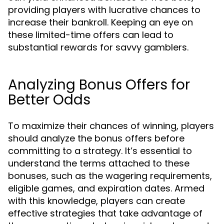
providing players with lucrative chances to
increase their bankroll. Keeping an eye on
these limited-time offers can lead to
substantial rewards for savvy gamblers.
Analyzing Bonus Offers for
Better Odds
To maximize their chances of winning, players
should analyze the bonus offers before
committing to a strategy. It’s essential to
understand the terms attached to these
bonuses, such as the wagering requirements,
eligible games, and expiration dates. Armed
with this knowledge, players can create
effective strategies that take advantage of