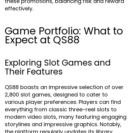
these promotions, balancing risk and reward
effectively.
Game Portfolio: What to
Expect at QS88
Exploring Slot Games and
Their Features
QS88 boasts an impressive selection of over
2,800 slot games, designed to cater to
various player preferences. Players can find
everything from classic three-reel slots to
modern video slots, many featuring engaging
storylines and impressive graphics. Notably,
the platform regularly updates its library,