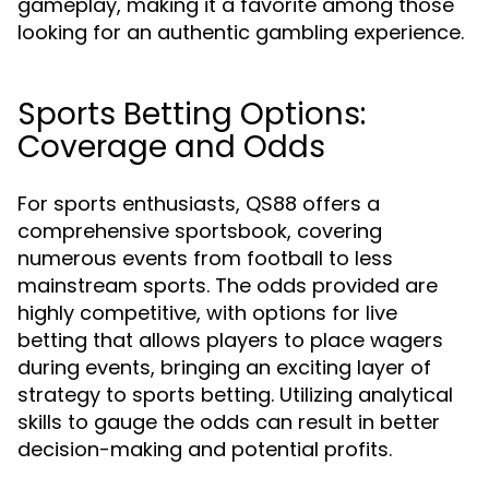
gameplay, making it a favorite among those
looking for an authentic gambling experience.
Sports Betting Options:
Coverage and Odds
For sports enthusiasts, QS88 offers a
comprehensive sportsbook, covering
numerous events from football to less
mainstream sports. The odds provided are
highly competitive, with options for live
betting that allows players to place wagers
during events, bringing an exciting layer of
strategy to sports betting. Utilizing analytical
skills to gauge the odds can result in better
decision-making and potential profits.