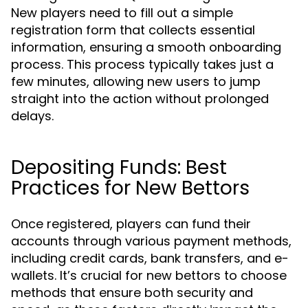
New players need to fill out a simple
registration form that collects essential
information, ensuring a smooth onboarding
process. This process typically takes just a
few minutes, allowing new users to jump
straight into the action without prolonged
delays.
Depositing Funds: Best
Practices for New Bettors
Once registered, players can fund their
accounts through various payment methods,
including credit cards, bank transfers, and e-
wallets. It’s crucial for new bettors to choose
methods that ensure both security and