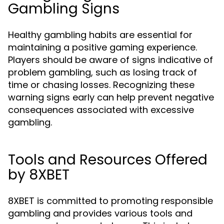
Gambling Signs
Healthy gambling habits are essential for
maintaining a positive gaming experience.
Players should be aware of signs indicative of
problem gambling, such as losing track of
time or chasing losses. Recognizing these
warning signs early can help prevent negative
consequences associated with excessive
gambling.
Tools and Resources Offered
by 8XBET
8XBET is committed to promoting responsible
gambling and provides various tools and