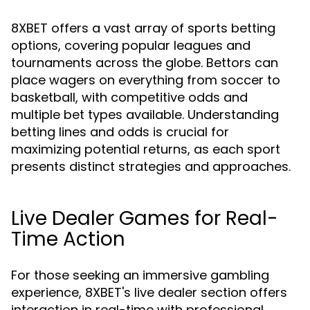
8XBET offers a vast array of sports betting
options, covering popular leagues and
tournaments across the globe. Bettors can
place wagers on everything from soccer to
basketball, with competitive odds and
multiple bet types available. Understanding
betting lines and odds is crucial for
maximizing potential returns, as each sport
presents distinct strategies and approaches.
Live Dealer Games for Real-
Time Action
For those seeking an immersive gambling
experience, 8XBET's live dealer section offers
interaction in real-time with professional