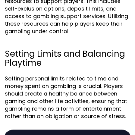
resources to support players. This includes
self-exclusion options, deposit limits, and
access to gambling support services. Utilizing
these resources can help players keep their
gambling under control.
Setting Limits and Balancing
Playtime
Setting personal limits related to time and
money spent on gambling is crucial. Players
should create a healthy balance between
gaming and other life activities, ensuring that
gambling remains a form of entertainment
rather than an obligation or source of stress.