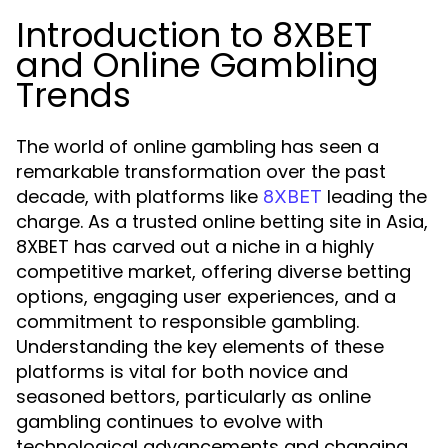
Introduction to 8XBET
and Online Gambling
Trends
The world of online gambling has seen a
remarkable transformation over the past
decade, with platforms like
leading the
8XBET
charge. As a trusted online betting site in Asia,
8XBET has carved out a niche in a highly
competitive market, offering diverse betting
options, engaging user experiences, and a
commitment to responsible gambling.
Understanding the key elements of these
platforms is vital for both novice and
seasoned bettors, particularly as online
gambling continues to evolve with
technological advancements and changing