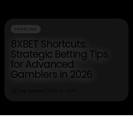
GAMBLING
8XBET Shortcuts:
Strategic Betting Tips
for Advanced
Gamblers in 2026
Jay Jackson
May 12, 2026
J