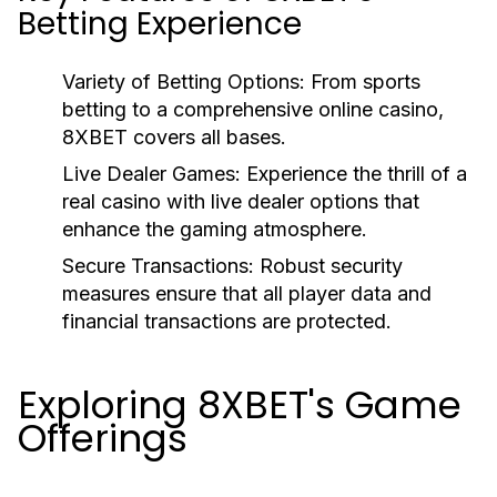
Betting Experience
Variety of Betting Options:
From sports
betting to a comprehensive online casino,
8XBET covers all bases.
Live Dealer Games:
Experience the thrill of a
real casino with live dealer options that
enhance the gaming atmosphere.
Secure Transactions:
Robust security
measures ensure that all player data and
financial transactions are protected.
Exploring 8XBET's Game
Offerings