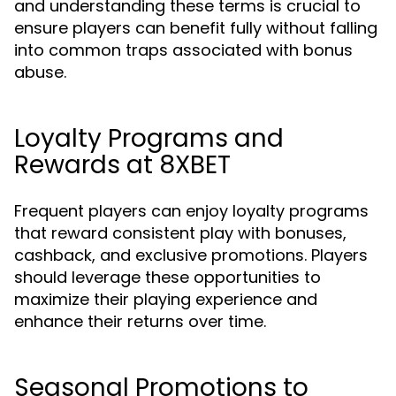
and understanding these terms is crucial to
ensure players can benefit fully without falling
into common traps associated with bonus
abuse.
Loyalty Programs and
Rewards at 8XBET
Frequent players can enjoy loyalty programs
that reward consistent play with bonuses,
cashback, and exclusive promotions. Players
should leverage these opportunities to
maximize their playing experience and
enhance their returns over time.
Seasonal Promotions to