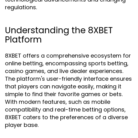
regulations.
Understanding the 8XBET
Platform
8XBET offers a comprehensive ecosystem for
online betting, encompassing sports betting,
casino games, and live dealer experiences.
The platform's user-friendly interface ensures
that players can navigate easily, making it
simple to find their favorite games or bets.
With modern features, such as mobile
compatibility and real-time betting options,
8XBET caters to the preferences of a diverse
player base.