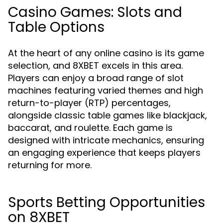
Casino Games: Slots and
Table Options
At the heart of any online casino is its game
selection, and 8XBET excels in this area.
Players can enjoy a broad range of slot
machines featuring varied themes and high
return-to-player (RTP) percentages,
alongside classic table games like blackjack,
baccarat, and roulette. Each game is
designed with intricate mechanics, ensuring
an engaging experience that keeps players
returning for more.
Sports Betting Opportunities
on 8XBET