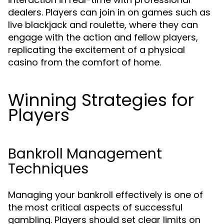
dealers. Players can join in on games such as
live blackjack and roulette, where they can
engage with the action and fellow players,
replicating the excitement of a physical
casino from the comfort of home.
Winning Strategies for
Players
Bankroll Management
Techniques
Managing your bankroll effectively is one of
the most critical aspects of successful
gambling. Players should set clear limits on