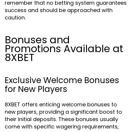
remember that no betting system guarantees
success and should be approached with
caution.
Bonuses and
Promotions Available at
8XBET
Exclusive Welcome Bonuses
for New Players
8XBET offers enticing welcome bonuses to
new players, providing a significant boost to
their initial deposits. These bonuses usually
come with specific wagering requirements,