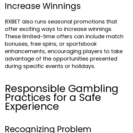
Increase Winnings
8XBET also runs seasonal promotions that
offer exciting ways to increase winnings.
These limited-time offers can include match
bonuses, free spins, or sportsbook
enhancements, encouraging players to take
advantage of the opportunities presented
during specific events or holidays.
Responsible Gambling
Practices for a Safe
Experience
Recognizing Problem