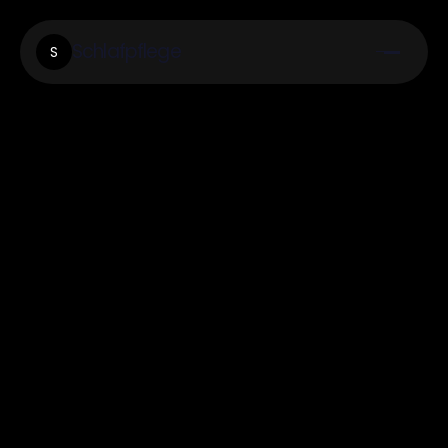
Schlafpflege
S