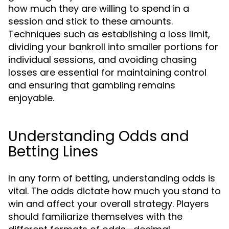
how much they are willing to spend in a
session and stick to these amounts.
Techniques such as establishing a loss limit,
dividing your bankroll into smaller portions for
individual sessions, and avoiding chasing
losses are essential for maintaining control
and ensuring that gambling remains
enjoyable.
Understanding Odds and
Betting Lines
In any form of betting, understanding odds is
vital. The odds dictate how much you stand to
win and affect your overall strategy. Players
should familiarize themselves with the