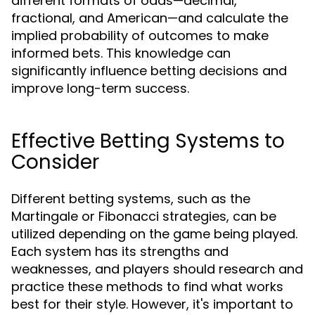
different formats of odds—decimal,
fractional, and American—and calculate the
implied probability of outcomes to make
informed bets. This knowledge can
significantly influence betting decisions and
improve long-term success.
Effective Betting Systems to
Consider
Different betting systems, such as the
Martingale or Fibonacci strategies, can be
utilized depending on the game being played.
Each system has its strengths and
weaknesses, and players should research and
practice these methods to find what works
best for their style. However, it's important to