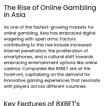
The Rise of Online Gambling
in Asia
As one of the fastest-growing markets for
online gambling, Asia has embraced digital
wagering with open arms. Factors
contributing to this rise include increased
internet penetration, the proliferation of
smartphones, and a cultural shift towards
embracing entertainment options like online
casinos. Companies like 8XBET are at the
forefront, capitalizing on the demand for
innovative gaming experiences that resonate
with players across different countries.
Key Features of 8XBET's