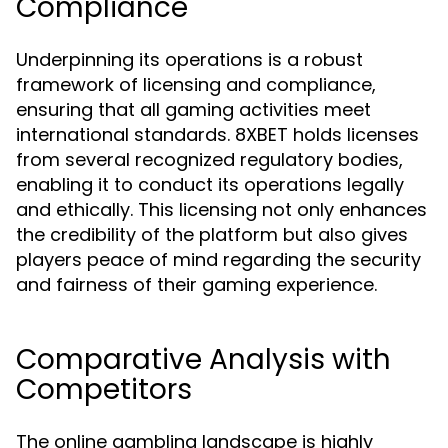
Compliance
Underpinning its operations is a robust
framework of licensing and compliance,
ensuring that all gaming activities meet
international standards. 8XBET holds licenses
from several recognized regulatory bodies,
enabling it to conduct its operations legally
and ethically. This licensing not only enhances
the credibility of the platform but also gives
players peace of mind regarding the security
and fairness of their gaming experience.
Comparative Analysis with
Competitors
The online gambling landscape is highly