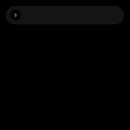
Schlafpflege
S