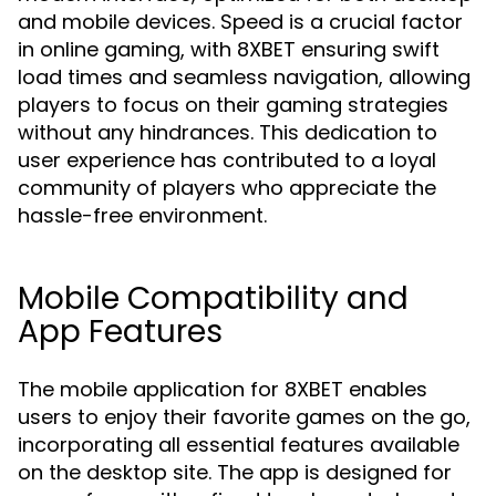
and mobile devices. Speed is a crucial factor
in online gaming, with 8XBET ensuring swift
load times and seamless navigation, allowing
players to focus on their gaming strategies
without any hindrances. This dedication to
user experience has contributed to a loyal
community of players who appreciate the
hassle-free environment.
Mobile Compatibility and
App Features
The mobile application for 8XBET enables
users to enjoy their favorite games on the go,
incorporating all essential features available
on the desktop site. The app is designed for