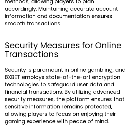
methods, allowing players to plan
accordingly. Maintaining accurate account
information and documentation ensures
smooth transactions.
Security Measures for Online
Transactions
Security is paramount in online gambling, and
8XBET employs state-of-the-art encryption
technologies to safeguard user data and
financial transactions. By utilizing advanced
security measures, the platform ensures that
sensitive information remains protected,
allowing players to focus on enjoying their
gaming experience with peace of mind.