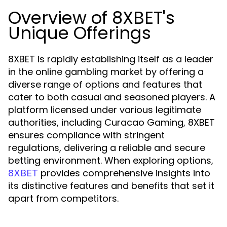
Overview of 8XBET's
Unique Offerings
8XBET is rapidly establishing itself as a leader
in the online gambling market by offering a
diverse range of options and features that
cater to both casual and seasoned players. A
platform licensed under various legitimate
authorities, including Curacao Gaming, 8XBET
ensures compliance with stringent
regulations, delivering a reliable and secure
betting environment. When exploring options,
provides comprehensive insights into
8XBET
its distinctive features and benefits that set it
apart from competitors.