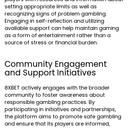
setting appropriate limits as well as
recognizing signs of problem gambling.
Engaging in self-reflection and utilizing
available support can help maintain gaming
as a form of entertainment rather than a
source of stress or financial burden.
Community Engagement
and Support Initiatives
8XBET actively engages with the broader
community to foster awareness about
responsible gambling practices. By
participating in initiatives and partnerships,
the platform aims to promote safe gambling
and ensure that its players are informed,