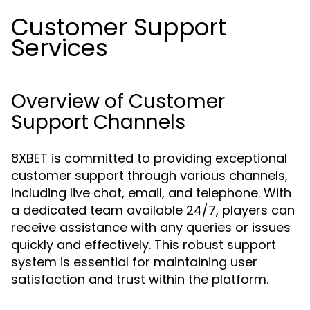
Customer Support
Services
Overview of Customer
Support Channels
8XBET is committed to providing exceptional
customer support through various channels,
including live chat, email, and telephone. With
a dedicated team available 24/7, players can
receive assistance with any queries or issues
quickly and effectively. This robust support
system is essential for maintaining user
satisfaction and trust within the platform.