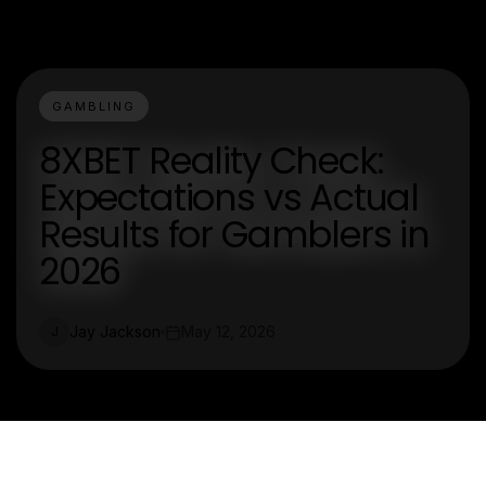
GAMBLING
8XBET Reality Check:
Expectations vs Actual
Results for Gamblers in
2026
Jay Jackson
May 12, 2026
J