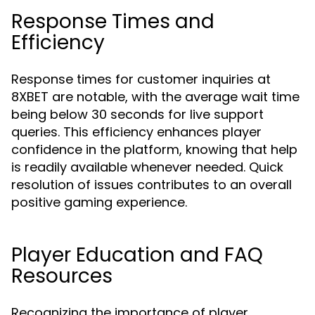
Response Times and
Efficiency
Response times for customer inquiries at
8XBET are notable, with the average wait time
being below 30 seconds for live support
queries. This efficiency enhances player
confidence in the platform, knowing that help
is readily available whenever needed. Quick
resolution of issues contributes to an overall
positive gaming experience.
Player Education and FAQ
Resources
Recognizing the importance of player