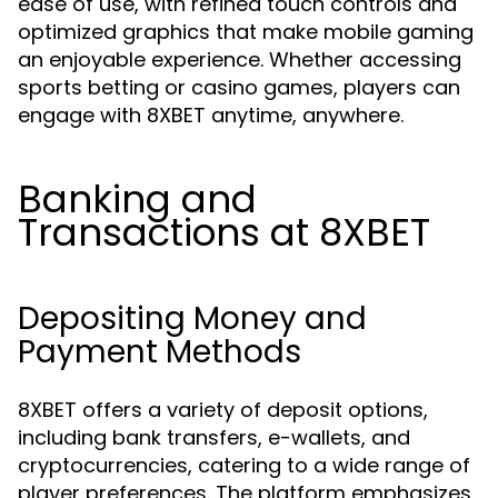
ease of use, with refined touch controls and
optimized graphics that make mobile gaming
an enjoyable experience. Whether accessing
sports betting or casino games, players can
engage with 8XBET anytime, anywhere.
Banking and
Transactions at 8XBET
Depositing Money and
Payment Methods
8XBET offers a variety of deposit options,
including bank transfers, e-wallets, and
cryptocurrencies, catering to a wide range of
player preferences. The platform emphasizes