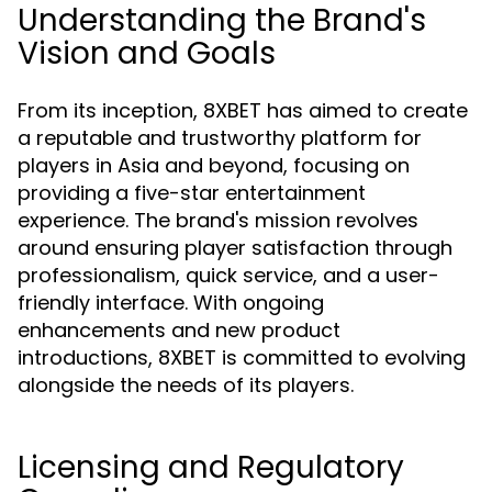
Understanding the Brand's
Vision and Goals
From its inception, 8XBET has aimed to create
a reputable and trustworthy platform for
players in Asia and beyond, focusing on
providing a five-star entertainment
experience. The brand's mission revolves
around ensuring player satisfaction through
professionalism, quick service, and a user-
friendly interface. With ongoing
enhancements and new product
introductions, 8XBET is committed to evolving
alongside the needs of its players.
Licensing and Regulatory