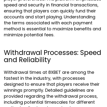
speed and security in financial transactions,
ensuring that players can quickly fund their
accounts and start playing. Understanding
the terms associated with each payment
method is essential to maximize benefits and
minimize potential fees.
Withdrawal Processes: Speed
and Reliability
Withdrawal times at 8XBET are among the
fastest in the industry, with processes
designed to ensure that players receive their
winnings promptly. Detailed guidelines are
provided regarding the withdrawal process,
including potential timescales for different