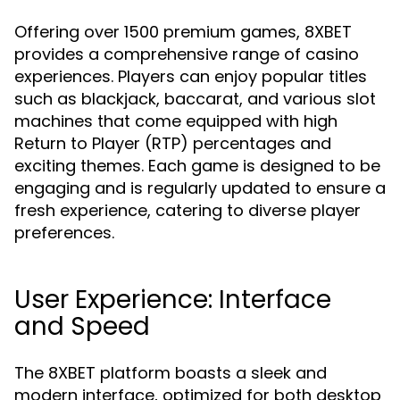
Offering over 1500 premium games, 8XBET
provides a comprehensive range of casino
experiences. Players can enjoy popular titles
such as blackjack, baccarat, and various slot
machines that come equipped with high
Return to Player (RTP) percentages and
exciting themes. Each game is designed to be
engaging and is regularly updated to ensure a
fresh experience, catering to diverse player
preferences.
User Experience: Interface
and Speed
The 8XBET platform boasts a sleek and
modern interface, optimized for both desktop