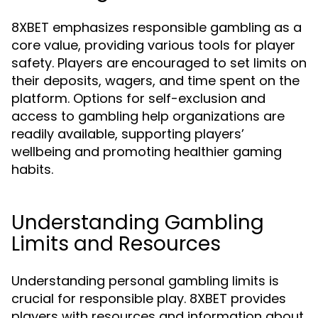
8XBET emphasizes responsible gambling as a
core value, providing various tools for player
safety. Players are encouraged to set limits on
their deposits, wagers, and time spent on the
platform. Options for self-exclusion and
access to gambling help organizations are
readily available, supporting players’
wellbeing and promoting healthier gaming
habits.
Understanding Gambling
Limits and Resources
Understanding personal gambling limits is
crucial for responsible play. 8XBET provides
players with resources and information about