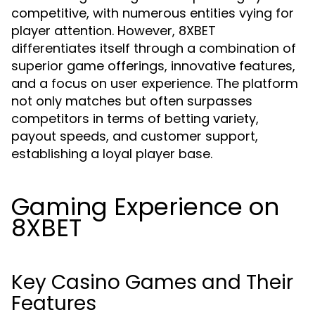
competitive, with numerous entities vying for
player attention. However, 8XBET
differentiates itself through a combination of
superior game offerings, innovative features,
and a focus on user experience. The platform
not only matches but often surpasses
competitors in terms of betting variety,
payout speeds, and customer support,
establishing a loyal player base.
Gaming Experience on
8XBET
Key Casino Games and Their
Features