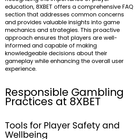
education, 8XBET offers a comprehensive FAQ
section that addresses common concerns
and provides valuable insights into game
mechanics and strategies. This proactive
approach ensures that players are well-
informed and capable of making
knowledgeable decisions about their
gameplay while enhancing the overall user
experience.
Responsible Gambling
Practices at 8XBET
Tools for Player Safety and
Wellbeing