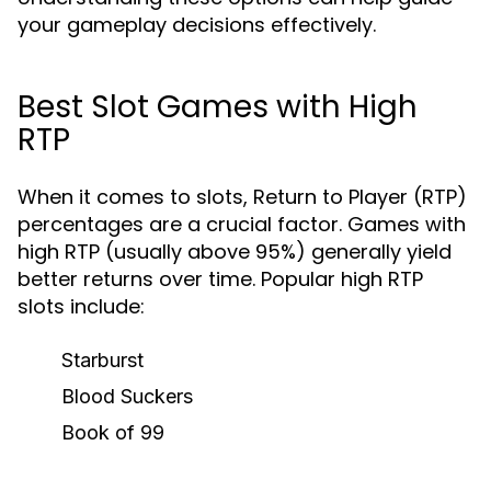
your gameplay decisions effectively.
Best Slot Games with High
RTP
When it comes to slots, Return to Player (RTP)
percentages are a crucial factor. Games with
high RTP (usually above 95%) generally yield
better returns over time. Popular high RTP
slots include:
Starburst
Blood Suckers
Book of 99