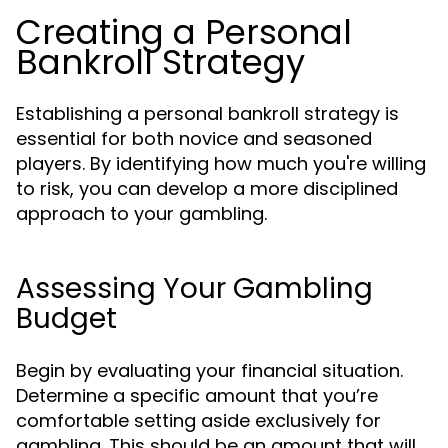
Creating a Personal
Bankroll Strategy
Establishing a personal bankroll strategy is
essential for both novice and seasoned
players. By identifying how much you're willing
to risk, you can develop a more disciplined
approach to your gambling.
Assessing Your Gambling
Budget
Begin by evaluating your financial situation.
Determine a specific amount that you’re
comfortable setting aside exclusively for
gambling. This should be an amount that will