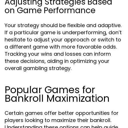
Adjusting Strategies Based
on Game Performance
Your strategy should be flexible and adaptive.
If a particular game is underperforming, don’t
hesitate to adjust your approach or switch to
a different game with more favorable odds.
Tracking your wins and losses can inform
these decisions, aiding in optimizing your
overall gambling strategy.
Popular Games for
Bankroll Maximization
Certain games offer better opportunities for
players looking to maximize their bankroll.
Understanding these options can help guide