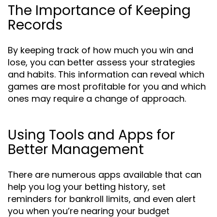
The Importance of Keeping
Records
By keeping track of how much you win and
lose, you can better assess your strategies
and habits. This information can reveal which
games are most profitable for you and which
ones may require a change of approach.
Using Tools and Apps for
Better Management
There are numerous apps available that can
help you log your betting history, set
reminders for bankroll limits, and even alert
you when you’re nearing your budget