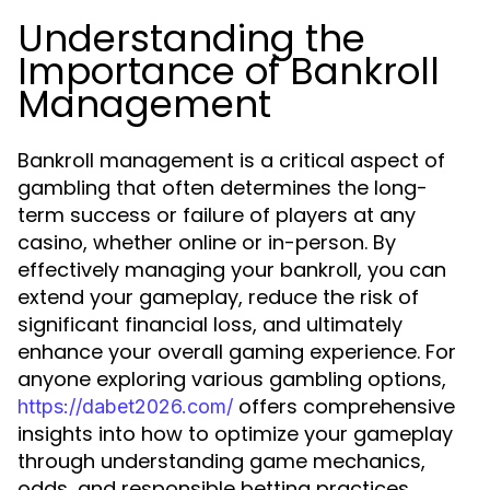
Understanding the
Importance of Bankroll
Management
Bankroll management is a critical aspect of
gambling that often determines the long-
term success or failure of players at any
casino, whether online or in-person. By
effectively managing your bankroll, you can
extend your gameplay, reduce the risk of
significant financial loss, and ultimately
enhance your overall gaming experience. For
anyone exploring various gambling options,
offers comprehensive
https://dabet2026.com/
insights into how to optimize your gameplay
through understanding game mechanics,
odds, and responsible betting practices.