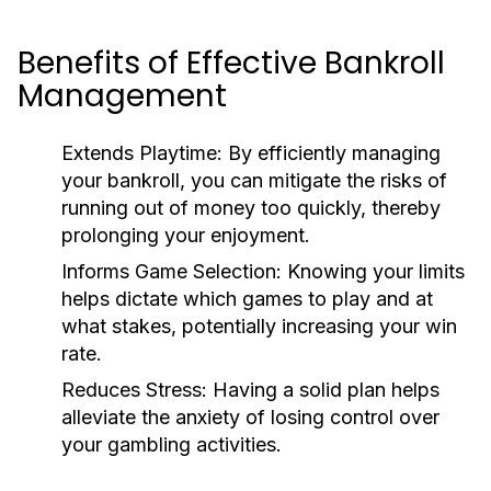
Benefits of Effective Bankroll
Management
Extends Playtime:
By efficiently managing
your bankroll, you can mitigate the risks of
running out of money too quickly, thereby
prolonging your enjoyment.
Informs Game Selection:
Knowing your limits
helps dictate which games to play and at
what stakes, potentially increasing your win
rate.
Reduces Stress:
Having a solid plan helps
alleviate the anxiety of losing control over
your gambling activities.