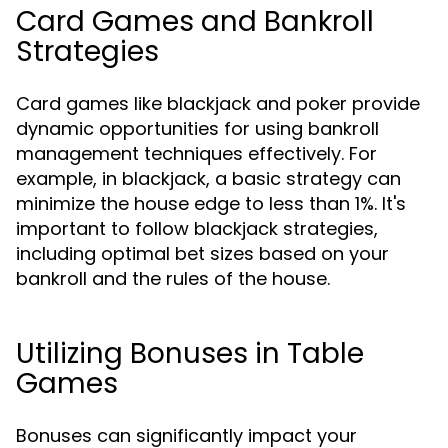
Card Games and Bankroll
Strategies
Card games like blackjack and poker provide
dynamic opportunities for using bankroll
management techniques effectively. For
example, in blackjack, a basic strategy can
minimize the house edge to less than 1%. It's
important to follow blackjack strategies,
including optimal bet sizes based on your
bankroll and the rules of the house.
Utilizing Bonuses in Table
Games
Bonuses can significantly impact your