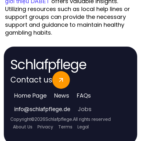
offers valuable insights.
giới thiệu DABET
Utilizing resources such as local help lines or
support groups can provide the necessary
support and guidance to maintain healthy
gambling habits.
Schlafpflege
Contact us
Home Page
News
FAQs
Jobs
info
@
schlafpflege.de
Copyright
©
2026
Schlafpflege
.
All rights reserved
About Us
Privacy
Terms
Legal