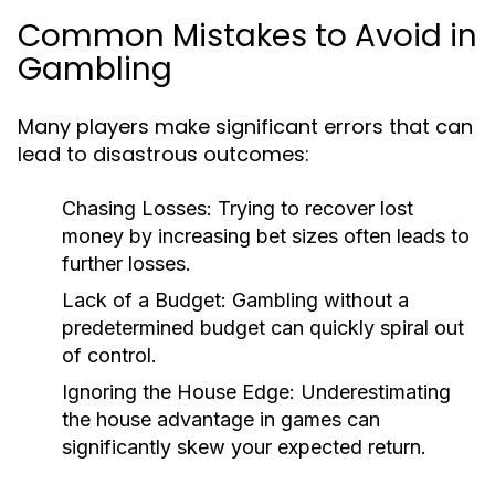
Common Mistakes to Avoid in
Gambling
Many players make significant errors that can
lead to disastrous outcomes:
Chasing Losses:
Trying to recover lost
money by increasing bet sizes often leads to
further losses.
Lack of a Budget:
Gambling without a
predetermined budget can quickly spiral out
of control.
Ignoring the House Edge:
Underestimating
the house advantage in games can
significantly skew your expected return.