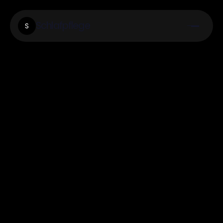
Schlafpflege
S