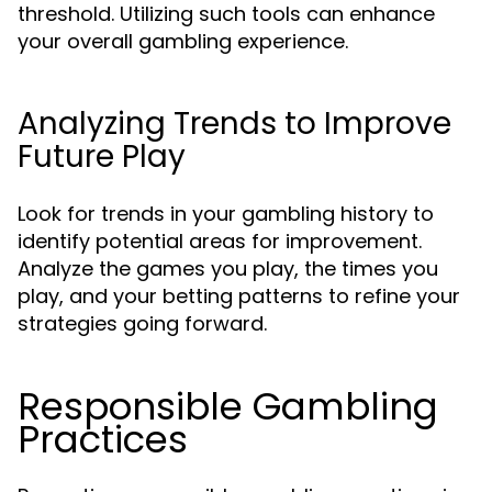
threshold. Utilizing such tools can enhance
your overall gambling experience.
Analyzing Trends to Improve
Future Play
Look for trends in your gambling history to
identify potential areas for improvement.
Analyze the games you play, the times you
play, and your betting patterns to refine your
strategies going forward.
Responsible Gambling
Practices