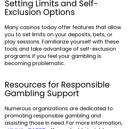
Setting Limits and Self-
Exclusion Options
Many casinos today offer features that allow
you to set limits on your deposits, bets, or
play sessions. Familiarize yourself with these
tools and take advantage of self-exclusion
programs if you feel your gambling is
becoming problematic.
Resources for Responsible
Gambling Support
Numerous organizations are dedicated to
promoting responsible gambling and
assisting those in need. For more information,