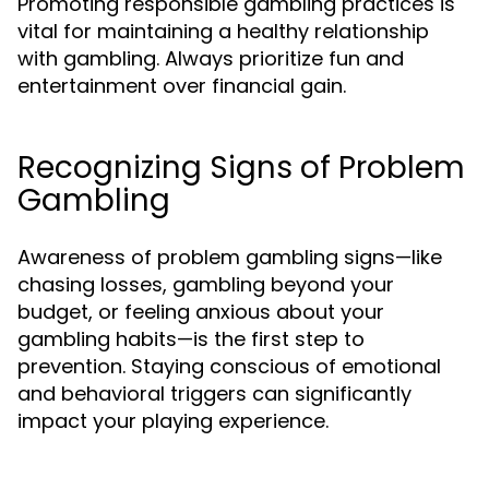
Promoting responsible gambling practices is
vital for maintaining a healthy relationship
with gambling. Always prioritize fun and
entertainment over financial gain.
Recognizing Signs of Problem
Gambling
Awareness of problem gambling signs—like
chasing losses, gambling beyond your
budget, or feeling anxious about your
gambling habits—is the first step to
prevention. Staying conscious of emotional
and behavioral triggers can significantly
impact your playing experience.