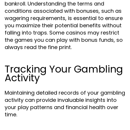
bankroll. Understanding the terms and
conditions associated with bonuses, such as
wagering requirements, is essential to ensure
you maximize their potential benefits without
falling into traps. Some casinos may restrict
the games you can play with bonus funds, so
always read the fine print.
Tracking Your Gambling
Activity
Maintaining detailed records of your gambling
activity can provide invaluable insights into
your play patterns and financial health over
time.