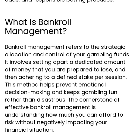
What Is Bankroll
Management?
Bankroll management refers to the strategic
allocation and control of your gambling funds.
It involves setting apart a dedicated amount
of money that you are prepared to lose, and
then adhering to a defined stake per session.
This method helps prevent emotional
decision-making and keeps gambling fun
rather than disastrous. The cornerstone of
effective bankroll management is
understanding how much you can afford to
risk without negatively impacting your
financial situation.