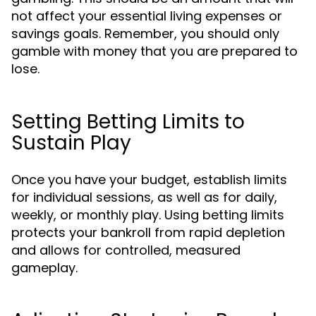
not affect your essential living expenses or
savings goals. Remember, you should only
gamble with money that you are prepared to
lose.
Setting Betting Limits to
Sustain Play
Once you have your budget, establish limits
for individual sessions, as well as for daily,
weekly, or monthly play. Using betting limits
protects your bankroll from rapid depletion
and allows for controlled, measured
gameplay.