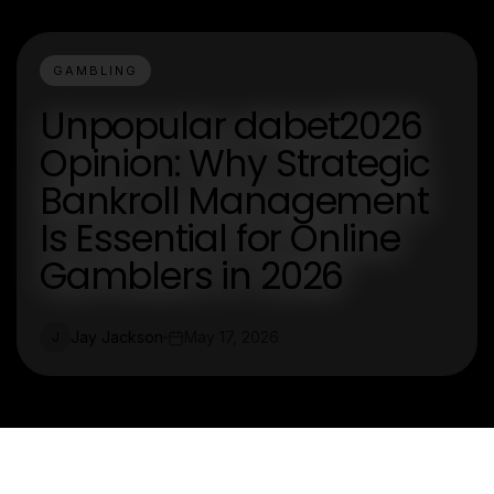
GAMBLING
Unpopular dabet2026
Opinion: Why Strategic
Bankroll Management
Is Essential for Online
Gamblers in 2026
Jay Jackson
May 17, 2026
J