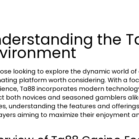
derstanding the 
vironment
hose looking to explore the dynamic world of
nating platform worth considering. With a f
ience, Ta88 incorporates modern technology 
ct both novices and seasoned gamblers alike
es, understanding the features and offering
layers aiming to maximize their enjoyment a