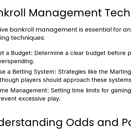
nkroll Management Tech
tive bankroll management is essential for an
wing techniques:
et a Budget:
Determine a clear budget before pla
verspending.
se a Betting System:
Strategies like the Martin
lthough players should approach these systems 
ime Management:
Setting time limits for gamin
revent excessive play.
derstanding Odds and P