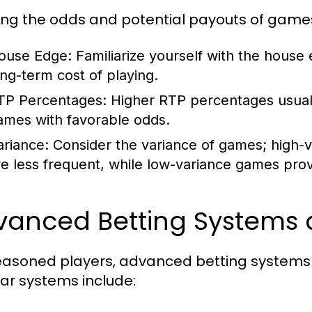
ng the odds and potential payouts of games i
ouse Edge:
Familiarize yourself with the house
ong-term cost of playing.
TP Percentages:
Higher RTP percentages usuall
ames with favorable odds.
ariance:
Consider the variance of games; high-va
re less frequent, while low-variance games prov
vanced Betting Systems 
easoned players, advanced betting systems 
ar systems include: