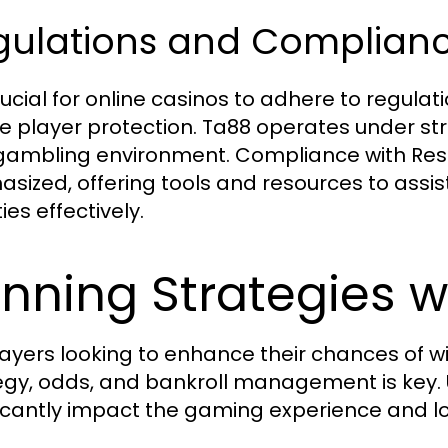
gulations and Complianc
 crucial for online casinos to adhere to regu
e player protection. Ta88 operates under stri
gambling environment. Compliance with Resp
sized, offering tools and resources to assi
ties effectively.
nning Strategies w
layers looking to enhance their chances of w
egy, odds, and bankroll management is key. U
ficantly impact the gaming experience and 