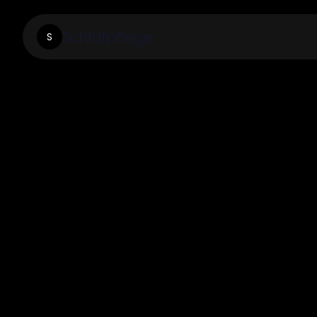
Schlafpflege
S