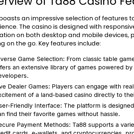
rview of Ta88 Casino Fe
boasts an impressive selection of features t
ience. The casino is designed with responsiv
ation on both desktop and mobile devices, pro
ng on the go. Key features include:
iverse Game Selection:
From classic table games
ffers an extensive library of games powered by
evelopers.
ive Dealer Games:
Players can engage with real 
xcitement of a land-based casino directly to the
ser-Friendly Interface:
The platform is designed 
an find their favorite games without hassle.
ecure Payment Methods:
Ta88 supports a varie
redit cards, e-wallets, and cryptocurrencies, pr