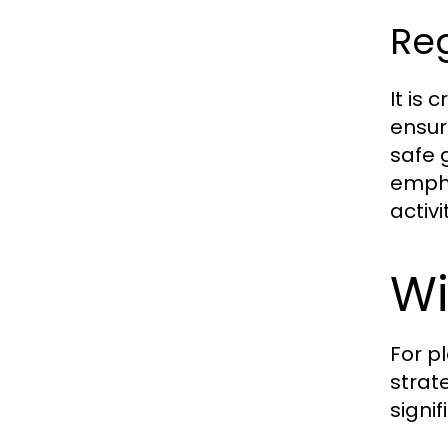
Re
It is
ensur
safe 
empha
activi
Wi
For p
strat
signi