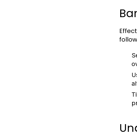
Ba
Effec
follo
S
o
U
a
T
p
Un