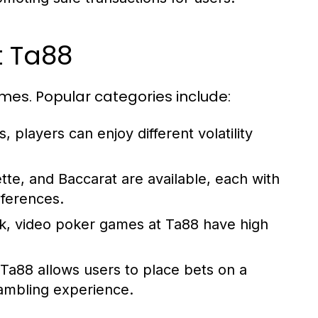
t Ta88
ames. Popular categories include:
 players can enjoy different volatility
tte, and Baccarat are available, each with
eferences.
ck, video poker games at Ta88 have high
Ta88 allows users to place bets on a
gambling experience.