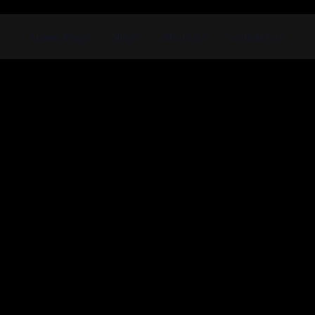
Home Page
News
About Us
Contact us