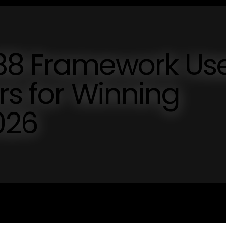
88 Framework Us
rs for Winning
026