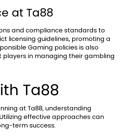
e at Ta88
lations and compliance standards to
ct licensing guidelines, promoting a
onsible Gaming policies is also
st players in managing their gambling
ith Ta88
inning at Ta88, understanding
tilizing effective approaches can
long-term success.