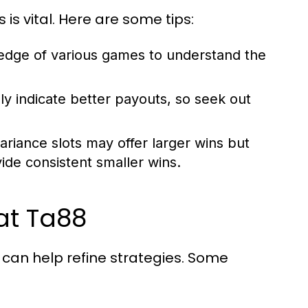
s vital. Here are some tips:
 edge of various games to understand the
y indicate better payouts, so seek out
riance slots may offer larger wins but
ide consistent smaller wins.
at Ta88
can help refine strategies. Some