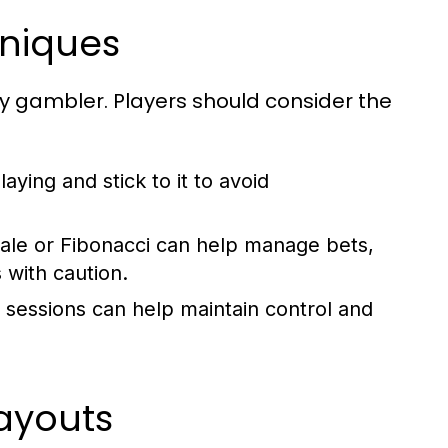
niques
y gambler. Players should consider the
ying and stick to it to avoid
gale or Fibonacci can help manage bets,
with caution.
g sessions can help maintain control and
ayouts