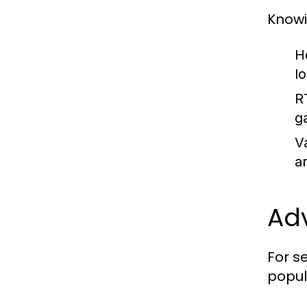
Knowi
H
l
R
g
V
a
Ad
For s
popul