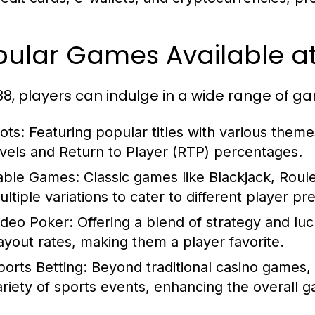
pular Games Available a
88, players can indulge in a wide range of g
ots:
Featuring popular titles with various themes,
evels and Return to Player (RTP) percentages.
able Games:
Classic games like Blackjack, Roule
ultiple variations to cater to different player pr
ideo Poker:
Offering a blend of strategy and lu
ayout rates, making them a player favorite.
ports Betting:
Beyond traditional casino games, 
ariety of sports events, enhancing the overall 