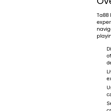
Ove
Ta88 
exper
navig
playi
D
o
d
L
e
U
c
S
c