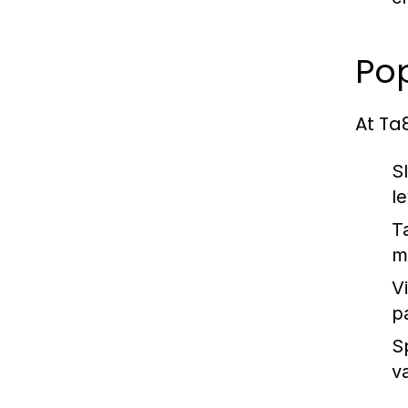
Po
At Ta
Sl
l
T
m
V
p
S
v