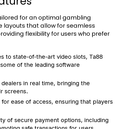
atures
ailored for an optimal gambling
e layouts that allow for seamless
viding flexibility for users who prefer
 to state-of-the-art video slots, Ta88
 some of the leading software
dealers in real time, bringing the
ir screens.
for ease of access, ensuring that players
ty of secure payment options, including
omoting safe transactions for users.