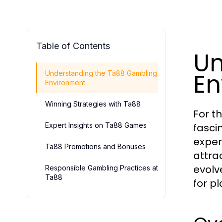
Table of Contents
Un
En
Understanding the Ta88 Gambling
Environment
Winning Strategies with Ta88
For t
Expert Insights on Ta88 Games
fasci
exper
Ta88 Promotions and Bonuses
attra
evolv
Responsible Gambling Practices at
Ta88
for p