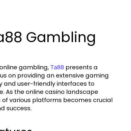
Ta88 Gambling
 online gambling,
presents a
Ta88
ocus on providing an extensive gaming
and user-friendly interfaces to
. As the online casino landscape
s of various platforms becomes crucial
nd success.