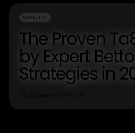
GAMBLING
The Proven Ta
by Expert Betto
Strategies in 2
Jay Jackson
May 17, 2026
J