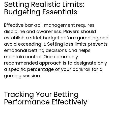
Setting Realistic Limits:
Budgeting Essentials
Effective bankroll management requires
discipline and awareness. Players should
establish a strict budget before gambling and
avoid exceeding it. Setting loss limits prevents
emotional betting decisions and helps
maintain control. One commonly
recommended approach is to designate only
a specific percentage of your bankroll for a
gaming session.
Tracking Your Betting
Performance Effectively