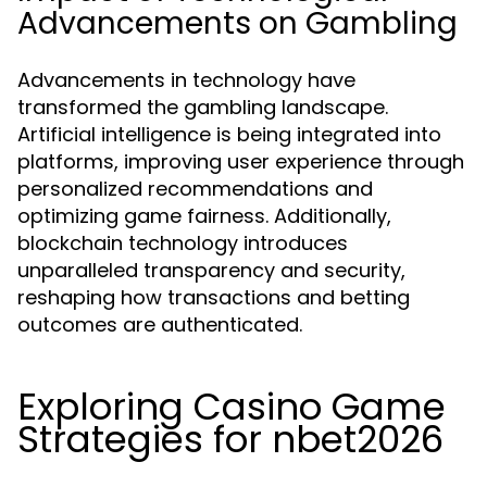
Advancements on Gambling
Advancements in technology have
transformed the gambling landscape.
Artificial intelligence is being integrated into
platforms, improving user experience through
personalized recommendations and
optimizing game fairness. Additionally,
blockchain technology introduces
unparalleled transparency and security,
reshaping how transactions and betting
outcomes are authenticated.
Exploring Casino Game
Strategies for nbet2026