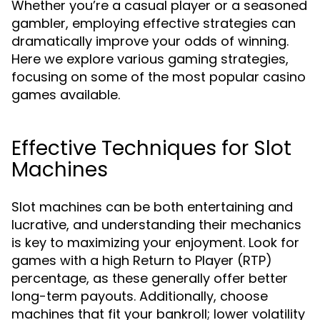
Whether you’re a casual player or a seasoned
gambler, employing effective strategies can
dramatically improve your odds of winning.
Here we explore various gaming strategies,
focusing on some of the most popular casino
games available.
Effective Techniques for Slot
Machines
Slot machines can be both entertaining and
lucrative, and understanding their mechanics
is key to maximizing your enjoyment. Look for
games with a high Return to Player (RTP)
percentage, as these generally offer better
long-term payouts. Additionally, choose
machines that fit your bankroll; lower volatility