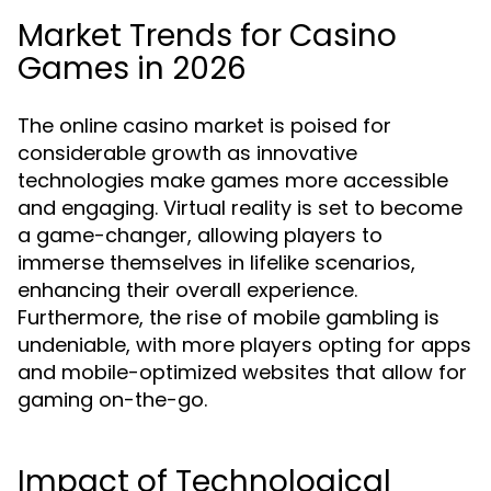
Market Trends for Casino
Games in 2026
The online casino market is poised for
considerable growth as innovative
technologies make games more accessible
and engaging. Virtual reality is set to become
a game-changer, allowing players to
immerse themselves in lifelike scenarios,
enhancing their overall experience.
Furthermore, the rise of mobile gambling is
undeniable, with more players opting for apps
and mobile-optimized websites that allow for
gaming on-the-go.
Impact of Technological