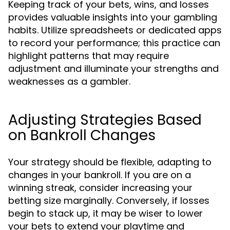
Keeping track of your bets, wins, and losses
provides valuable insights into your gambling
habits. Utilize spreadsheets or dedicated apps
to record your performance; this practice can
highlight patterns that may require
adjustment and illuminate your strengths and
weaknesses as a gambler.
Adjusting Strategies Based
on Bankroll Changes
Your strategy should be flexible, adapting to
changes in your bankroll. If you are on a
winning streak, consider increasing your
betting size marginally. Conversely, if losses
begin to stack up, it may be wiser to lower
your bets to extend your playtime and