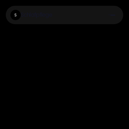
Schlafpflege
S