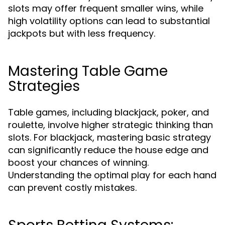
slots may offer frequent smaller wins, while
high volatility options can lead to substantial
jackpots but with less frequency.
Mastering Table Game
Strategies
Table games, including blackjack, poker, and
roulette, involve higher strategic thinking than
slots. For blackjack, mastering basic strategy
can significantly reduce the house edge and
boost your chances of winning.
Understanding the optimal play for each hand
can prevent costly mistakes.