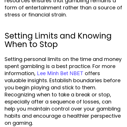
resources ensures that gambling remains a
form of entertainment rather than a source of
stress or financial strain.
Setting Limits and Knowing
When to Stop
Setting personal limits on the time and money
spent gambling is a best practice. For more
information,
offers
Lee Minh Bet NBET
valuable insights. Establish boundaries before
you begin playing and stick to them.
Recognizing when to take a break or stop,
especially after a sequence of losses, can
help you maintain control over your gambling
habits and encourage a healthier perspective
on gaming.