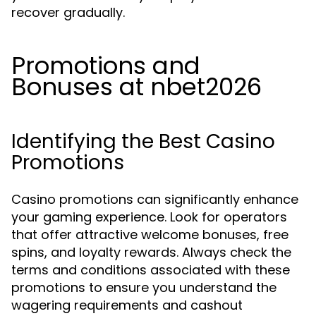
recover gradually.
Promotions and
Bonuses at nbet2026
Identifying the Best Casino
Promotions
Casino promotions can significantly enhance
your gaming experience. Look for operators
that offer attractive welcome bonuses, free
spins, and loyalty rewards. Always check the
terms and conditions associated with these
promotions to ensure you understand the
wagering requirements and cashout