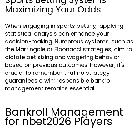
Sports Betting Systems:
Maximizing Your Odds
When engaging in sports betting, applying
statistical analysis can enhance your
decision-making. Numerous systems, such as
the Martingale or Fibonacci strategies, aim to
dictate bet sizing and wagering behavior
based on previous outcomes. However, it's
crucial to remember that no strategy
guarantees a win; responsible bankroll
management remains essential.
Bankroll Management
for nbet2026 Players