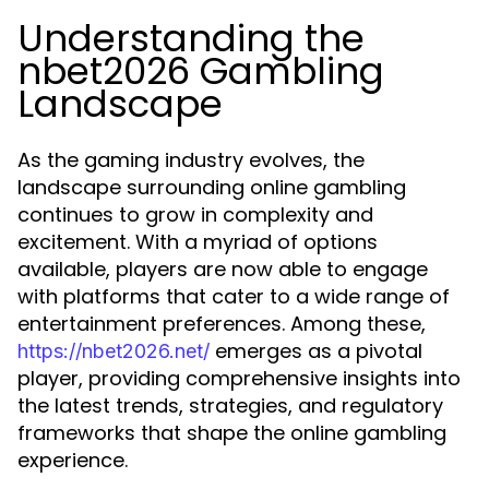
Understanding the
nbet2026 Gambling
Landscape
As the gaming industry evolves, the
landscape surrounding online gambling
continues to grow in complexity and
excitement. With a myriad of options
available, players are now able to engage
with platforms that cater to a wide range of
entertainment preferences. Among these,
emerges as a pivotal
https://nbet2026.net/
player, providing comprehensive insights into
the latest trends, strategies, and regulatory
frameworks that shape the online gambling
experience.