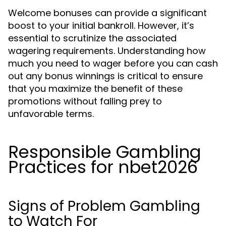
Welcome bonuses can provide a significant
boost to your initial bankroll. However, it’s
essential to scrutinize the associated
wagering requirements. Understanding how
much you need to wager before you can cash
out any bonus winnings is critical to ensure
that you maximize the benefit of these
promotions without falling prey to
unfavorable terms.
Responsible Gambling
Practices for nbet2026
Signs of Problem Gambling
to Watch For