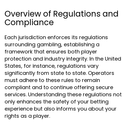
Overview of Regulations and
Compliance
Each jurisdiction enforces its regulations
surrounding gambling, establishing a
framework that ensures both player
protection and industry integrity. In the United
States, for instance, regulations vary
significantly from state to state. Operators
must adhere to these rules to remain
compliant and to continue offering secure
services. Understanding these regulations not
only enhances the safety of your betting
experience but also informs you about your
rights as a player.