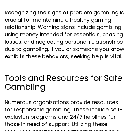
Recognizing the signs of problem gambling is
crucial for maintaining a healthy gaming
relationship. Warning signs include gambling
using money intended for essentials, chasing
losses, and neglecting personal relationships
due to gambling. If you or someone you know
exhibits these behaviors, seeking help is vital.
Tools and Resources for Safe
Gambling
Numerous organizations provide resources
for responsible gambling. These include self-
exclusion programs and 24/7 helplines for
those in need of support. Utilizing these