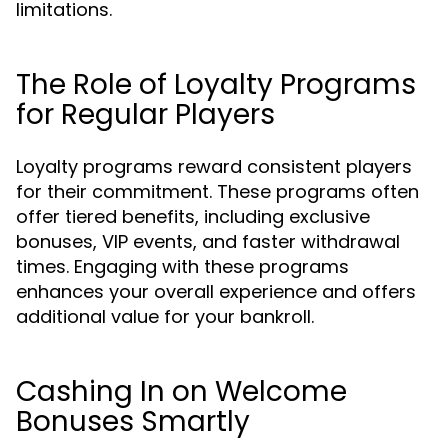
limitations.
The Role of Loyalty Programs
for Regular Players
Loyalty programs reward consistent players
for their commitment. These programs often
offer tiered benefits, including exclusive
bonuses, VIP events, and faster withdrawal
times. Engaging with these programs
enhances your overall experience and offers
additional value for your bankroll.
Cashing In on Welcome
Bonuses Smartly