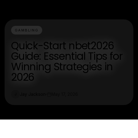
GAMBLING
Quick-Start nbet2026
Guide: Essential Tips for
Winning Strategies in
2026
Jay Jackson
May 17, 2026
J