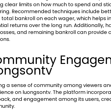
ng clear limits on how much to spend and stic
ing. Recommended techniques include betti
e total bankroll on each wager, which helps i
tial returns over the long run. Additionally, 
 losses, and remaining bankroll can provide c
ions.
ommunity Engage
ongsontv
ing a sense of community among viewers and
ience on luongsontv. The platform incorpora
ack, and engagement among its users, creat
unity.