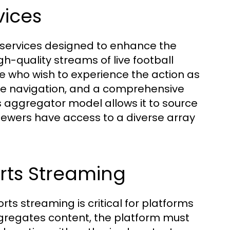
vices
f services designed to enhance the
gh-quality streams of live football
se who wish to experience the action as
itive navigation, and a comprehensive
 aggregator model allows it to source
viewers have access to a diverse array
orts Streaming
s streaming is critical for platforms
ggregates content, the platform must