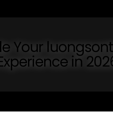
e Your luongson
 Experience in 202