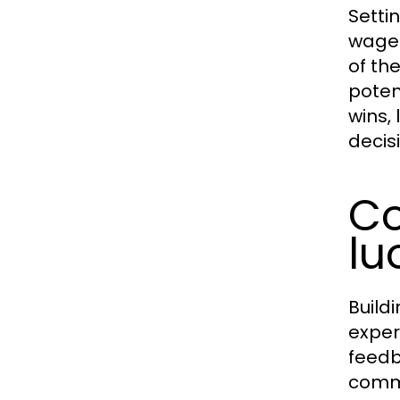
Setti
wager
of th
poten
wins,
decis
C
lu
Build
exper
feedb
comm