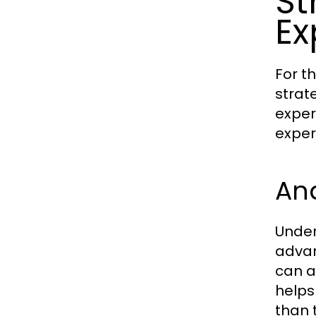
St
Ex
For t
strate
exper
exper
An
Under
advan
can a
helps
than 