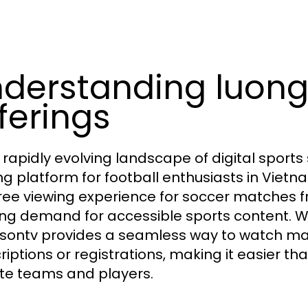
derstanding luong
ferings
e rapidly evolving landscape of digital sport
ng platform for football enthusiasts in Viet
ree viewing experience for soccer matches f
ng demand for accessible sports content. W
sontv provides a seamless way to watch mat
riptions or registrations, making it easier th
ite teams and players.