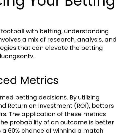
cing Your Betting
 football with betting, understanding
involves a mix of research, analysis, and
tegies that can elevate the betting
 luongsontv.
ced Metrics
ed betting decisions. By utilizing
d Return on Investment (ROI), bettors
ers. The application of these metrics
the probability of an outcome is better
as a 60% chance of winning a match