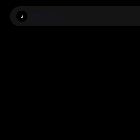
Schlafpflege
S