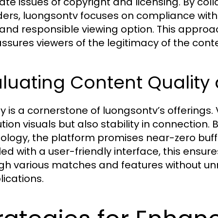
ate issues of copyright and licensing. By col
ders, luongsontv focuses on compliance with l
 and responsible viewing option. This approa
assures viewers of the legitimacy of the cont
luating Content Quality 
ty is a cornerstone of luongsontv’s offerings.
ution visuals but also stability in connectio
ology, the platform promises near-zero buff
ed with a user-friendly interface, this ensur
gh various matches and features without unn
ications.