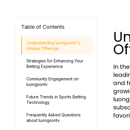
Table of Contents
Un
Of
Understanding luongsontv's
Unique Offerings
Strategies for Enhancing Your
In th
Betting Experience
leadi
Community Engagement on
and f
luongsontv
growi
Future Trends in Sports Betting
luong
Technology
subsc
favor
Frequently Asked Questions
about luongsontv