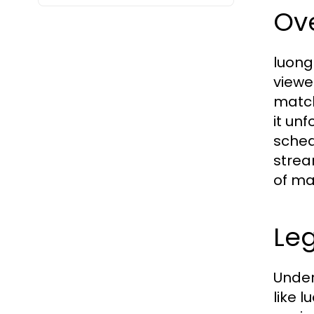
Ove
luong
viewe
match
it un
sched
strea
of ma
Leg
Under
like 