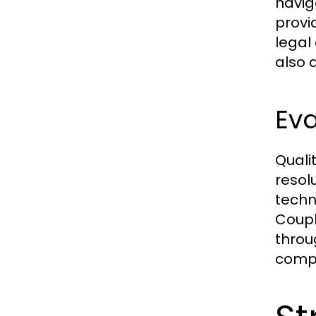
navig
provi
legal
also 
Eva
Quali
resol
techn
Coupl
throu
compl