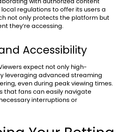
laborating with authorized content
ocal regulations to offer its users a
ch not only protects the platform but
ent they’re accessing.
and Accessibility
 Viewers expect not only high-
n. By leveraging advanced streaming
ering, even during peak viewing times.
es that fans can easily navigate
ecessary interruptions or