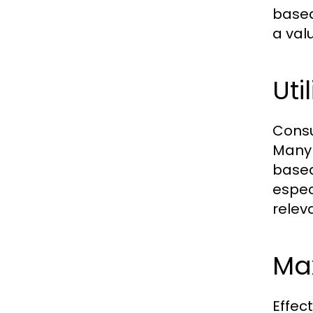
based
a val
Uti
Consu
Many 
based
espec
relev
Ma
Effec