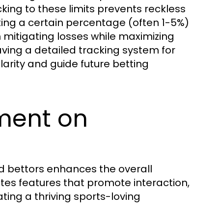
king to these limits prevents reckless
ng a certain percentage (often 1-5%)
n mitigating losses while maximizing
having a detailed tracking system for
larity and guide future betting
ment on
 bettors enhances the overall
tes features that promote interaction,
ing a thriving sports-loving