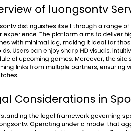
rview of luongsontv Ser
sontv distinguishes itself through a range o
r experience. The platform aims to deliver hi
es with minimal lag, making it ideal for tho
folds. Users can enjoy sharp HD visuals, intu
ule of upcoming games. Moreover, the site’s
ming links from multiple partners, ensuring 
tches.
al Considerations in Sp
standing the legal framework governing sport
luongsontv. Operating under a model that a