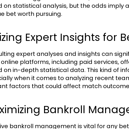
 on statistical analysis, but the odds imply
ue bet worth pursuing.
lizing Expert Insights for 
lting expert analyses and insights can signif
online platforms, including paid services, of
 on in-depth statistical data. This kind of i
ially when it comes to analyzing recent team
ant factors that could affect match outcome
ximizing Bankroll Mana
tive bankroll management is vital for any bet