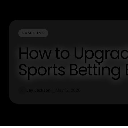
GAMBLING
How to Upgrad
Sports Betting
Jay Jackson
May 12, 2026
J