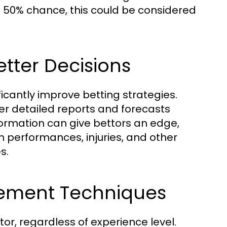
 a 50% chance, this could be considered
Better Decisions
icantly improve betting strategies.
fer detailed reports and forecasts
nformation can give bettors an edge,
 performances, injuries, and other
s.
gement Techniques
tor, regardless of experience level.