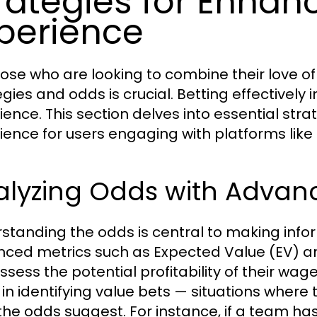
rategies for Enhan
perience
hose who are looking to combine their love of
gies and odds is crucial. Betting effectively 
ience. This section delves into essential stra
ience for users engaging with platforms like
alyzing Odds with Advan
standing the odds is central to making inform
ced metrics such as Expected Value (EV) an
ssess the potential profitability of their wag
 in identifying value bets — situations where 
the odds suggest. For instance, if a team h