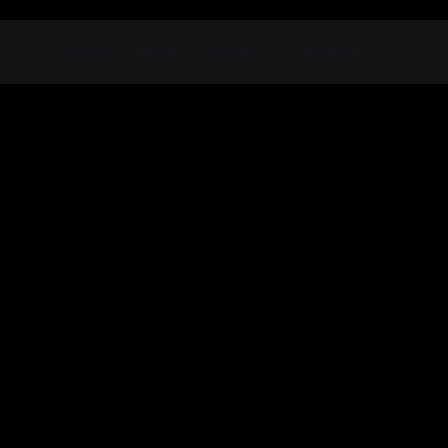
Home
Blog
About Us
Contact us