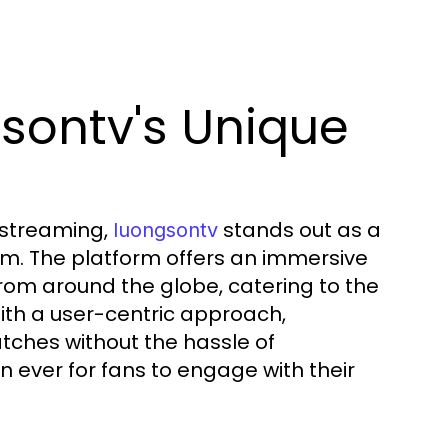
sontv's Unique
s streaming,
stands out as a
luongsontv
nam. The platform offers an immersive
rom around the globe, catering to the
ith a user-centric approach,
ches without the hassle of
an ever for fans to engage with their