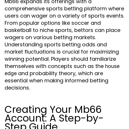
Mb66 expands its offerings with a
comprehensive sports betting platform where
users can wager on a variety of sports events.
From popular options like soccer and
basketball to niche sports, bettors can place
wagers on various betting markets.
Understanding sports betting odds and
market fluctuations is crucial for maximizing
winning potential. Players should familiarize
themselves with concepts such as the
house
and probability theory, which are
edge
essential when making informed betting
decisions.
Creating Your Mb66
Account: A Step-by-
Step Guide