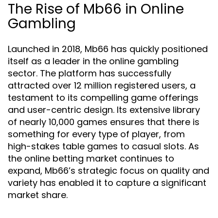
The Rise of Mb66 in Online
Gambling
Launched in 2018, Mb66 has quickly positioned
itself as a leader in the online gambling
sector. The platform has successfully
attracted over 12 million registered users, a
testament to its compelling game offerings
and user-centric design. Its extensive library
of nearly 10,000 games ensures that there is
something for every type of player, from
high-stakes table games to casual slots. As
the online betting market continues to
expand, Mb66’s strategic focus on quality and
variety has enabled it to capture a significant
market share.