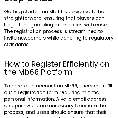
Getting started on Mb66 is designed to be
straightforward, ensuring that players can
begin their gambling experiences with ease.
The registration process is streamlined to
invite newcomers while adhering to regulatory
standards.
How to Register Efficiently on
the Mb66 Platform
To create an account on Mb66, users must fill
out a registration form requiring minimal
personal information. A valid email address
and password are necessary to initiate the
process, and users should ensure that their