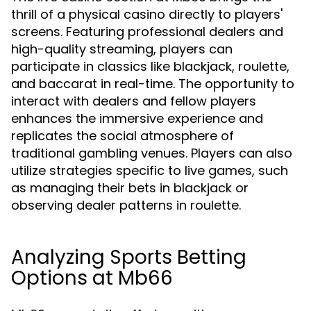
thrill of a physical casino directly to players'
screens. Featuring professional dealers and
high-quality streaming, players can
participate in classics like blackjack, roulette,
and baccarat in real-time. The opportunity to
interact with dealers and fellow players
enhances the immersive experience and
replicates the social atmosphere of
traditional gambling venues. Players can also
utilize strategies specific to live games, such
as managing their bets in blackjack or
observing dealer patterns in roulette.
Analyzing Sports Betting
Options at Mb66