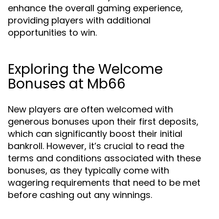
enhance the overall gaming experience,
providing players with additional
opportunities to win.
Exploring the Welcome
Bonuses at Mb66
New players are often welcomed with
generous bonuses upon their first deposits,
which can significantly boost their initial
bankroll. However, it’s crucial to read the
terms and conditions associated with these
bonuses, as they typically come with
wagering requirements that need to be met
before cashing out any winnings.