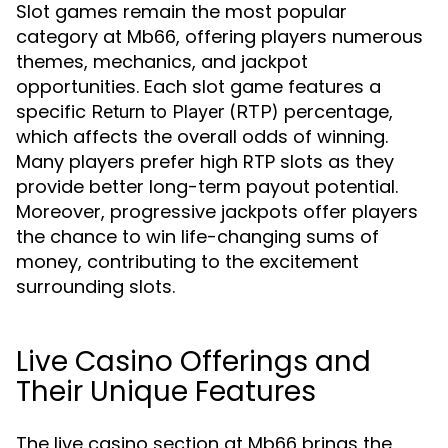
Slot games remain the most popular
category at Mb66, offering players numerous
themes, mechanics, and jackpot
opportunities. Each slot game features a
specific
percentage,
Return to Player (RTP)
which affects the overall odds of winning.
Many players prefer high RTP slots as they
provide better long-term payout potential.
Moreover, progressive jackpots offer players
the chance to win life-changing sums of
money, contributing to the excitement
surrounding slots.
Live Casino Offerings and
Their Unique Features
The live casino section at Mb66 brings the