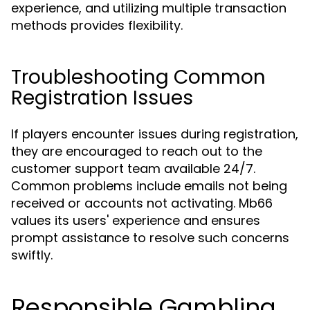
experience, and utilizing multiple transaction
methods provides flexibility.
Troubleshooting Common
Registration Issues
If players encounter issues during registration,
they are encouraged to reach out to the
customer support team available 24/7.
Common problems include emails not being
received or accounts not activating. Mb66
values its users' experience and ensures
prompt assistance to resolve such concerns
swiftly.
Responsible Gambling