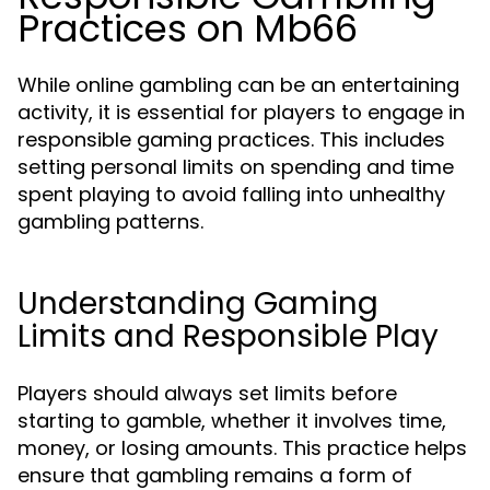
Practices on Mb66
While online gambling can be an entertaining
activity, it is essential for players to engage in
responsible gaming practices. This includes
setting personal limits on spending and time
spent playing to avoid falling into unhealthy
gambling patterns.
Understanding Gaming
Limits and Responsible Play
Players should always set limits before
starting to gamble, whether it involves time,
money, or losing amounts. This practice helps
ensure that gambling remains a form of