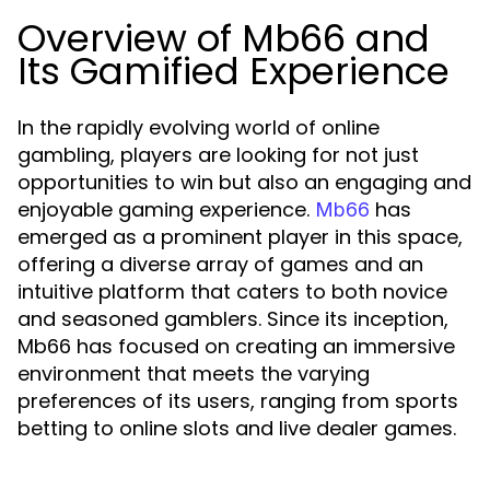
Overview of Mb66 and
Its Gamified Experience
In the rapidly evolving world of online
gambling, players are looking for not just
opportunities to win but also an engaging and
enjoyable gaming experience.
has
Mb66
emerged as a prominent player in this space,
offering a diverse array of games and an
intuitive platform that caters to both novice
and seasoned gamblers. Since its inception,
Mb66 has focused on creating an immersive
environment that meets the varying
preferences of its users, ranging from sports
betting to online slots and live dealer games.