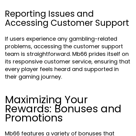
Reporting Issues and
Accessing Customer Support
If users experience any gambling-related
problems, accessing the customer support
team is straightforward. Mb66 prides itself on
its responsive customer service, ensuring that
every player feels heard and supported in
their gaming journey.
Maximizing Your
Rewards: Bonuses and
Promotions
Mb66 features a variety of bonuses that