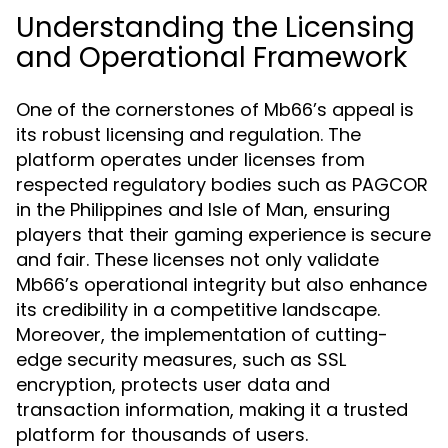
Understanding the Licensing
and Operational Framework
One of the cornerstones of Mb66’s appeal is
its robust licensing and regulation. The
platform operates under licenses from
respected regulatory bodies such as PAGCOR
in the Philippines and Isle of Man, ensuring
players that their gaming experience is secure
and fair. These licenses not only validate
Mb66’s operational integrity but also enhance
its credibility in a competitive landscape.
Moreover, the implementation of cutting-
edge security measures, such as SSL
encryption, protects user data and
transaction information, making it a trusted
platform for thousands of users.