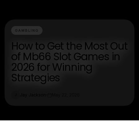
GAMBLING
How to Get the Most Out
of Mb66 Slot Games in
2026 for Winning
Strategies
Jay Jackson
May 22, 2026
J