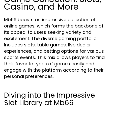
Casino, and More
Mb66 boasts an impressive collection of
online games, which forms the backbone of
its appeal to users seeking variety and
excitement. The diverse gaming portfolio
includes slots, table games, live dealer
experiences, and betting options for various
sports events. This mix allows players to find
their favorite types of games easily and
engage with the platform according to their
personal preferences.
Diving into the Impressive
Slot Library at Mb66