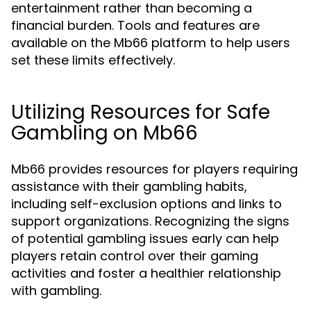
entertainment rather than becoming a
financial burden. Tools and features are
available on the Mb66 platform to help users
set these limits effectively.
Utilizing Resources for Safe
Gambling on Mb66
Mb66 provides resources for players requiring
assistance with their gambling habits,
including self-exclusion options and links to
support organizations. Recognizing the signs
of potential gambling issues early can help
players retain control over their gaming
activities and foster a healthier relationship
with gambling.