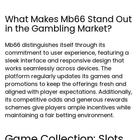
What Makes Mb66 Stand Out
in the Gambling Market?
Mb66 distinguishes itself through its
commitment to user experience, featuring a
sleek interface and responsive design that
works seamlessly across devices. The
platform regularly updates its games and
promotions to keep the offerings fresh and
aligned with player expectations. Additionally,
its competitive odds and generous rewards
schemes give players ample incentives while
maintaining a fair betting environment.
Game Collection: Slots,