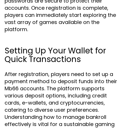
passwords are secure to protect their
accounts. Once registration is complete,
players can immediately start exploring the
vast array of games available on the
platform.
Setting Up Your Wallet for
Quick Transactions
After registration, players need to set up a
payment method to deposit funds into their
Mb66 accounts. The platform supports
various deposit options, including credit
cards, e-wallets, and cryptocurrencies,
catering to diverse user preferences.
Understanding how to manage bankroll
effectively is vital for a sustainable gaming