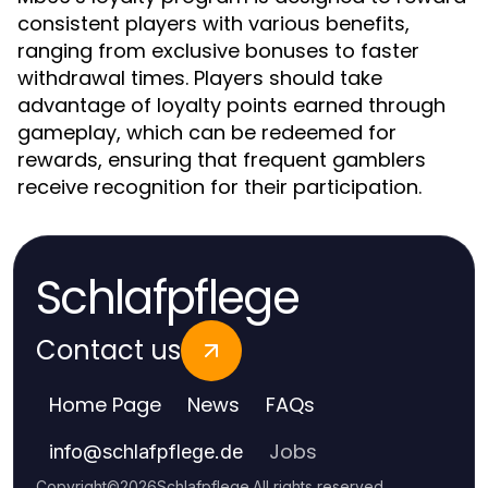
consistent players with various benefits,
ranging from exclusive bonuses to faster
withdrawal times. Players should take
advantage of loyalty points earned through
gameplay, which can be redeemed for
rewards, ensuring that frequent gamblers
receive recognition for their participation.
Schlafpflege
Contact us
Home Page
News
FAQs
Jobs
info
@
schlafpflege.de
Copyright
©
2026
Schlafpflege
.
All rights reserved