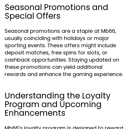
Seasonal Promotions and
Special Offers
Seasonal promotions are a staple at Mb66,
usually coinciding with holidays or major
sporting events. These offers might include
deposit matches, free spins for slots, or
cashback opportunities. Staying updated on
these promotions can yield additional
rewards and enhance the gaming experience.
Understanding the Loyalty
Program and Upcoming
Enhancements
Mb66’s loyalty program is designed to reward