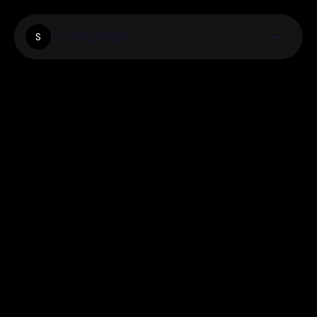
Schlafpflege
S