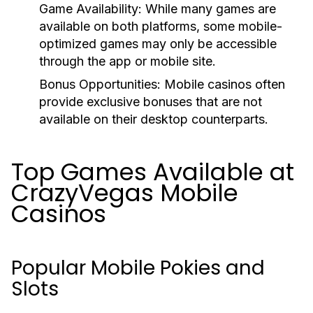
Game Availability:
While many games are
available on both platforms, some mobile-
optimized games may only be accessible
through the app or mobile site.
Bonus Opportunities:
Mobile casinos often
provide exclusive bonuses that are not
available on their desktop counterparts.
Top Games Available at
CrazyVegas Mobile
Casinos
Popular Mobile Pokies and
Slots