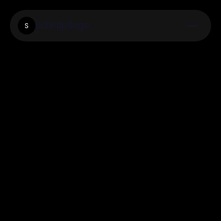
Schlafpflege
S