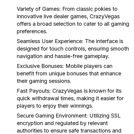
Variety of Games:
From classic pokies to
innovative live dealer games, CrazyVegas
offers a broad selection to cater to all gaming
preferences.
Seamless User Experience:
The interface is
designed for touch controls, ensuring smooth
navigation and hassle-free gameplay.
Exclusive Bonuses:
Mobile players can
benefit from unique bonuses that enhance
their gaming sessions.
Fast Payouts:
CrazyVegas is known for its
quick withdrawal times, making it easier for
players to enjoy their winnings.
Secure Gaming Environment:
Utilizing SSL
encryption and regulated by relevant
authorities to ensure safe transactions and