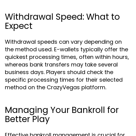
Withdrawal Speed: What to
Expect
Withdrawal speeds can vary depending on
the method used. E-wallets typically offer the
quickest processing times, often within hours,
whereas bank transfers may take several
business days. Players should check the
specific processing times for their selected
method on the CrazyVegas platform.
Managing Your Bankroll for
Better Play
Effective bankroll management is crucial for