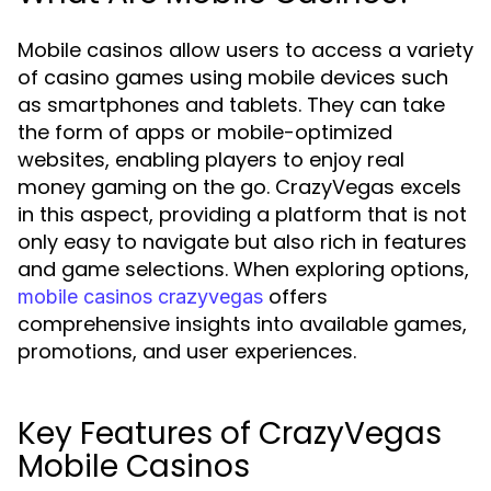
Mobile casinos allow users to access a variety
of casino games using mobile devices such
as smartphones and tablets. They can take
the form of apps or mobile-optimized
websites, enabling players to enjoy real
money gaming on the go. CrazyVegas excels
in this aspect, providing a platform that is not
only easy to navigate but also rich in features
and game selections. When exploring options,
offers
mobile casinos crazyvegas
comprehensive insights into available games,
promotions, and user experiences.
Key Features of CrazyVegas
Mobile Casinos