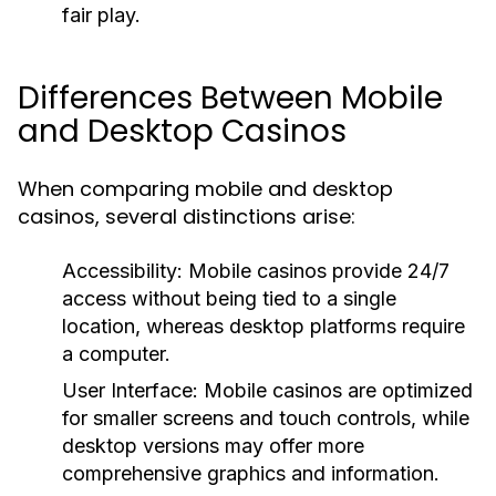
fair play.
Differences Between Mobile
and Desktop Casinos
When comparing mobile and desktop
casinos, several distinctions arise:
Accessibility:
Mobile casinos provide 24/7
access without being tied to a single
location, whereas desktop platforms require
a computer.
User Interface:
Mobile casinos are optimized
for smaller screens and touch controls, while
desktop versions may offer more
comprehensive graphics and information.