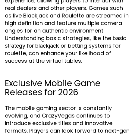
experience, allowing players to interact with
real dealers and other players. Games such
as live Blackjack and Roulette are streamed in
high definition and feature multiple camera
angles for an authentic environment.
Understanding basic strategies, like the
basic
or betting systems for
strategy for blackjack
roulette, can enhance your likelihood of
success at the virtual tables.
Exclusive Mobile Game
Releases for 2026
The mobile gaming sector is constantly
evolving, and CrazyVegas continues to
introduce exclusive titles and innovative
formats. Players can look forward to next-gen