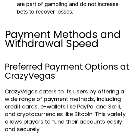
are part of gambling and do not increase
bets to recover losses.
Payment Methods and
Withdrawal Speed
Preferred Payment Options at
CrazyVegas
CrazyVegas caters to its users by offering a
wide range of payment methods, including
credit cards, e-wallets like PayPal and Skrill,
and cryptocurrencies like Bitcoin. This variety
allows players to fund their accounts easily
and securely.