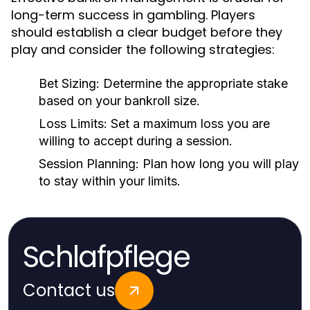
long-term success in gambling. Players
should establish a clear budget before they
play and consider the following strategies:
Bet Sizing:
Determine the appropriate stake
based on your bankroll size.
Loss Limits:
Set a maximum loss you are
willing to accept during a session.
Session Planning:
Plan how long you will play
to stay within your limits.
Schlafpflege
Contact us