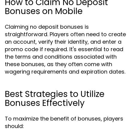
How to Claim No Deposit
Bonuses on Mobile
Claiming no deposit bonuses is
straightforward. Players often need to create
an account, verify their identity, and enter a
promo code if required. It's essential to read
the terms and conditions associated with
these bonuses, as they often come with
wagering requirements and expiration dates.
Best Strategies to Utilize
Bonuses Effectively
To maximize the benefit of bonuses, players
should: