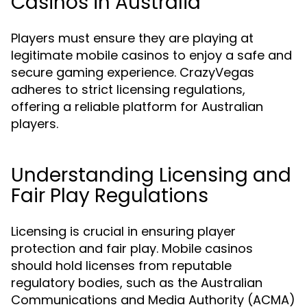
Casinos in Australia
Players must ensure they are playing at
legitimate mobile casinos to enjoy a safe and
secure gaming experience. CrazyVegas
adheres to strict licensing regulations,
offering a reliable platform for Australian
players.
Understanding Licensing and
Fair Play Regulations
Licensing is crucial in ensuring player
protection and fair play. Mobile casinos
should hold licenses from reputable
regulatory bodies, such as the Australian
Communications and Media Authority (ACMA)