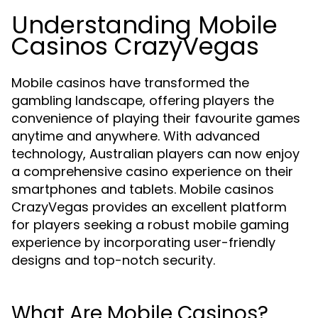
Understanding Mobile
Casinos CrazyVegas
Mobile casinos have transformed the
gambling landscape, offering players the
convenience of playing their favourite games
anytime and anywhere. With advanced
technology, Australian players can now enjoy
a comprehensive casino experience on their
smartphones and tablets. Mobile casinos
CrazyVegas provides an excellent platform
for players seeking a robust mobile gaming
experience by incorporating user-friendly
designs and top-notch security.
What Are Mobile Casinos?