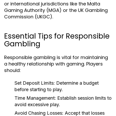
or international jurisdictions like the Malta
Gaming Authority (MGA) or the UK Gambling
Commission (UKGC).
Essential Tips for Responsible
Gambling
Responsible gambling is vital for maintaining
a healthy relationship with gaming. Players
should:
Set Deposit Limits:
Determine a budget
before starting to play.
Time Management:
Establish session limits to
avoid excessive play.
Avoid Chasing Losses:
Accept that losses