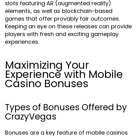
slots featuring AR (augmented reality)
elements, as well as blockchain-based
games that offer provably fair outcomes.
Keeping an eye on these releases can provide
players with fresh and exciting gameplay
experiences.
Maximizing Your
Experience with Mobile
Casino Bonuses
Types of Bonuses Offered by
CrazyVegas
Bonuses are a key feature of mobile casinos