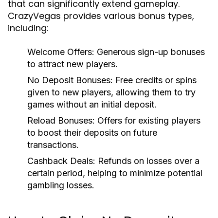
that can significantly extend gameplay.
CrazyVegas provides various bonus types,
including:
Welcome Offers:
Generous sign-up bonuses
to attract new players.
No Deposit Bonuses:
Free credits or spins
given to new players, allowing them to try
games without an initial deposit.
Reload Bonuses:
Offers for existing players
to boost their deposits on future
transactions.
Cashback Deals:
Refunds on losses over a
certain period, helping to minimize potential
gambling losses.