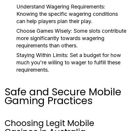
Understand Wagering Requirements:
Knowing the specific wagering conditions
can help players plan their play.
Choose Games Wisely:
Some slots contribute
more significantly towards wagering
requirements than others.
Staying Within Limits:
Set a budget for how
much you're willing to wager to fulfill these
requirements.
Safe and Secure Mobile
Gaming Practices
Choosing Legit Mobile