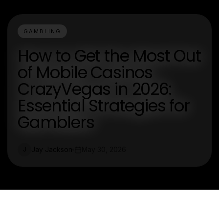
GAMBLING
How to Get the Most Out
of Mobile Casinos
CrazyVegas in 2026:
Essential Strategies for
Gamblers
Jay Jackson
May 30, 2026
J