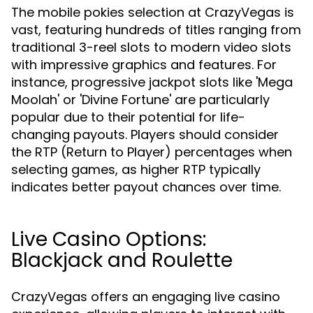
The mobile pokies selection at CrazyVegas is
vast, featuring hundreds of titles ranging from
traditional 3-reel slots to modern video slots
with impressive graphics and features. For
instance, progressive jackpot slots like 'Mega
Moolah' or 'Divine Fortune' are particularly
popular due to their potential for life-
changing payouts. Players should consider
the RTP (Return to Player) percentages when
selecting games, as higher RTP typically
indicates better payout chances over time.
Live Casino Options:
Blackjack and Roulette
CrazyVegas offers an engaging live casino