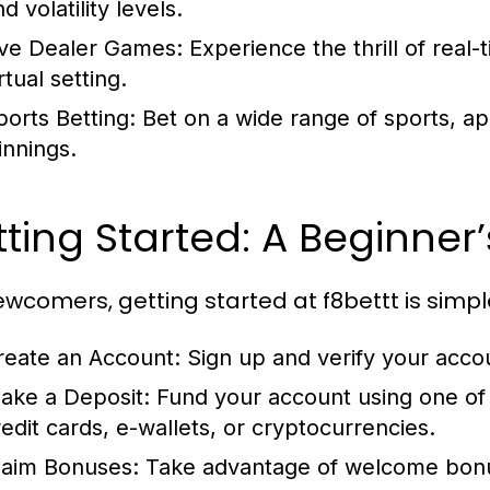
d volatility levels.
ive Dealer Games:
Experience the thrill of real-t
rtual setting.
ports Betting:
Bet on a wide range of sports, ap
innings.
ting Started: A Beginner
ewcomers, getting started at f8bettt is simpl
reate an Account:
Sign up and verify your accou
ake a Deposit:
Fund your account using one of
redit cards, e-wallets, or cryptocurrencies.
laim Bonuses:
Take advantage of welcome bonuse