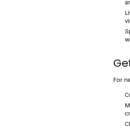
an
L
vi
S
w
Get
For n
C
M
c
C