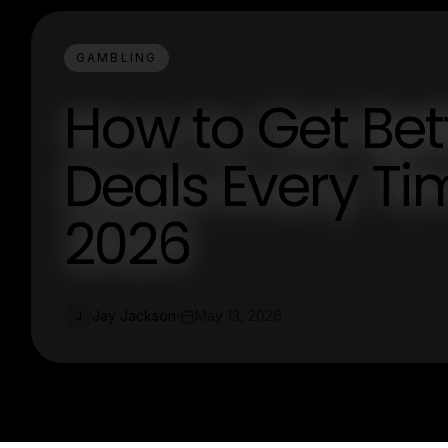
GAMBLING
How to Get Bet
Deals Every Tim
2026
Jay Jackson
May 13, 2026
J