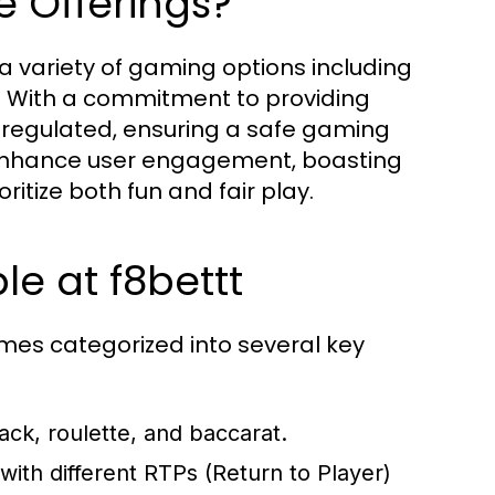
e Offerings?
 a variety of gaming options including
e. With a commitment to providing
nd regulated, ensuring a safe gaming
 enhance user engagement, boasting
itize both fun and fair play.
e at f8bettt
es categorized into several key
ack, roulette, and baccarat.
with different RTPs (Return to Player)