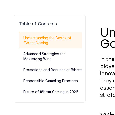
Table of Contents
Un
G
Understanding the Basics of
f8bettt Gaming
Advanced Strategies for
In th
Maximizing Wins
playe
Promotions and Bonuses at f8bettt
innov
they 
Responsible Gambling Practices
essen
Future of f8bettt Gaming in 2026
strat