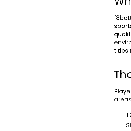
Wha
f8bet
sport
quali
envir
title
The
Playe
areas
T
S