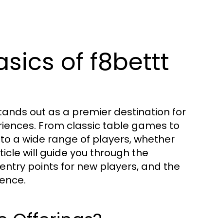
sics of f8bettt
tands out as a premier destination for
riences. From classic table games to
r to a wide range of players, whether
icle will guide you through the
, entry points for new players, and the
ience.