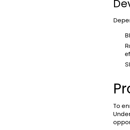
Dev
Depen
B
R
ef
Sl
Pr
To en
Under
oppor