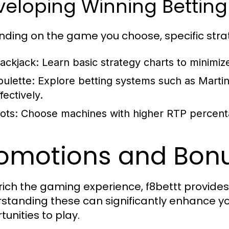
eloping Winning Betting 
ding on the game you choose, specific stra
lackjack:
Learn basic strategy charts to minimiz
oulette:
Explore betting systems such as Martin
fectively.
ots:
Choose machines with higher RTP percentag
omotions and Bonu
rich the gaming experience, f8bettt provide
standing these can significantly enhance y
tunities to play.