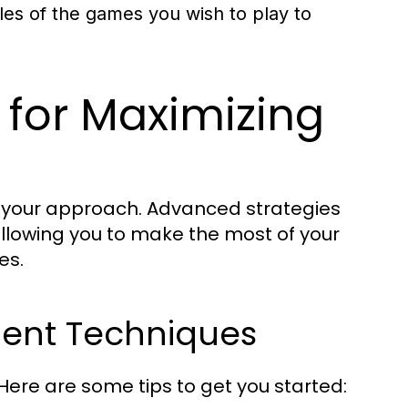
ules of the games you wish to play to
 for Maximizing
ne your approach. Advanced strategies
llowing you to make the most of your
es.
ment Techniques
ere are some tips to get you started: