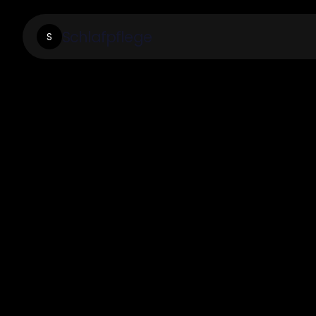
Schlafpflege
S