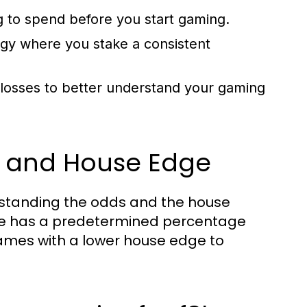
 to spend before you start gaming.
egy where you stake a consistent
losses to better understand your gaming
 and House Edge
rstanding the odds and the house
me has a predetermined percentage
games with a lower house edge to