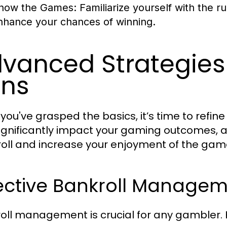
now the Games:
Familiarize yourself with the r
nhance your chances of winning.
vanced Strategies
ns
you've grasped the basics, it’s time to refi
ignificantly impact your gaming outcomes, a
oll and increase your enjoyment of the gam
fective Bankroll Manage
oll management is crucial for any gambler. H