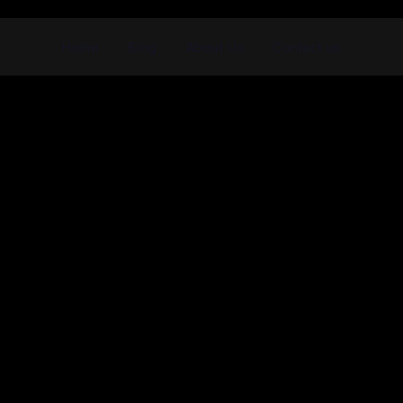
Home
Blog
About Us
Contact us