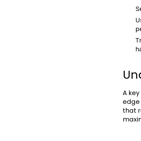
S
U
p
T
ha
Un
A key
edge 
that 
maxim