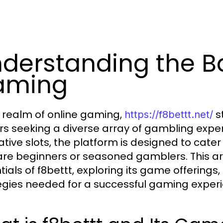
derstanding the Ba
aming
e realm of online gaming,
s
https://f8bettt.net/
rs seeking a diverse array of gambling expe
ative slots, the platform is designed to cate
are beginners or seasoned gamblers. This art
tials of f8bettt, exploring its game offerings
egies needed for a successful gaming exper