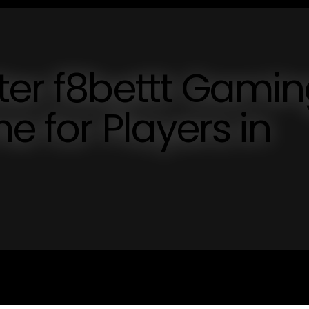
ter f8bettt Gami
e for Players in