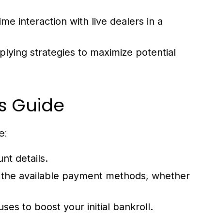
ime interaction with live dealers in a
plying strategies to maximize potential
’s Guide
e:
nt details.
 the available payment methods, whether
s to boost your initial bankroll.