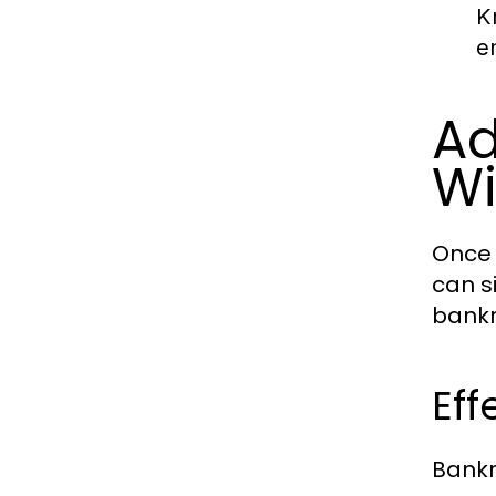
K
e
Ad
Wi
Once 
can s
bankr
Ef
Bankr