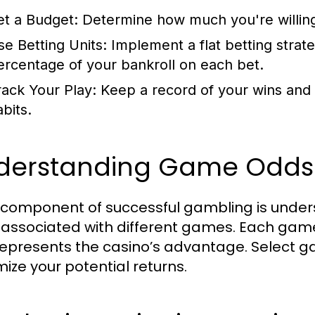
et a Budget:
Determine how much you're willing
se Betting Units:
Implement a flat betting strat
ercentage of your bankroll on each bet.
rack Your Play:
Keep a record of your wins and 
bits.
derstanding Game Odds
 component of successful gambling is unde
associated with different games. Each ga
represents the casino’s advantage. Select 
ize your potential returns.