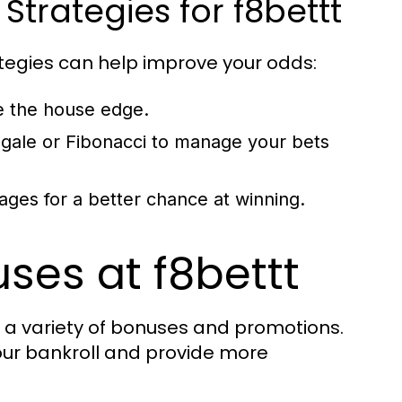
Strategies for f8bettt
tegies can help improve your odds:
e the house edge.
gale or Fibonacci to manage your bets
es for a better chance at winning.
ses at f8bettt
s a variety of bonuses and promotions.
our bankroll and provide more