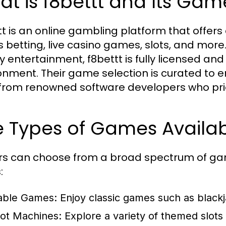
t is f8bettt and Its Gam
tt is an online gambling platform that offers
s betting, live casino games, slots, and mor
ty entertainment, f8bettt is fully licensed a
onment. Their game selection is curated to
s from renowned software developers who prior
 Types of Games Availabl
rs can choose from a broad spectrum of gam
:
able Games:
Enjoy classic games such as blackj
lot Machines:
Explore a variety of themed slots 