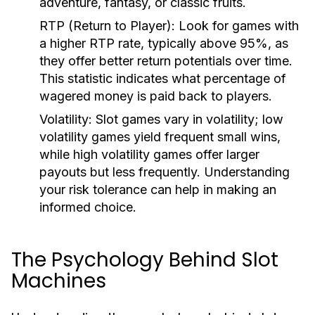
adventure, fantasy, or classic fruits.
RTP (Return to Player):
Look for games with
a higher RTP rate, typically above 95%, as
they offer better return potentials over time.
This statistic indicates what percentage of
wagered money is paid back to players.
Volatility:
Slot games vary in volatility; low
volatility games yield frequent small wins,
while high volatility games offer larger
payouts but less frequently. Understanding
your risk tolerance can help in making an
informed choice.
The Psychology Behind Slot
Machines