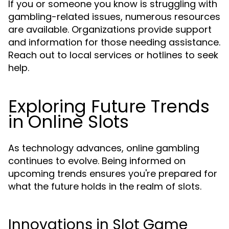
If you or someone you know is struggling with
gambling-related issues, numerous resources
are available. Organizations provide support
and information for those needing assistance.
Reach out to local services or hotlines to seek
help.
Exploring Future Trends
in Online Slots
As technology advances, online gambling
continues to evolve. Being informed on
upcoming trends ensures you're prepared for
what the future holds in the realm of slots.
Innovations in Slot Game