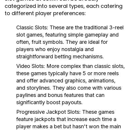
categorized into several types, each catering
to different player preferences:
Classic Slots:
These are the traditional 3-reel
slot games, featuring simple gameplay and
often, fruit symbols. They are ideal for
players who enjoy nostalgia and
straightforward betting mechanisms.
Video Slots:
More complex than classic slots,
these games typically have 5 or more reels
and offer advanced graphics, animations,
and storylines. They also come with various
paylines and bonus features that can
significantly boost payouts.
Progressive Jackpot Slots:
These games
feature jackpots that increase each time a
player makes a bet but hasn't won the main