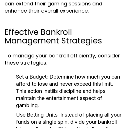
can extend their gaming sessions and
enhance their overall experience.
Effective Bankroll
Management Strategies
To manage your bankroll efficiently, consider
these strategies:
Set a Budget:
Determine how much you can
afford to lose and never exceed this limit.
This action instills discipline and helps
maintain the entertainment aspect of
gambling.
Use Betting Units:
Instead of placing all your
funds on a single spin, divide your bankroll