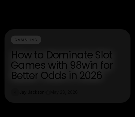
GAMBLING
How to Dominate Slot
Games with 98win for
Better Odds in 2026
Jay Jackson
May 28, 2026
J