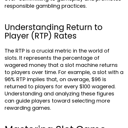
responsible gambling practices.
Understanding Return to
Player (RTP) Rates
The RTP is a crucial metric in the world of
slots. It represents the percentage of
wagered money that a slot machine returns
to players over time. For example, a slot with a
96% RTP implies that, on average, $96 is
returned to players for every $100 wagered.
Understanding and analyzing these figures
can guide players toward selecting more
rewarding games.