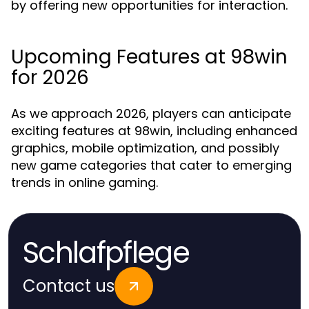
by offering new opportunities for interaction.
Upcoming Features at 98win
for 2026
As we approach 2026, players can anticipate
exciting features at 98win, including enhanced
graphics, mobile optimization, and possibly
new game categories that cater to emerging
trends in online gaming.
Schlafpflege
Contact us