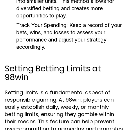
into smaller units. This method allows for
diversified betting and creates more
opportunities to play.
Track Your Spending:
Keep a record of your
bets, wins, and losses to assess your
performance and adjust your strategy
accordingly.
Setting Betting Limits at
98win
Setting limits is a fundamental aspect of
responsible gaming. At 98win, players can
easily establish daily, weekly, or monthly
betting limits, ensuring they gamble within
their means. This feature can help prevent
over-committing to gameplay and promotes