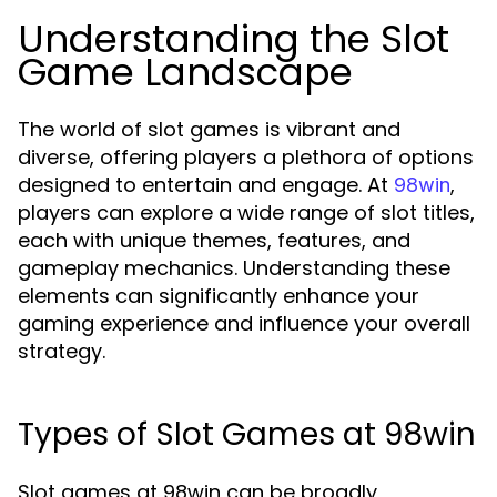
Understanding the Slot
Game Landscape
The world of slot games is vibrant and
diverse, offering players a plethora of options
designed to entertain and engage. At
,
98win
players can explore a wide range of slot titles,
each with unique themes, features, and
gameplay mechanics. Understanding these
elements can significantly enhance your
gaming experience and influence your overall
strategy.
Types of Slot Games at 98win
Slot games at 98win can be broadly