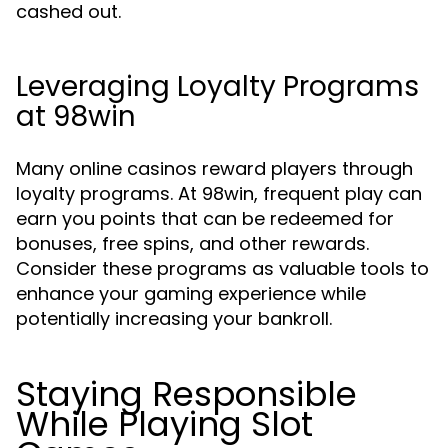
cashed out.
Leveraging Loyalty Programs
at 98win
Many online casinos reward players through
loyalty programs. At 98win, frequent play can
earn you points that can be redeemed for
bonuses, free spins, and other rewards.
Consider these programs as valuable tools to
enhance your gaming experience while
potentially increasing your bankroll.
Staying Responsible
While Playing Slot