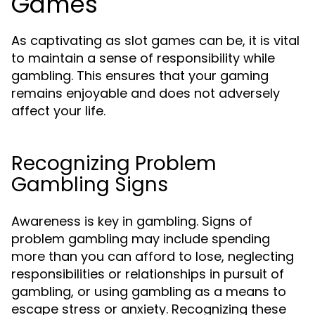
Games
As captivating as slot games can be, it is vital
to maintain a sense of responsibility while
gambling. This ensures that your gaming
remains enjoyable and does not adversely
affect your life.
Recognizing Problem
Gambling Signs
Awareness is key in gambling. Signs of
problem gambling may include spending
more than you can afford to lose, neglecting
responsibilities or relationships in pursuit of
gambling, or using gambling as a means to
escape stress or anxiety. Recognizing these