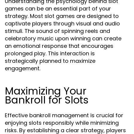
Understanding the psychology behind slot
games can be an essential part of your
strategy. Most slot games are designed to
captivate players through visual and audio
stimuli. The sound of spinning reels and
celebratory music upon winning can create
an emotional response that encourages
prolonged play. This interaction is
strategically planned to maximize
engagement.
Maximizing Your
Bankroll for Slots
Effective bankroll management is crucial for
enjoying slots responsibly while minimizing
risks. By establishing a clear strategy, players