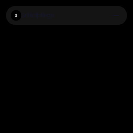
Schlafpflege
S