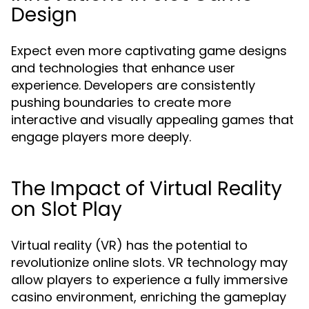
Design
Expect even more captivating game designs
and technologies that enhance user
experience. Developers are consistently
pushing boundaries to create more
interactive and visually appealing games that
engage players more deeply.
The Impact of Virtual Reality
on Slot Play
Virtual reality (VR) has the potential to
revolutionize online slots. VR technology may
allow players to experience a fully immersive
casino environment, enriching the gameplay