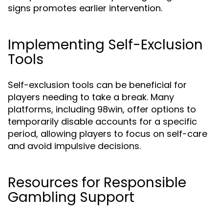
signs promotes earlier intervention.
Implementing Self-Exclusion
Tools
Self-exclusion tools can be beneficial for
players needing to take a break. Many
platforms, including 98win, offer options to
temporarily disable accounts for a specific
period, allowing players to focus on self-care
and avoid impulsive decisions.
Resources for Responsible
Gambling Support