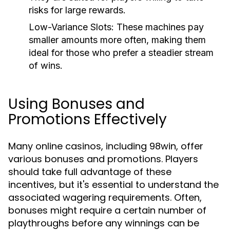
risks for large rewards.
Low-Variance Slots:
These machines pay
smaller amounts more often, making them
ideal for those who prefer a steadier stream
of wins.
Using Bonuses and
Promotions Effectively
Many online casinos, including 98win, offer
various bonuses and promotions. Players
should take full advantage of these
incentives, but it's essential to understand the
associated wagering requirements. Often,
bonuses might require a certain number of
playthroughs before any winnings can be