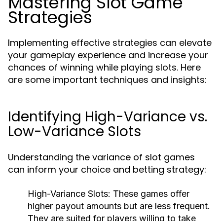
Mastering Slot Game
Strategies
Implementing effective strategies can elevate
your gameplay experience and increase your
chances of winning while playing slots. Here
are some important techniques and insights:
Identifying High-Variance vs.
Low-Variance Slots
Understanding the variance of slot games
can inform your choice and betting strategy:
High-Variance Slots:
These games offer
higher payout amounts but are less frequent.
They are suited for players willing to take