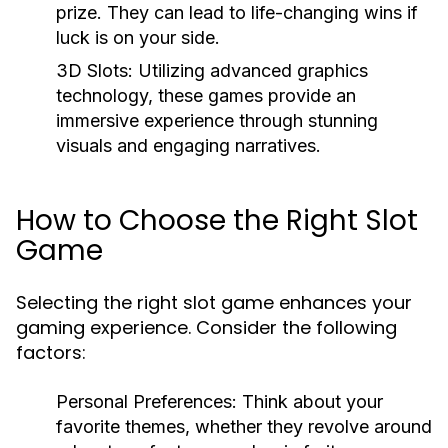
prize. They can lead to life-changing wins if
luck is on your side.
3D Slots:
Utilizing advanced graphics
technology, these games provide an
immersive experience through stunning
visuals and engaging narratives.
How to Choose the Right Slot
Game
Selecting the right slot game enhances your
gaming experience. Consider the following
factors:
Personal Preferences:
Think about your
favorite themes, whether they revolve around