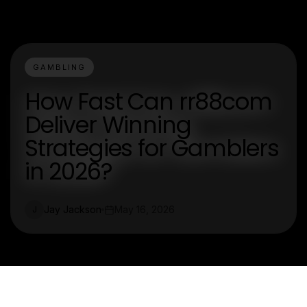
GAMBLING
How Fast Can rr88com
Deliver Winning
Strategies for Gamblers
in 2026?
Jay Jackson
May 16, 2026
J