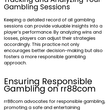
Gambling Sessions
Keeping a detailed record of all gambling
sessions can provide valuable insights into a
player’s performance. By analyzing wins and
losses, players can adjust their strategies
accordingly. This practice not only
encourages better decision-making but also
fosters a more responsible gambling
approach.
Ensuring Responsible
Gambling on rr88com
rr88com advocates for responsible gambling,
promoting a safe and entertaining