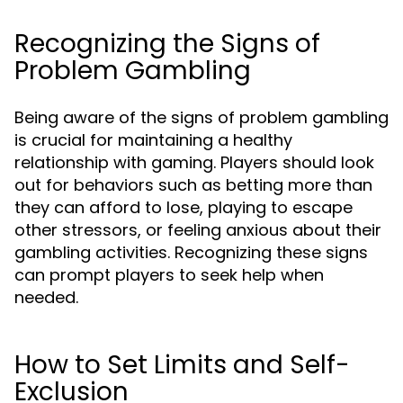
Recognizing the Signs of
Problem Gambling
Being aware of the signs of problem gambling
is crucial for maintaining a healthy
relationship with gaming. Players should look
out for behaviors such as betting more than
they can afford to lose, playing to escape
other stressors, or feeling anxious about their
gambling activities. Recognizing these signs
can prompt players to seek help when
needed.
How to Set Limits and Self-
Exclusion