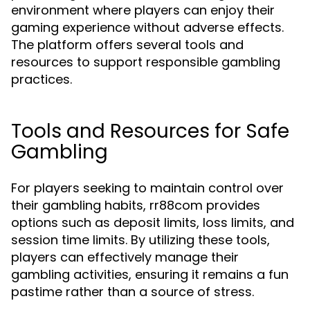
environment where players can enjoy their
gaming experience without adverse effects.
The platform offers several tools and
resources to support responsible gambling
practices.
Tools and Resources for Safe
Gambling
For players seeking to maintain control over
their gambling habits, rr88com provides
options such as deposit limits, loss limits, and
session time limits. By utilizing these tools,
players can effectively manage their
gambling activities, ensuring it remains a fun
pastime rather than a source of stress.