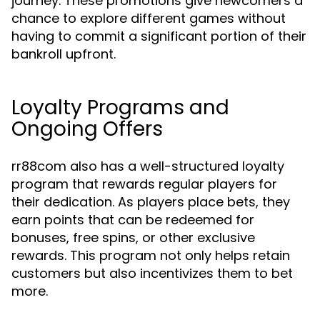
journey. These promotions give newcomers a
chance to explore different games without
having to commit a significant portion of their
bankroll upfront.
Loyalty Programs and
Ongoing Offers
rr88com also has a well-structured loyalty
program that rewards regular players for
their dedication. As players place bets, they
earn points that can be redeemed for
bonuses, free spins, or other exclusive
rewards. This program not only helps retain
customers but also incentivizes them to bet
more.