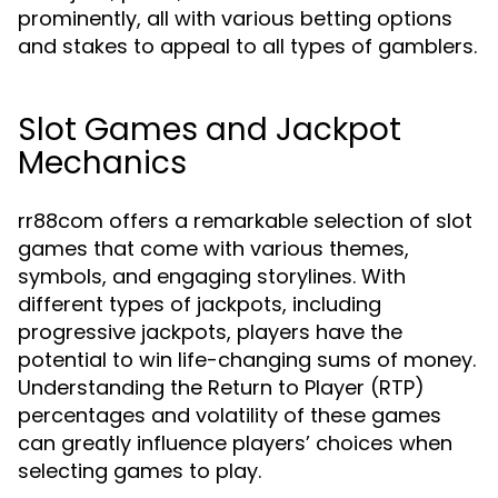
prominently, all with various betting options
and stakes to appeal to all types of gamblers.
Slot Games and Jackpot
Mechanics
rr88com offers a remarkable selection of slot
games that come with various themes,
symbols, and engaging storylines. With
different types of jackpots, including
progressive jackpots, players have the
potential to win life-changing sums of money.
Understanding the Return to Player (RTP)
percentages and volatility of these games
can greatly influence players’ choices when
selecting games to play.