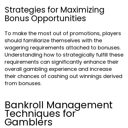
Strategies for Maximizing
Bonus Opportunities
To make the most out of promotions, players
should familiarize themselves with the
wagering requirements attached to bonuses.
Understanding how to strategically fulfill these
requirements can significantly enhance their
overall gambling experience and increase
their chances of cashing out winnings derived
from bonuses.
Bankroll Management
Techniques for
Gamblers