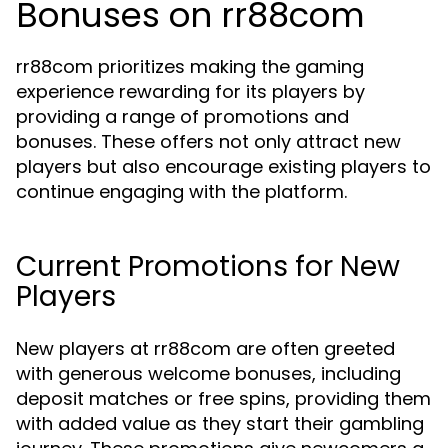
Bonuses on rr88com
rr88com prioritizes making the gaming
experience rewarding for its players by
providing a range of promotions and
bonuses. These offers not only attract new
players but also encourage existing players to
continue engaging with the platform.
Current Promotions for New
Players
New players at rr88com are often greeted
with generous welcome bonuses, including
deposit matches or free spins, providing them
with added value as they start their gambling