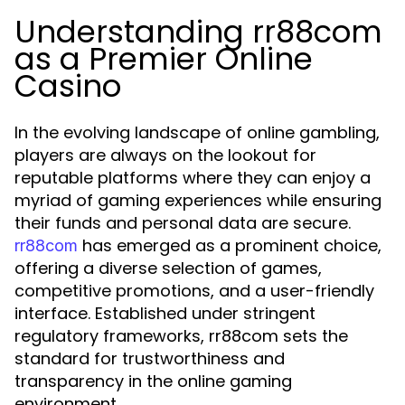
Understanding rr88com
as a Premier Online
Casino
In the evolving landscape of online gambling,
players are always on the lookout for
reputable platforms where they can enjoy a
myriad of gaming experiences while ensuring
their funds and personal data are secure.
has emerged as a prominent choice,
rr88com
offering a diverse selection of games,
competitive promotions, and a user-friendly
interface. Established under stringent
regulatory frameworks, rr88com sets the
standard for trustworthiness and
transparency in the online gaming
environment.