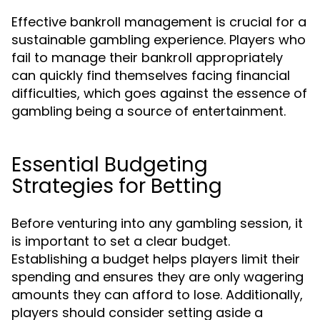
Effective bankroll management is crucial for a
sustainable gambling experience. Players who
fail to manage their bankroll appropriately
can quickly find themselves facing financial
difficulties, which goes against the essence of
gambling being a source of entertainment.
Essential Budgeting
Strategies for Betting
Before venturing into any gambling session, it
is important to set a clear budget.
Establishing a budget helps players limit their
spending and ensures they are only wagering
amounts they can afford to lose. Additionally,
players should consider setting aside a