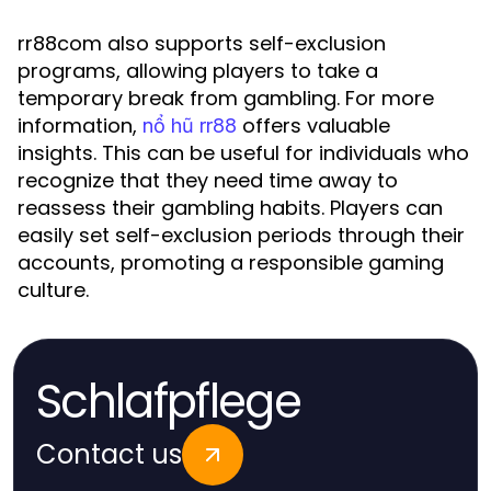
rr88com also supports self-exclusion
programs, allowing players to take a
temporary break from gambling. For more
information,
offers valuable
nổ hũ rr88
insights. This can be useful for individuals who
recognize that they need time away to
reassess their gambling habits. Players can
easily set self-exclusion periods through their
accounts, promoting a responsible gaming
culture.
Schlafpflege
Contact us