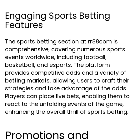
Engaging Sports Betting
Features
The sports betting section at rr88com is
comprehensive, covering numerous sports
events worldwide, including football,
basketball, and esports. The platform
provides competitive odds and a variety of
betting markets, allowing users to craft their
strategies and take advantage of the odds.
Players can place live bets, enabling them to
react to the unfolding events of the game,
enhancing the overall thrill of sports betting.
Promotions and