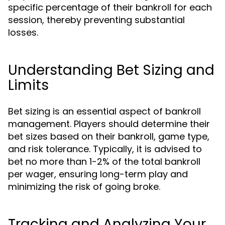
specific percentage of their bankroll for each
session, thereby preventing substantial
losses.
Understanding Bet Sizing and
Limits
Bet sizing is an essential aspect of bankroll
management. Players should determine their
bet sizes based on their bankroll, game type,
and risk tolerance. Typically, it is advised to
bet no more than 1-2% of the total bankroll
per wager, ensuring long-term play and
minimizing the risk of going broke.
Tracking and Analyzing Your