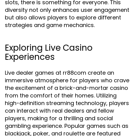
slots, there is something for everyone. This
diversity not only enhances user engagement
but also allows players to explore different
strategies and game mechanics.
Exploring Live Casino
Experiences
Live dealer games at rr88com create an
immersive atmosphere for players who crave
the excitement of a brick-and-mortar casino
from the comfort of their homes. Utilizing
high-definition streaming technology, players
can interact with real dealers and fellow
players, making for a thrilling and social
gambling experience. Popular games such as
blackjack, poker, and roulette are featured