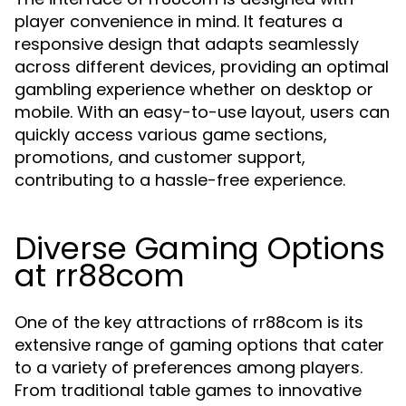
player convenience in mind. It features a
responsive design that adapts seamlessly
across different devices, providing an optimal
gambling experience whether on desktop or
mobile. With an easy-to-use layout, users can
quickly access various game sections,
promotions, and customer support,
contributing to a hassle-free experience.
Diverse Gaming Options
at rr88com
One of the key attractions of rr88com is its
extensive range of gaming options that cater
to a variety of preferences among players.
From traditional table games to innovative