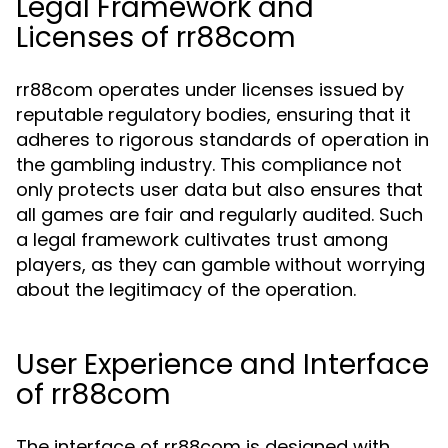
Legal Framework and
Licenses of rr88com
rr88com operates under licenses issued by
reputable regulatory bodies, ensuring that it
adheres to rigorous standards of operation in
the gambling industry. This compliance not
only protects user data but also ensures that
all games are fair and regularly audited. Such
a legal framework cultivates trust among
players, as they can gamble without worrying
about the legitimacy of the operation.
User Experience and Interface
of rr88com
The interface of rr88com is designed with