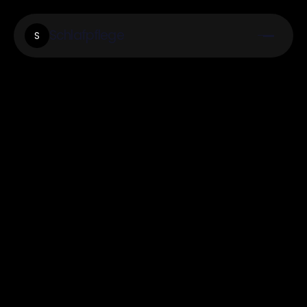
Schlafpflege
S