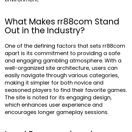
What Makes rr88com Stand
Out in the Industry?
One of the defining factors that sets rr88com
apart is its commitment to providing a safe
and engaging gambling atmosphere. With a
well-organized site architecture, users can
easily navigate through various categories,
making it simpler for both novice and
seasoned players to find their favorite games.
The site is noted for its engaging design,
which enhances user experience and
encourages longer gameplay sessions.