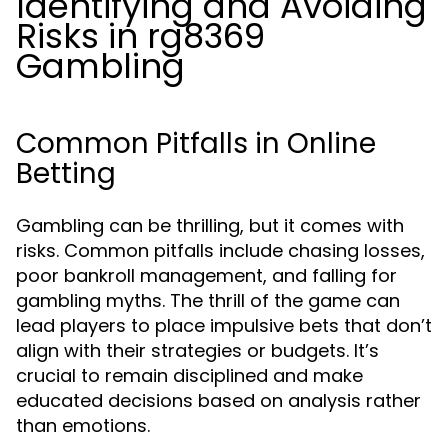
Identifying and Avoiding
Risks in rg8369
Gambling
Common Pitfalls in Online
Betting
Gambling can be thrilling, but it comes with
risks. Common pitfalls include chasing losses,
poor bankroll management, and falling for
gambling myths. The thrill of the game can
lead players to place impulsive bets that don’t
align with their strategies or budgets. It’s
crucial to remain disciplined and make
educated decisions based on analysis rather
than emotions.