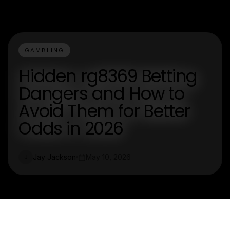
GAMBLING
Hidden rg8369 Betting
Dangers and How to
Avoid Them for Better
Odds in 2026
Jay Jackson
May 10, 2026
J