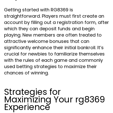
Getting started with RG8369 is
straightforward. Players must first create an
account by filling out a registration form, after
which they can deposit funds and begin
playing. New members are often treated to
attractive welcome bonuses that can
significantly enhance their initial bankroll. It’s
crucial for newbies to familiarize themselves
with the rules of each game and commonly
used betting strategies to maximize their
chances of winning.
Strategies for
Maximizing Your rg8369
Experience