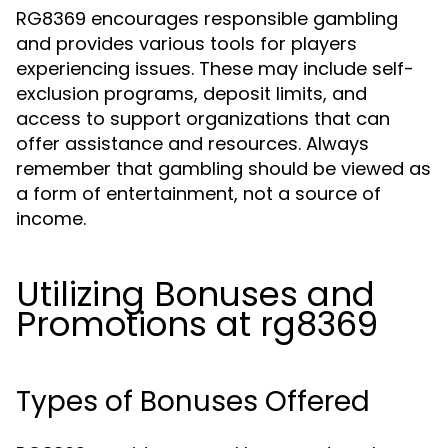
RG8369 encourages responsible gambling
and provides various tools for players
experiencing issues. These may include self-
exclusion programs, deposit limits, and
access to support organizations that can
offer assistance and resources. Always
remember that gambling should be viewed as
a form of entertainment, not a source of
income.
Utilizing Bonuses and
Promotions at rg8369
Types of Bonuses Offered