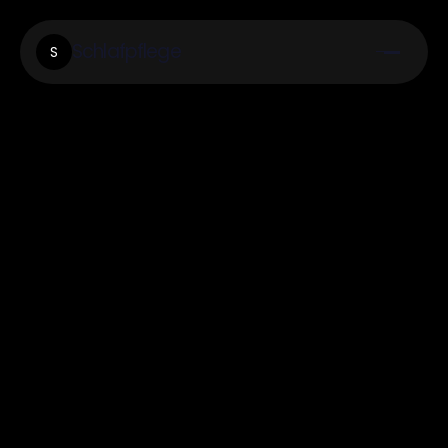
Schlafpflege
S