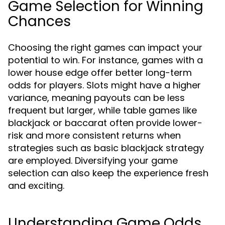
Game Selection for Winning
Chances
Choosing the right games can impact your
potential to win. For instance, games with a
lower house edge offer better long-term
odds for players. Slots might have a higher
variance, meaning payouts can be less
frequent but larger, while table games like
blackjack or baccarat often provide lower-
risk and more consistent returns when
strategies such as basic blackjack strategy
are employed. Diversifying your game
selection can also keep the experience fresh
and exciting.
Understanding Game Odds