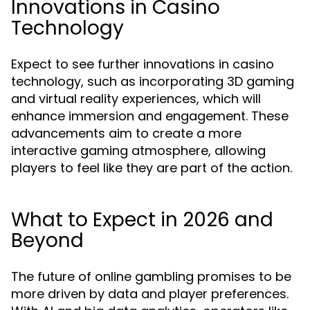
Innovations in Casino
Technology
Expect to see further innovations in casino
technology, such as incorporating 3D gaming
and virtual reality experiences, which will
enhance immersion and engagement. These
advancements aim to create a more
interactive gaming atmosphere, allowing
players to feel like they are part of the action.
What to Expect in 2026 and
Beyond
The future of online gambling promises to be
more driven by data and player preferences.