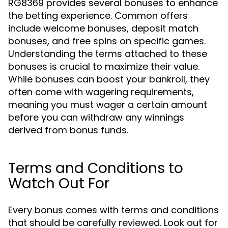
RG8369 provides several bonuses to enhance
the betting experience. Common offers
include welcome bonuses, deposit match
bonuses, and free spins on specific games.
Understanding the terms attached to these
bonuses is crucial to maximize their value.
While bonuses can boost your bankroll, they
often come with wagering requirements,
meaning you must wager a certain amount
before you can withdraw any winnings
derived from bonus funds.
Terms and Conditions to
Watch Out For
Every bonus comes with terms and conditions
that should be carefully reviewed. Look out for