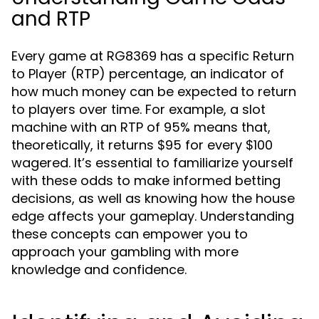
and RTP
Every game at RG8369 has a specific Return
to Player (RTP) percentage, an indicator of
how much money can be expected to return
to players over time. For example, a slot
machine with an RTP of 95% means that,
theoretically, it returns $95 for every $100
wagered. It’s essential to familiarize yourself
with these odds to make informed betting
decisions, as well as knowing how the house
edge affects your gameplay. Understanding
these concepts can empower you to
approach your gambling with more
knowledge and confidence.