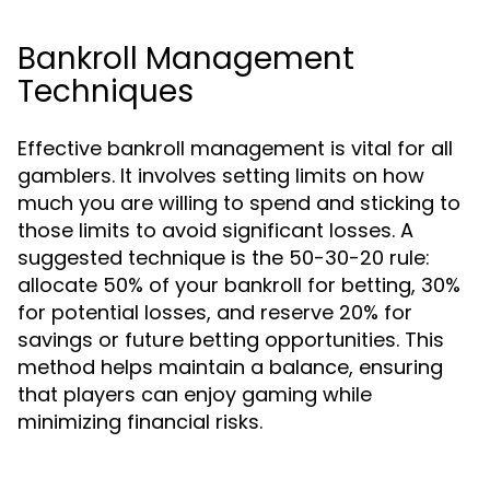
Bankroll Management
Techniques
Effective bankroll management is vital for all
gamblers. It involves setting limits on how
much you are willing to spend and sticking to
those limits to avoid significant losses. A
suggested technique is the 50-30-20 rule:
allocate 50% of your bankroll for betting, 30%
for potential losses, and reserve 20% for
savings or future betting opportunities. This
method helps maintain a balance, ensuring
that players can enjoy gaming while
minimizing financial risks.