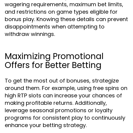
wagering requirements, maximum bet limits,
and restrictions on game types eligible for
bonus play. Knowing these details can prevent
disappointments when attempting to
withdraw winnings.
Maximizing Promotional
Offers for Better Betting
To get the most out of bonuses, strategize
around them. For example, using free spins on
high RTP slots can increase your chances of
making profitable returns. Additionally,
leverage seasonal promotions or loyalty
programs for consistent play to continuously
enhance your betting strategy.