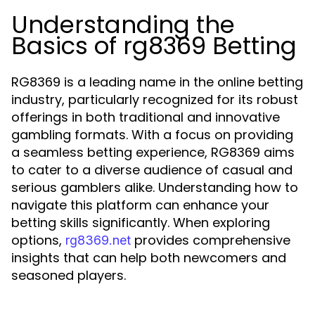
Understanding the
Basics of rg8369 Betting
RG8369 is a leading name in the online betting
industry, particularly recognized for its robust
offerings in both traditional and innovative
gambling formats. With a focus on providing
a seamless betting experience, RG8369 aims
to cater to a diverse audience of casual and
serious gamblers alike. Understanding how to
navigate this platform can enhance your
betting skills significantly. When exploring
options,
provides comprehensive
rg8369.net
insights that can help both newcomers and
seasoned players.