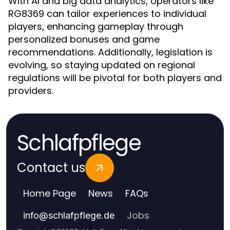
With AI and big data analytics, operators like
RG8369 can tailor experiences to individual
players, enhancing gameplay through
personalized bonuses and game
recommendations. Additionally, legislation is
evolving, so staying updated on regional
regulations will be pivotal for both players and
providers.
Schlafpflege
Contact us
Home Page
News
FAQs
Jobs
info
@
schlafpflege.de