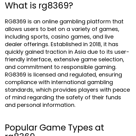
What is rg8369?
RG8369 is an online gambling platform that
allows users to bet on a variety of games,
including sports, casino games, and live
dealer offerings. Established in 2018, it has
quickly gained traction in Asia due to its user-
friendly interface, extensive game selection,
and commitment to responsible gaming.
RG8369 is licensed and regulated, ensuring
compliance with international gambling
standards, which provides players with peace
of mind regarding the safety of their funds
and personal information.
Popular Game Types at