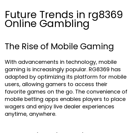
Future Trends in rg8369
Online Gambling
The Rise of Mobile Gaming
With advancements in technology, mobile
gaming is increasingly popular. RG8369 has
adapted by optimizing its platform for mobile
users, allowing gamers to access their
favorite games on the go. The convenience of
mobile betting apps enables players to place
wagers and enjoy live dealer experiences
anytime, anywhere.