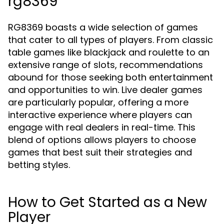
rg8369
RG8369 boasts a wide selection of games
that cater to all types of players. From classic
table games like blackjack and roulette to an
extensive range of slots, recommendations
abound for those seeking both entertainment
and opportunities to win. Live dealer games
are particularly popular, offering a more
interactive experience where players can
engage with real dealers in real-time. This
blend of options allows players to choose
games that best suit their strategies and
betting styles.
How to Get Started as a New
Player