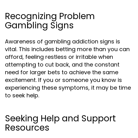
Recognizing Problem
Gambling Signs
Awareness of gambling addiction signs is
vital. This includes betting more than you can
afford, feeling restless or irritable when
attempting to cut back, and the constant
need for larger bets to achieve the same
excitement. If you or someone you know is
experiencing these symptoms, it may be time
to seek help.
Seeking Help and Support
Resources