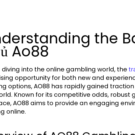
derstanding the Ba
ủ Ao88
diving into the online gambling world, the
tr
sing opportunity for both new and experience
g options, AO88 has rapidly gained tracti
orld. Known for its competitive odds, robust 
face, AO88 aims to provide an engaging envi
g online.