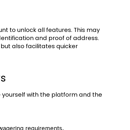
unt to unlock all features. This may
entification and proof of address.
but also facilitates quicker
rs
e yourself with the platform and the
e wagering requirements.