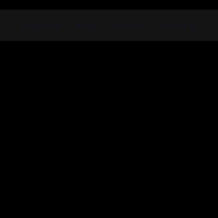
Home Page
News
About Us
Contact us