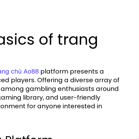
sics of trang
platform presents a
ang chủ Ao88
d players. Offering a diverse array of
on among gambling enthusiasts around
gaming library, and user-friendly
ronment for anyone interested in