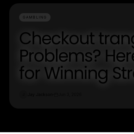
GAMBLING
Checkout tran
Problems? Here
for Winning St
Jay Jackson
Jun 3, 2026
J