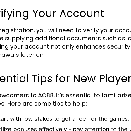
ifying Your Account
egistration, you will need to verify your acco
ve supplying additional documents such as id
ying your account not only enhances security 
rawals later on.
ential Tips for New Playe
ewcomers to AO88, it's essential to familiariz
. Here are some tips to help:
tart with low stakes to get a feel for the games.
tilize bonuses effectively - pay attention to th