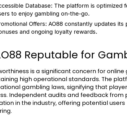
ccessible Database:
The platform is optimized f
sers to enjoy gambling on-the-go.
romotional Offers:
AO88 constantly updates its 
onuses and ongoing loyalty rewards.
 AO88 Reputable for Gamb
worthiness is a significant concern for onli
aining high operational standards. The plat
national gambling laws, signifying that play
ess. Independent audits and feedback from p
ation in the industry, offering potential user
ing.