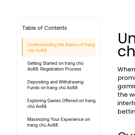
Table of Contents
Un
ch
Understanding the Basics of trang
chủ Ao88
Getting Started on trang chủ
When 
Ao88: Registration Process
promi
Depositing and Withdrawing
gamin
Funds on trang chủ Ao88
the w
Exploring Games Offered on trang
inter
chủ Ao88
bettin
Maximizing Your Experience on
trang chủ Ao88