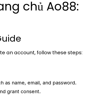
rang chủ Ao88:
Guide
te an account, follow these steps:
such as name, email, and password.
and grant consent.