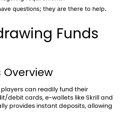
ave questions; they are there to help.
drawing Funds
 Overview
layers can readily fund their
debit cards, e-wallets like Skrill and
ly provides instant deposits, allowing