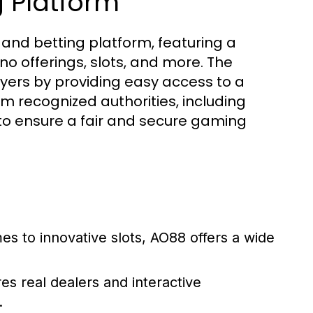
 Platform
and betting platform, featuring a
ino offerings, slots, and more. The
ayers by providing easy access to a
om recognized authorities, including
 to ensure a fair and secure gaming
s to innovative slots, AO88 offers a wide
es real dealers and interactive
.