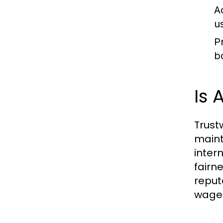
A
u
P
b
Is
Trust
maint
inter
fairn
reput
wager