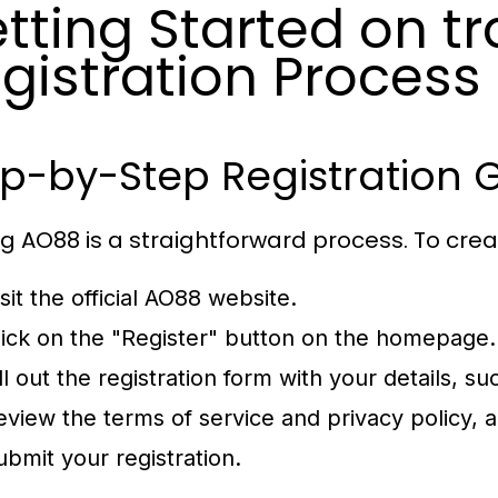
tting Started on t
gistration Process
p-by-Step Registration 
ng AO88 is a straightforward process. To crea
sit the official AO88 website.
lick on the "Register" button on the homepage.
ill out the registration form with your details, 
eview the terms of service and privacy policy, 
ubmit your registration.