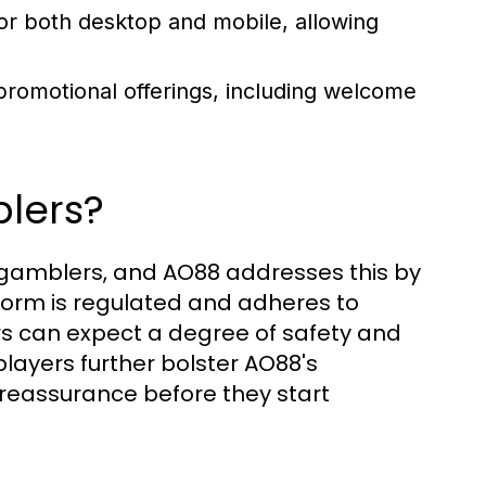
or both desktop and mobile, allowing
promotional offerings, including welcome
lers?
ne gamblers, and AO88 addresses this by
form is regulated and adheres to
ers can expect a degree of safety and
layers further bolster AO88's
s reassurance before they start