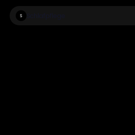
Schlafpflege
S