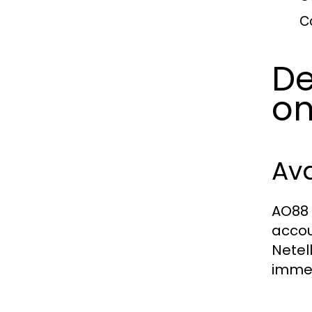
C
De
on
Av
AO88 
accou
Netel
immed