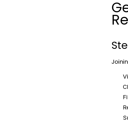
Ge
Re
Ste
Joini
Vi
C
F
R
S