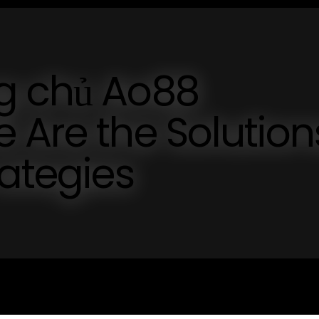
g chủ Ao88
 Are the Solution
rategies