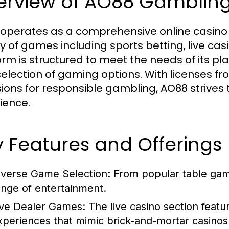
erview of AO88 Gambling
operates as a comprehensive online casino 
ty of games including sports betting, live cas
orm is structured to meet the needs of its pl
selection of gaming options. With licenses fr
sions for responsible gambling, AO88 strives
ience.
 Features and Offerings
iverse Game Selection:
From popular table game
ange of entertainment.
ive Dealer Games:
The live casino section featur
xperiences that mimic brick-and-mortar casinos