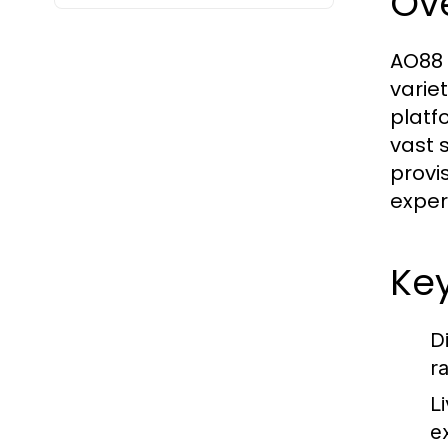
Ov
AO88 
varie
platf
vast 
provi
exper
Key
D
r
L
e