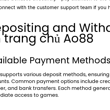
onnect with the customer support team if you h
positing and With
 trang chủ Ao88
ailable Payment Methods
supports various deposit methods, ensuring p
nts. Common payment options include credit/
ler, and bank transfers. Each method general
iate access to games.