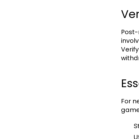
Ver
Post-r
invol
Verif
withd
Ess
For n
games
S
U