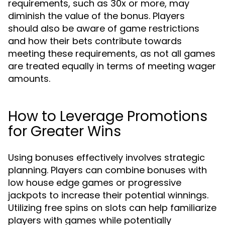
requirements, such as 30x or more, may
diminish the value of the bonus. Players
should also be aware of game restrictions
and how their bets contribute towards
meeting these requirements, as not all games
are treated equally in terms of meeting wager
amounts.
How to Leverage Promotions
for Greater Wins
Using bonuses effectively involves strategic
planning. Players can combine bonuses with
low house edge games or progressive
jackpots to increase their potential winnings.
Utilizing free spins on slots can help familiarize
players with games while potentially