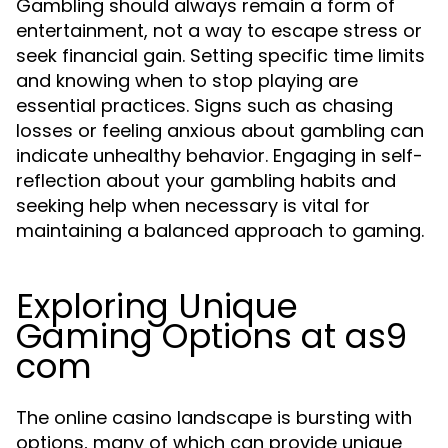
Gambling should always remain a form of
entertainment, not a way to escape stress or
seek financial gain. Setting specific time limits
and knowing when to stop playing are
essential practices. Signs such as chasing
losses or feeling anxious about gambling can
indicate unhealthy behavior. Engaging in self-
reflection about your gambling habits and
seeking help when necessary is vital for
maintaining a balanced approach to gaming.
Exploring Unique
Gaming Options at as9
com
The online casino landscape is bursting with
options, many of which can provide unique