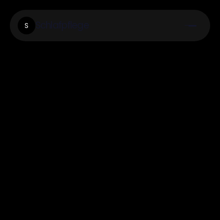
Schlafpflege
S