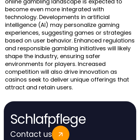
online gambling landscape is expected to
become even more integrated with
technology. Developments in artificial
intelligence (AI) may personalize gaming
experiences, suggesting games or strategies
based on user behavior. Enhanced regulations
and responsible gambling initiatives will likely
shape the industry, ensuring safer
environments for players. Increased
competition will also drive innovation as
casinos seek to deliver unique offerings that
attract and retain users.
Schlafpflege
Contact us