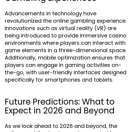
Advancements in technology have
revolutionized the online gambling experience.
Innovations such as virtual reality (VR) are
being introduced to provide immersive casino
environments where players can interact with
game elements in a three-dimensional space.
Additionally, mobile optimization ensures that
players can engage in gaming activities on-
the-go, with user-friendly interfaces designed
specifically for smartphones and tablets.
Future Predictions: What to
Expect in 2026 and Beyond
As we look ahead to 2026 and beyond, the