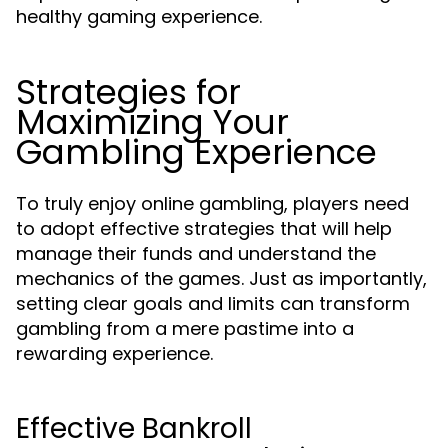
healthy gaming experience.
Strategies for
Maximizing Your
Gambling Experience
To truly enjoy online gambling, players need
to adopt effective strategies that will help
manage their funds and understand the
mechanics of the games. Just as importantly,
setting clear goals and limits can transform
gambling from a mere pastime into a
rewarding experience.
Effective Bankroll