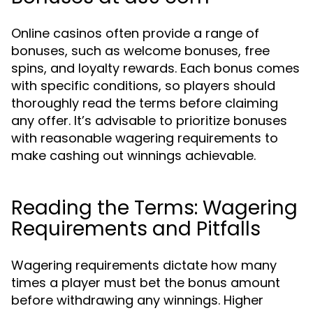
Online casinos often provide a range of
bonuses, such as welcome bonuses, free
spins, and loyalty rewards. Each bonus comes
with specific conditions, so players should
thoroughly read the terms before claiming
any offer. It’s advisable to prioritize bonuses
with reasonable wagering requirements to
make cashing out winnings achievable.
Reading the Terms: Wagering
Requirements and Pitfalls
Wagering requirements dictate how many
times a player must bet the bonus amount
before withdrawing any winnings. Higher