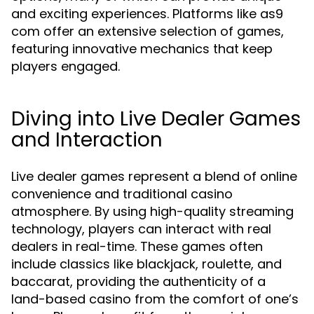
and exciting experiences. Platforms like as9
com offer an extensive selection of games,
featuring innovative mechanics that keep
players engaged.
Diving into Live Dealer Games
and Interaction
Live dealer games represent a blend of online
convenience and traditional casino
atmosphere. By using high-quality streaming
technology, players can interact with real
dealers in real-time. These games often
include classics like blackjack, roulette, and
baccarat, providing the authenticity of a
land-based casino from the comfort of one’s