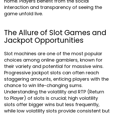
home. Players benefit from the social
interaction and transparency of seeing the
game unfold live.
The Allure of Slot Games and
Jackpot Opportunities
Slot machines are one of the most popular
choices among online gamblers, known for
their variety and potential for massive wins.
Progressive jackpot slots can often reach
staggering amounts, enticing players with the
chance to win life-changing sums.
Understanding the volatility and RTP (Return
to Player) of slots is crucial; high volatility
slots offer bigger wins but less frequently,
while low volatility slots provide consistent but