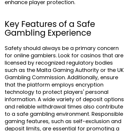
enhance player protection.
Key Features of a Safe
Gambling Experience
Safety should always be a primary concern
for online gamblers. Look for casinos that are
licensed by recognized regulatory bodies
such as the Malta Gaming Authority or the UK
Gambling Commission. Additionally, ensure
that the platform employs encryption
technology to protect players' personal
information. A wide variety of deposit options
and reliable withdrawal times also contribute
to a safe gambling environment. Responsible
gaming features, such as self-exclusion and
deposit limits, are essential for promoting a