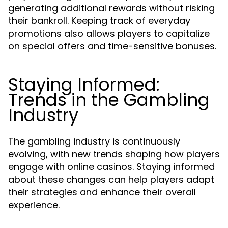
generating additional rewards without risking
their bankroll. Keeping track of everyday
promotions also allows players to capitalize
on special offers and time-sensitive bonuses.
Staying Informed:
Trends in the Gambling
Industry
The gambling industry is continuously
evolving, with new trends shaping how players
engage with online casinos. Staying informed
about these changes can help players adapt
their strategies and enhance their overall
experience.