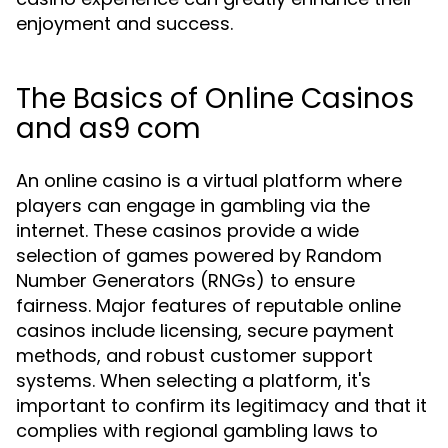
enjoyment and success.
The Basics of Online Casinos
and as9 com
An online casino is a virtual platform where
players can engage in gambling via the
internet. These casinos provide a wide
selection of games powered by Random
Number Generators (RNGs) to ensure
fairness. Major features of reputable online
casinos include licensing, secure payment
methods, and robust customer support
systems. When selecting a platform, it's
important to confirm its legitimacy and that it
complies with regional gambling laws to