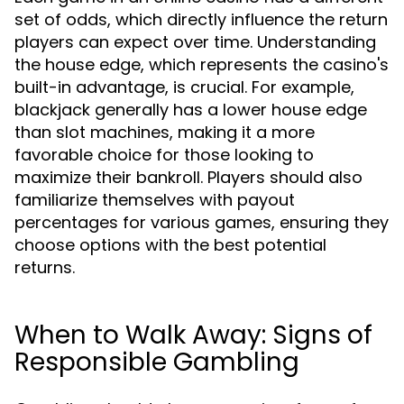
set of odds, which directly influence the return
players can expect over time. Understanding
the house edge, which represents the casino's
built-in advantage, is crucial. For example,
blackjack generally has a lower house edge
than slot machines, making it a more
favorable choice for those looking to
maximize their bankroll. Players should also
familiarize themselves with payout
percentages for various games, ensuring they
choose options with the best potential
returns.
When to Walk Away: Signs of
Responsible Gambling