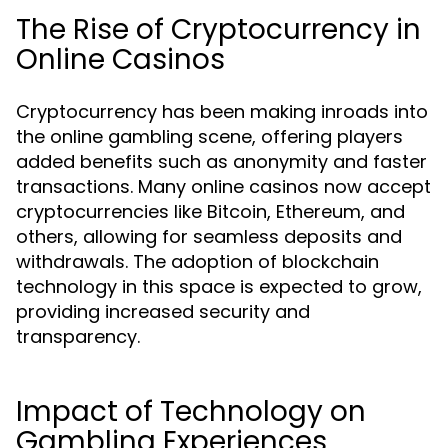
The Rise of Cryptocurrency in
Online Casinos
Cryptocurrency has been making inroads into
the online gambling scene, offering players
added benefits such as anonymity and faster
transactions. Many online casinos now accept
cryptocurrencies like Bitcoin, Ethereum, and
others, allowing for seamless deposits and
withdrawals. The adoption of blockchain
technology in this space is expected to grow,
providing increased security and
transparency.
Impact of Technology on
Gambling Experiences