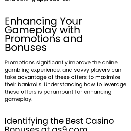
Enhancing Your
Gameplay with
Promotions and
Bonuses
Promotions significantly improve the online
gambling experience, and savvy players can
take advantage of these offers to maximize
their bankrolls. Understanding how to leverage
these offers is paramount for enhancing
gameplay.
Identifying the Best Casino
Bonuses at as9 com