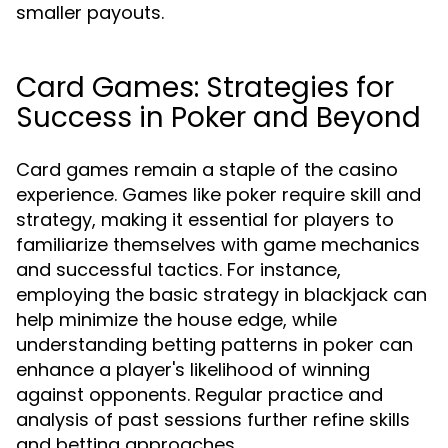
smaller payouts.
Card Games: Strategies for
Success in Poker and Beyond
Card games remain a staple of the casino
experience. Games like poker require skill and
strategy, making it essential for players to
familiarize themselves with game mechanics
and successful tactics. For instance,
employing the basic strategy in blackjack can
help minimize the house edge, while
understanding betting patterns in poker can
enhance a player's likelihood of winning
against opponents. Regular practice and
analysis of past sessions further refine skills
and betting approaches.