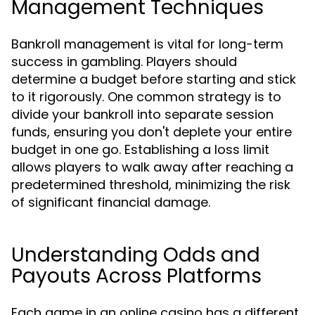
Management Techniques
Bankroll management is vital for long-term
success in gambling. Players should
determine a budget before starting and stick
to it rigorously. One common strategy is to
divide your bankroll into separate session
funds, ensuring you don't deplete your entire
budget in one go. Establishing a loss limit
allows players to walk away after reaching a
predetermined threshold, minimizing the risk
of significant financial damage.
Understanding Odds and
Payouts Across Platforms
Each game in an online casino has a different