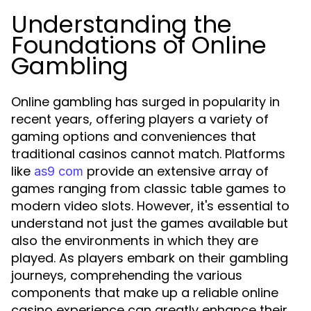
Understanding the
Foundations of Online
Gambling
Online gambling has surged in popularity in
recent years, offering players a variety of
gaming options and conveniences that
traditional casinos cannot match. Platforms
like
provide an extensive array of
as9 com
games ranging from classic table games to
modern video slots. However, it's essential to
understand not just the games available but
also the environments in which they are
played. As players embark on their gambling
journeys, comprehending the various
components that make up a reliable online
casino experience can greatly enhance their