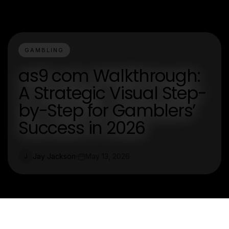
GAMBLING
as9 com Walkthrough:
A Strategic Visual Step-
by-Step for Gamblers’
Success in 2026
Jay Jackson
May 13, 2026
J