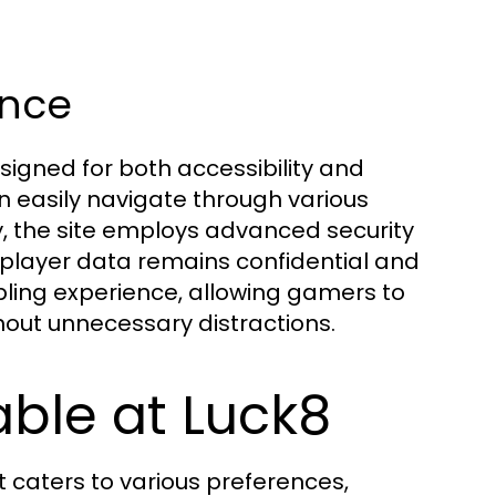
ence
signed for both accessibility and
an easily navigate through various
, the site employs advanced security
 player data remains confidential and
bling experience, allowing gamers to
thout unnecessary distractions.
able at Luck8
caters to various preferences,