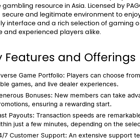
e gambling resource in Asia. Licensed by PA
a secure and legitimate environment to enjoy
dly interface and a rich selection of gaming 
e and experienced players alike.
 Features and Offerings
iverse Game Portfolio:
Players can choose from o
able games, and live dealer experiences.
enerous Bonuses:
New members can take advant
romotions, ensuring a rewarding start.
ast Payouts:
Transaction speeds are remarkable
ithin just a few minutes, depending on the sel
4/7 Customer Support:
An extensive support team