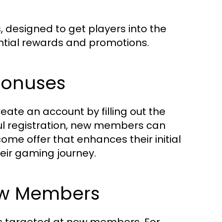
, designed to get players into the
ential rewards and promotions.
Bonuses
eate an account by filling out the
sful registration, new members can
ome offer that enhances their initial
eir gaming journey.
New Members