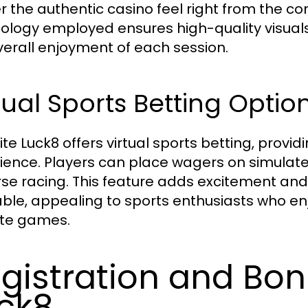
er the authentic casino feel right from the c
ology employed ensures high-quality visua
verall enjoyment of each session.
tual Sports Betting Optio
te Luck8 offers virtual sports betting, provi
ience. Players can place wagers on simulate
rse racing. This feature adds excitement and 
able, appealing to sports enthusiasts who enjo
ite games.
gistration and Bon
ck8