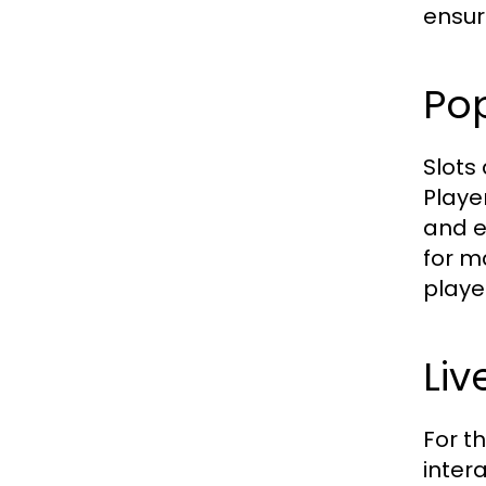
ensuri
Po
Slots
Playe
and e
for m
player
Liv
For t
inter