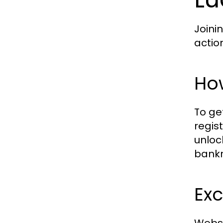
Joini
actio
Ho
To ge
regis
unloc
bankr
Ex