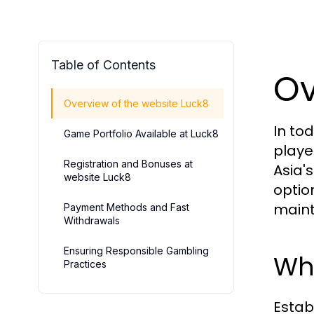
Table of Contents
Ov
Overview of the website Luck8
In tod
Game Portfolio Available at Luck8
playe
Registration and Bonuses at
Asia'
website Luck8
optio
maint
Payment Methods and Fast
Withdrawals
Ensuring Responsible Gambling
Wha
Practices
Estab