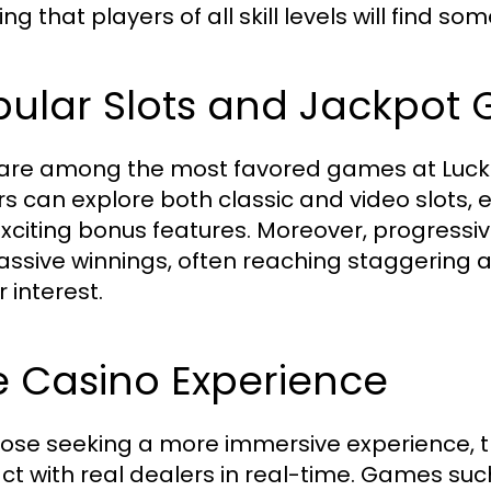
ng that players of all skill levels will find so
pular Slots and Jackpot
 are among the most favored games at Luck8,
rs can explore both classic and video slots, 
xciting bonus features. Moreover, progressiv
assive winnings, often reaching staggering 
 interest.
e Casino Experience
hose seeking a more immersive experience, th
act with real dealers in real-time. Games suc