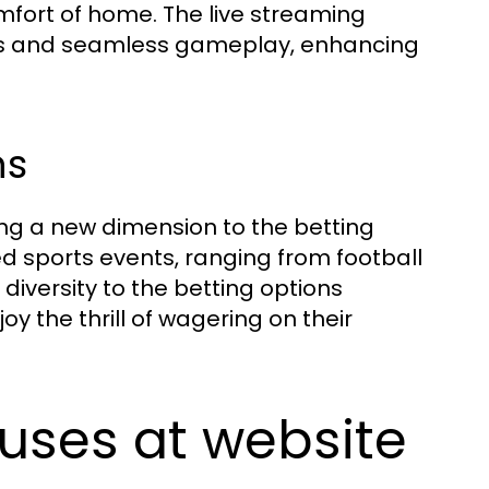
omfort of home. The live streaming
ls and seamless gameplay, enhancing
ns
ding a new dimension to the betting
d sports events, ranging from football
diversity to the betting options
y the thrill of wagering on their
uses at website