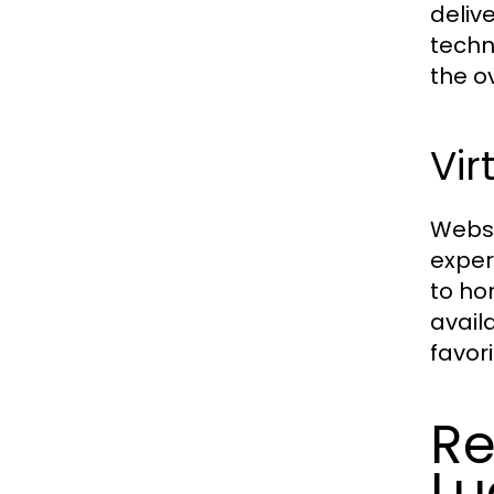
deliv
techn
the o
Vir
Websi
exper
to ho
avail
favor
Re
Lu