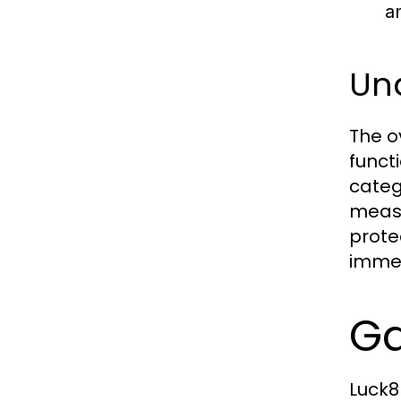
an
Un
The o
funct
categ
measu
prote
immer
Ga
Luck8