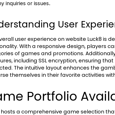
y inquiries or issues.
derstanding User Experi
verall user experience on website Luck8 is de
ionality. With a responsive design, players c
ories of games and promotions. Additionally
res, including SSL encryption, ensuring that
cted. The intuitive layout enhances the gam
se themselves in their favorite activities wi
me Portfolio Avail
 hosts a comprehensive game selection that 