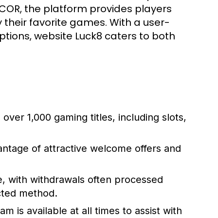
GCOR, the platform provides players
 their favorite games. With a user-
options, website Luck8 caters to both
ver 1,000 gaming titles, including slots,
age of attractive welcome offers and
, with withdrawals often processed
ected method.
 is available at all times to assist with