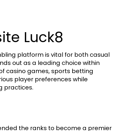
ite Luck8
mbling platform is vital for both casual
nds out as a leading choice within
 of casino games, sports betting
rious player preferences while
 practices.
scended the ranks to become a premier