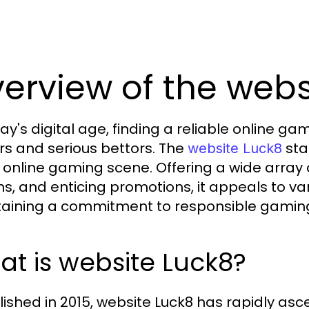
erview of the webs
ay's digital age, finding a reliable online ga
rs and serious bettors. The
sta
website Luck8
s online gaming scene. Offering a wide array
ns, and enticing promotions, it appeals to va
aining a commitment to responsible gaming
t is website Luck8?
lished in 2015, website Luck8 has rapidly a