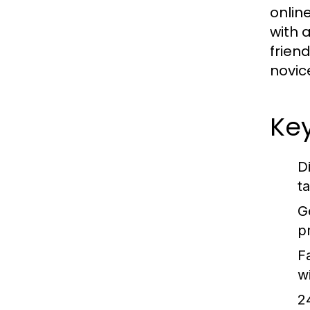
onlin
with 
frien
novic
Key
D
t
G
p
F
w
2