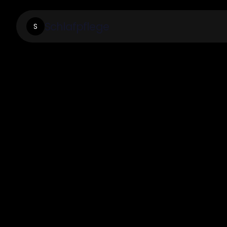
Schlafpflege
S