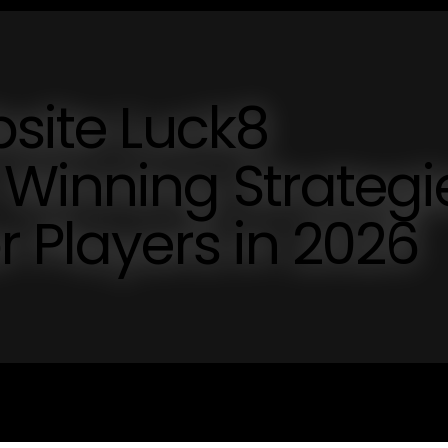
bsite Luck8
Winning Strategi
r Players in 2026