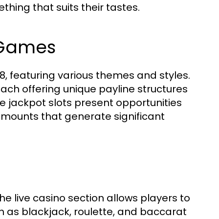
mething that suits their tastes.
 Games
 featuring various themes and styles.
each offering unique payline structures
e jackpot slots present opportunities
amounts that generate significant
e live casino section allows players to
h as blackjack, roulette, and baccarat