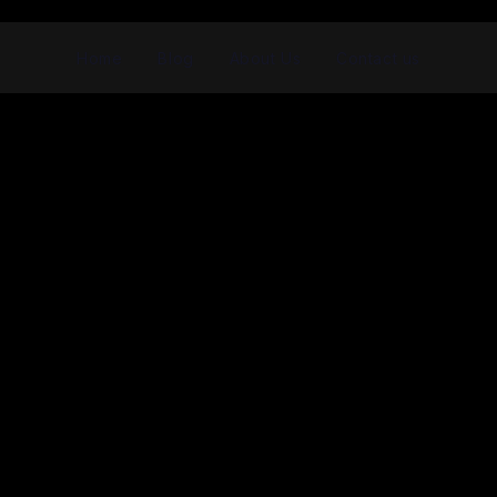
Home
Blog
About Us
Contact us