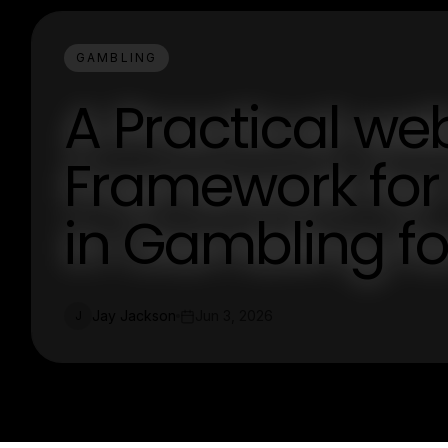
GAMBLING
A Practical we
Framework for 
in Gambling fo
Jay Jackson
Jun 3, 2026
J