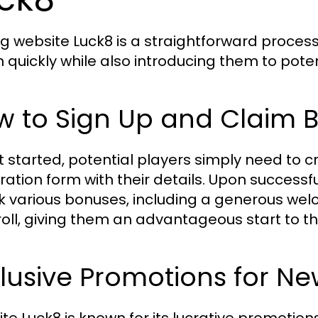
ng website Luck8 is a straightforward process
n quickly while also introducing them to pot
w to Sign Up and Claim 
t started, potential players simply need to cr
tration form with their details. Upon succes
k various bonuses, including a generous welc
oll, giving them an advantageous start to th
clusive Promotions for 