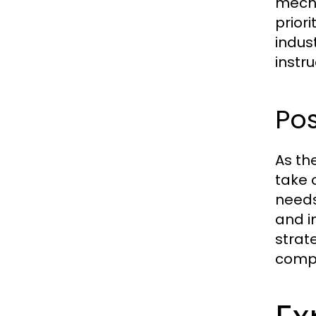
mecha
priori
indus
instr
Pos
As th
take 
needs
and i
strat
compe