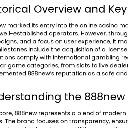
torical Overview and Key
w marked its entry into the online casino ma
well-established operators. However, throug
igns, and a focus on user experience, it mana
ilestones include the acquisition of a licens
tions comply with international gambling reg
ar game categories, from slots to live dea
emented 888new’s reputation as a safe and 
derstanding the 888new 
s core, 888new represents a blend of modern
s. The brand focuses on transparency, ensu