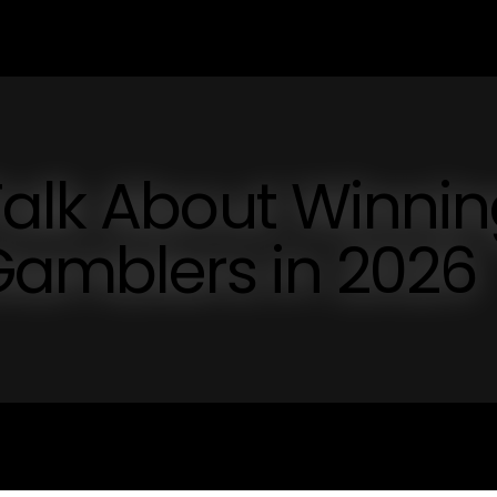
Talk About Winni
 Gamblers in 2026