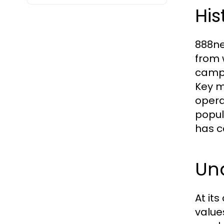
His
888ne
from 
campa
Key m
opera
popul
has c
Un
At it
value