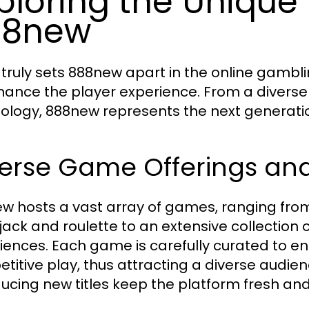
ploring the Unique
88new
truly sets 888new apart in the online gamblin
hance the player experience. From a diverse
ology, 888new represents the next generatio
erse Game Offerings and
w hosts a vast array of games, ranging from
jack and roulette to an extensive collection o
iences. Each game is carefully curated to e
titive play, thus attracting a diverse audien
ducing new titles keep the platform fresh and