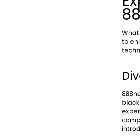
Ex
8
What 
to en
techn
Div
888ne
black
exper
compe
intro