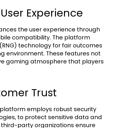
User Experience
hances the user experience through
ile compatibility. The platform
RNG) technology for fair outcomes
ing environment. These features not
sive gaming atmosphere that players
tomer Trust
e platform employs robust security
gies, to protect sensitive data and
 third-party organizations ensure