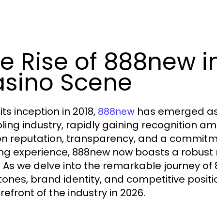
e Rise of 888new i
sino Scene
its inception in 2018,
has emerged as 
888new
ing industry, rapidly gaining recognition a
 on reputation, transparency, and a commitm
g experience, 888new now boasts a robust 
. As we delve into the remarkable journey of 8
tones, brand identity, and competitive positio
refront of the industry in 2026.