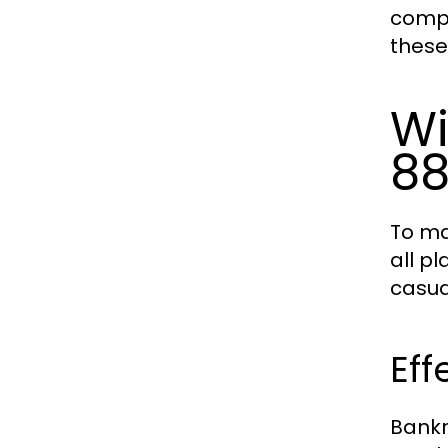
compl
these
Wi
8
To ma
all p
casua
Ef
Bankr