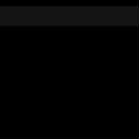
Home
Blog
About Us
Contact us