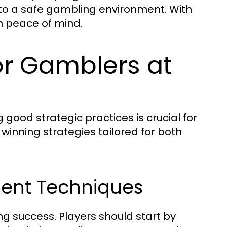
 to a safe gambling environment. With
h peace of mind.
or Gamblers at
ood strategic practices is crucial for
 winning strategies tailored for both
ment Techniques
 success. Players should start by