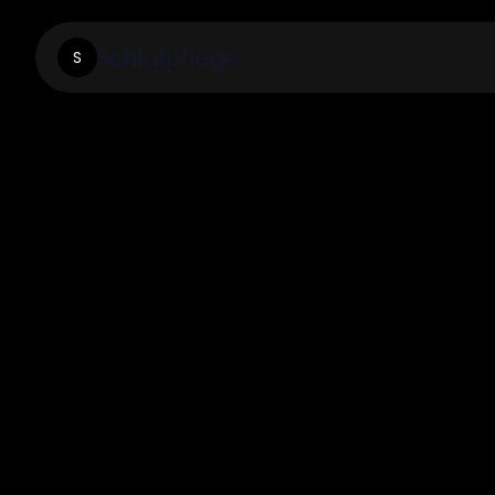
Schlafpflege
S