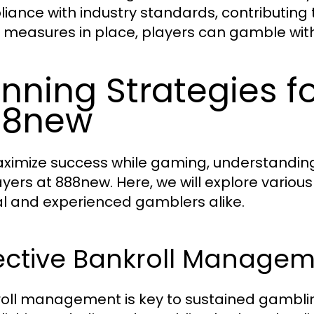
iance with industry standards, contributing
 measures in place, players can gamble wit
nning Strategies f
88new
ximize success while gaming, understanding g
layers at 888new. Here, we will explore various
l and experienced gamblers alike.
fective Bankroll Manage
oll management is key to sustained gambling