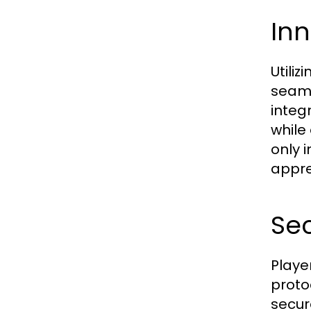
In
Utili
seaml
integ
while
only 
appre
Se
Playe
proto
secur