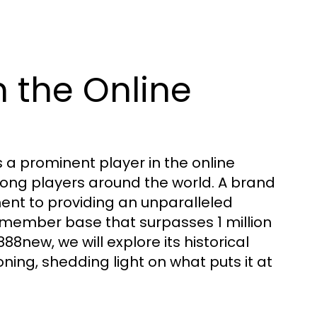
n the Online
a prominent player in the online
mong players around the world. A brand
ent to providing an unparalleled
member base that surpasses 1 million
88new, we will explore its historical
ning, shedding light on what puts it at