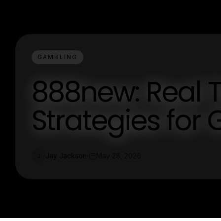
GAMBLING
888new: Real 
Strategies for
Jay Jackson
May 28, 2026
J