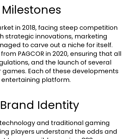
 Milestones
rket in 2018, facing steep competition
h strategic innovations, marketing
ged to carve out a niche for itself.
e from PAGCOR in 2020, ensuring that all
ulations, and the launch of several
ler games. Each of these developments
entertaining platform.
Brand Identity
 technology and traditional gaming
ring players understand the odds and