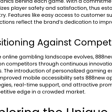
nics behind each game. With a commitmen
tizes player safety and satisfaction, thus est
try. Features like easy access to custome
uctions reflect the brand’s dedication to imp
itioning Against Competi
e online gambling landscape evolves, 888new 
on competitors through continuous innovati
. The introduction of personalized gaming e
mproved mobile accessibility sets 888new 
egies, real-time support, and attractive pro
titive edge in a crowded market.