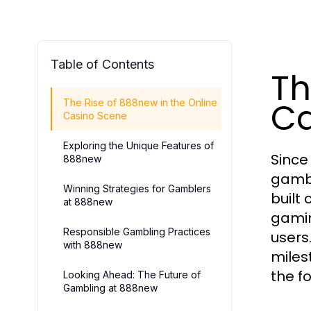
Table of Contents
Th
Ca
The Rise of 888new in the Online
Casino Scene
Exploring the Unique Features of
Since 
888new
gambl
Winning Strategies for Gamblers
built
at 888new
gamin
Responsible Gambling Practices
users
with 888new
miles
the fo
Looking Ahead: The Future of
Gambling at 888new