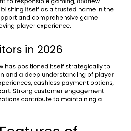
t to responsible gaming, 888new
ablishing itself as a trusted name in the
r support and comprehensive game
roving player experience.
tors in 2026
has positioned itself strategically to
on and a deep understanding of player
xperiences, cashless payment options,
apart. Strong customer engagement
motions contribute to maintaining a