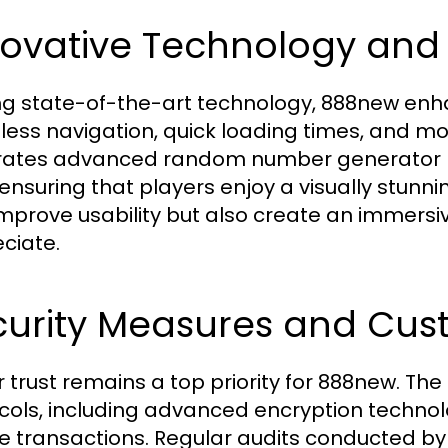
novative Technology and 
zing state-of-the-art technology, 888new en
ess navigation, quick loading times, and mob
rates advanced random number generator (
 ensuring that players enjoy a visually stunn
improve usability but also create an immer
ciate.
curity Measures and Cus
r trust remains a top priority for 888new. Th
cols, including advanced encryption technolo
e transactions. Regular audits conducted by