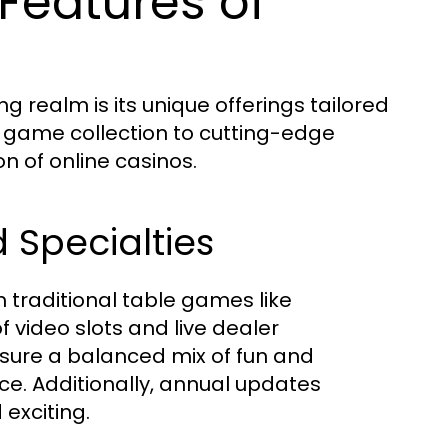
 Features of
g realm is its unique offerings tailored
 game collection to cutting-edge
n of online casinos.
 Specialties
 traditional table games like
f video slots and live dealer
nsure a balanced mix of fun and
ce. Additionally, annual updates
 exciting.