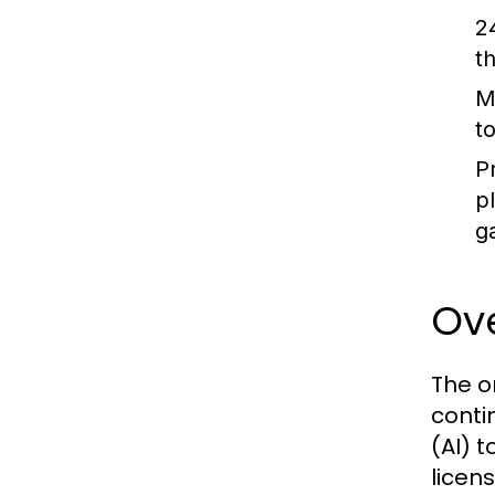
2
t
M
t
P
p
g
Ove
The o
contin
(AI) 
licen