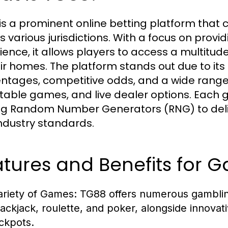
is a prominent online betting platform that
s various jurisdictions. With a focus on provi
ience, it allows players to access a multitu
eir homes. The platform stands out due to its 
ntages, competitive odds, and a wide range 
, table games, and live dealer options. Each 
zing Random Number Generators (RNG) to deli
industry standards.
tures and Benefits for 
ariety of Games:
TG88 offers numerous gambling o
lackjack, roulette, and poker, alongside innovat
ackpots.