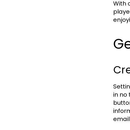
With 
playe
enjoyi
Ge
Cr
Setti
in no
butto
infor
email