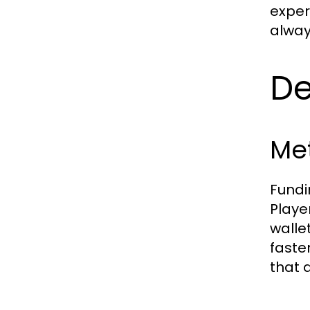
exper
alway
De
Me
Fundi
Playe
walle
faste
that 