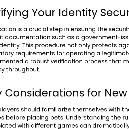
ifying Your Identity Secu
ication is a crucial step in ensuring the secur
t documentation such as a government-issu
 identity. This procedure not only protects ag
atory requirements for operating a legitima
mented a robust verification process that ma
cy throughout.
 Considerations for New
layers should familiarize themselves with th
 before placing bets. Understanding the r
iated with different games can dramaticall