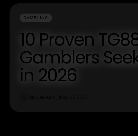
GAMBLING
10 Proven TG88
Gamblers See
in 2026
Jay Jackson
May 27, 2026
J