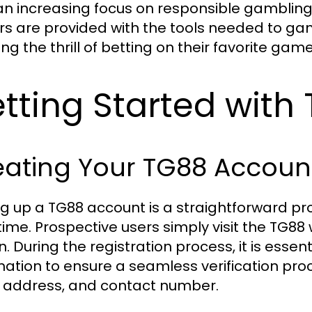
an increasing focus on responsible gambling,
rs are provided with the tools needed to gamb
ng the thrill of betting on their favorite game
tting Started with
eating Your TG88 Accoun
ng up a TG88 account is a straightforward pr
 time. Prospective users simply visit the TG88
n. During the registration process, it is esse
mation to ensure a seamless verification proce
 address, and contact number.