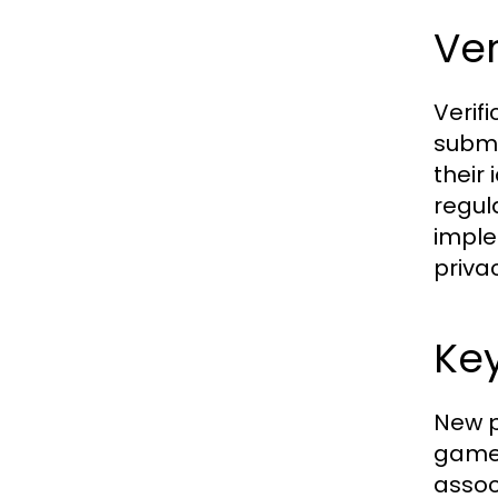
Ver
Verif
submi
their
regul
imple
priva
Key
New p
games
assoc