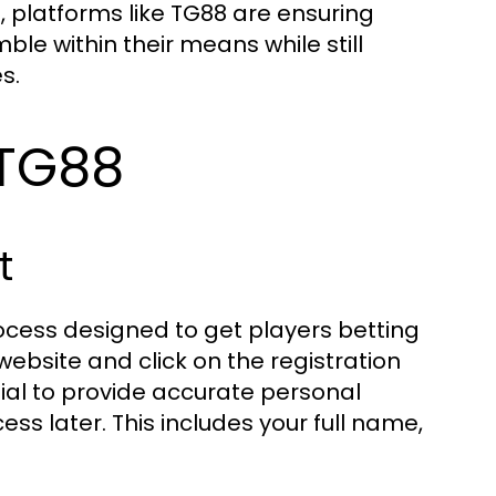
 platforms like TG88 are ensuring
le within their means while still
s.
 TG88
t
ocess designed to get players betting
 website and click on the registration
ntial to provide accurate personal
ss later. This includes your full name,