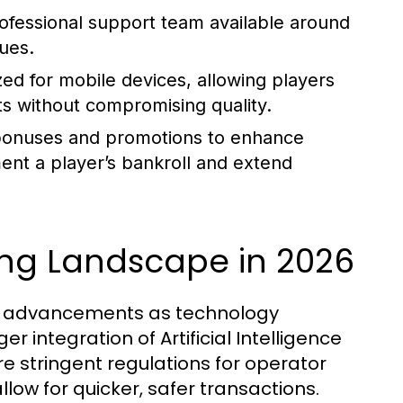
ofessional support team available around
sues.
zed for mobile devices, allowing players
ts without compromising quality.
 bonuses and promotions to enhance
ent a player’s bankroll and extend
ting Landscape in 2026
nt advancements as technology
er integration of Artificial Intelligence
re stringent regulations for operator
llow for quicker, safer transactions.