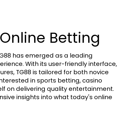
Online Betting
 TG88 has emerged as a leading
ience. With its user-friendly interface,
res, TG88 is tailored for both novice
terested in sports betting, casino
lf on delivering quality entertainment.
ive insights into what today's online