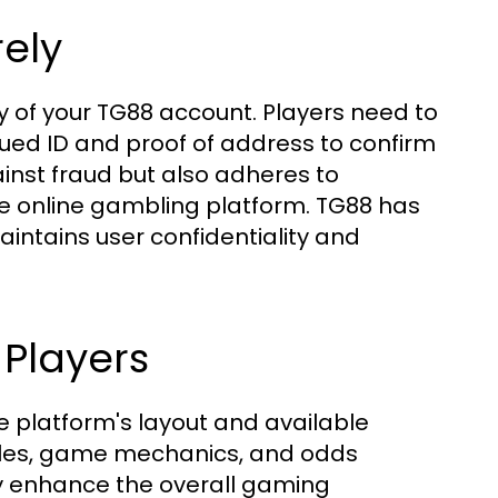
rely
ity of your TG88 account. Players need to
ed ID and proof of address to confirm
ainst fraud but also adheres to
te online gambling platform. TG88 has
intains user confidentiality and
 Players
e platform's layout and available
ules, game mechanics, and odds
y enhance the overall gaming