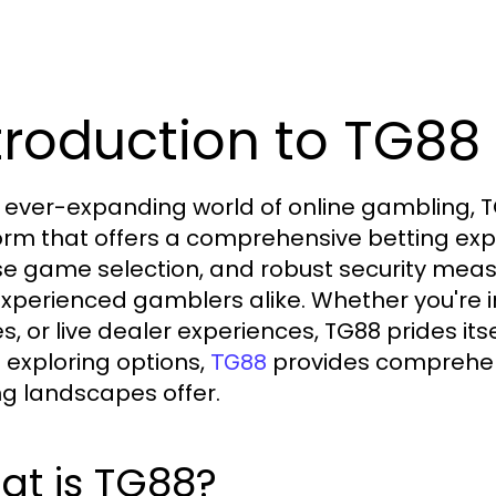
troduction to TG88 
e ever-expanding world of online gambling,
orm that offers a comprehensive betting exper
se game selection, and robust security measu
xperienced gamblers alike. Whether you're in
, or live dealer experiences, TG88 prides itse
exploring options,
provides comprehens
TG88
ng landscapes offer.
at is TG88?