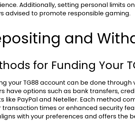
ience. Additionally, setting personal limits
s advised to promote responsible gaming.
positing and With
thods for Funding Your 
ng your TG88 account can be done through
rs have options such as bank transfers, cred
ts like PayPal and Neteller. Each method co
r transaction times or enhanced security featu
aligns with your preferences and offers the 