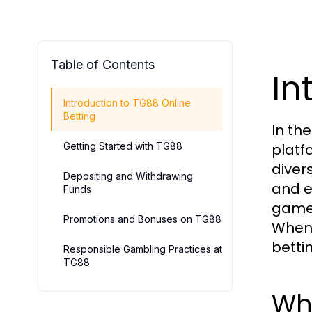
Table of Contents
In
Introduction to TG88 Online
Betting
In th
Getting Started with TG88
platf
diver
Depositing and Withdrawing
and e
Funds
games
Promotions and Bonuses on TG88
When 
betti
Responsible Gambling Practices at
TG88
Wh