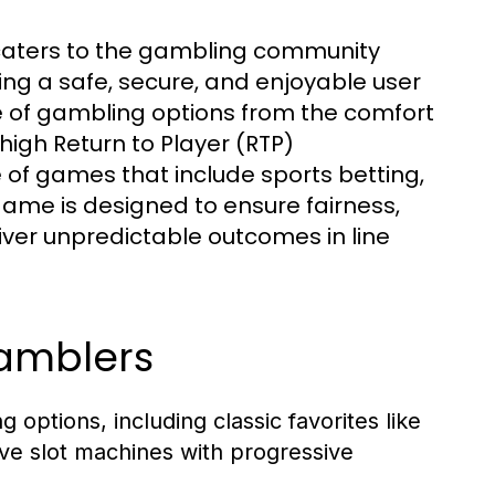
 caters to the gambling community
ding a safe, secure, and enjoyable user
de of gambling options from the comfort
high Return to Player (RTP)
of games that include sports betting,
game is designed to ensure fairness,
ver unpredictable outcomes in line
Gamblers
ptions, including classic favorites like
ive slot machines with progressive