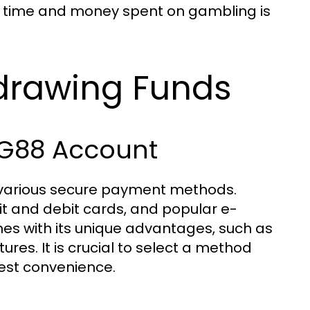
 on time and money spent on gambling is
drawing Funds
TG88 Account
 various secure payment methods.
it and debit cards, and popular e-
mes with its unique advantages, such as
res. It is crucial to select a method
best convenience.