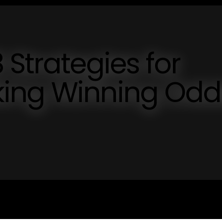
 Strategies for
king Winning Odd