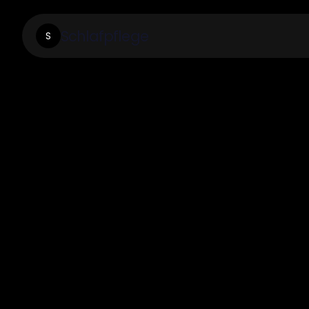
Schlafpflege
S