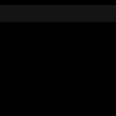
Home Page
News
About Us
Contact us