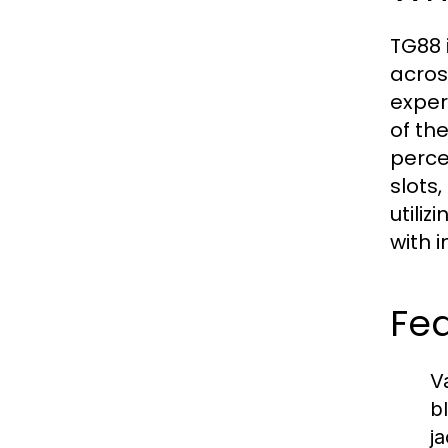
TG88 
acros
exper
of th
perce
slots
utili
with 
Fea
V
b
j