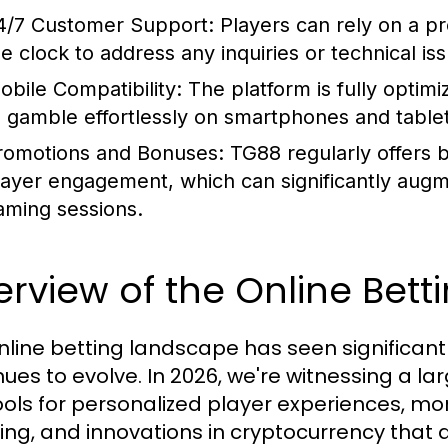
4/7 Customer Support:
Players can rely on a pr
he clock to address any inquiries or technical is
obile Compatibility:
The platform is fully optimi
o gamble effortlessly on smartphones and table
romotions and Bonuses:
TG88 regularly offers
layer engagement, which can significantly augm
aming sessions.
rview of the Online Bet
nline betting landscape has seen significa
ues to evolve. In 2026, we're witnessing a larg
tools for personalized player experiences, mo
sing, and innovations in cryptocurrency that a